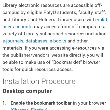
Library electronic resources are accessible off-
campus by eligible PolyU students, faculty, staff,
and Library Card Holders. Library users with
valid
user accounts
may access from off campus to a
variety of Library subscribed resources including
e-journals
,
databases
,
e-books
and other
materials. If you were accessing e-resources via
the publisher/vendors' website directly, you will
be able to make use of "Bookmarklet" browser
tools for quick resources access.
Installation Procedure
Desktop computer
Enable the bookmark toolbar
in your browser
(
Chrome
,
Firefox
)