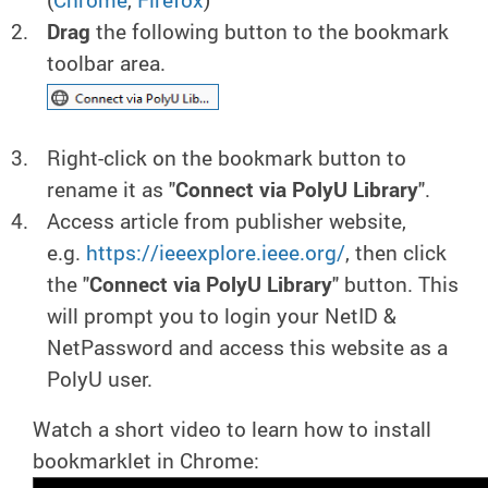
Drag
the following button to the bookmark
toolbar area.
Right-click on the bookmark button to
rename it as "
Connect via PolyU Library
".
Access article from publisher website,
e.g.
https://ieeexplore.ieee.org/
, then click
the "
Connect via PolyU Library
" button. This
will prompt you to login your NetID &
NetPassword and access this website as a
PolyU user.
Watch a short video to learn how to install
bookmarklet in Chrome: