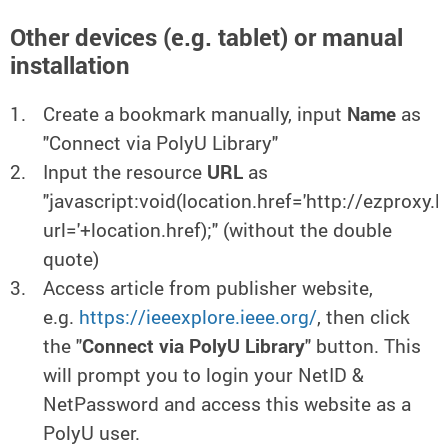
Other devices (e.g. tablet) or manual
installation
Create a bookmark manually, input
Name
as
"Connect via PolyU Library"
Input the resource
URL
as
"javascript:void(location.href='http://ezproxy.
url='+location.href);" (without the double
quote)
Access article from publisher website,
e.g.
https://ieeexplore.ieee.org/
, then click
the "
Connect via PolyU Library
" button. This
will prompt you to login your NetID &
NetPassword and access this website as a
PolyU user.