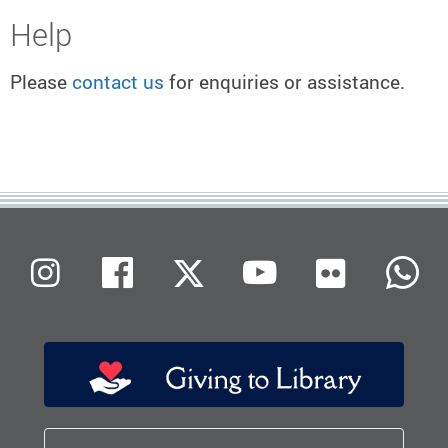
Help
Please
contact us
for enquiries or assistance.
Flickr
Instagram
Facebook
X (Twitter)
Youtube
W