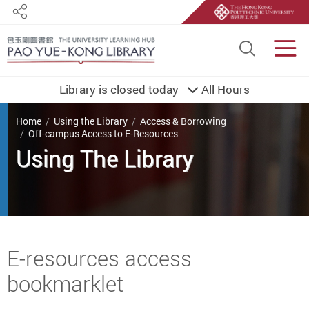
Share
Site S
Men
Library is closed today
All Hours
You are here
Home
Using the Library
Access & Borrowing
Off-campus Access to E-Resources
Using The Library
Start main content
E-resources access
bookmarklet