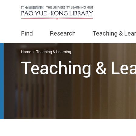
Find
Research
Teaching & Lea
You are here
Home
Teaching & Learning
Teaching & Le