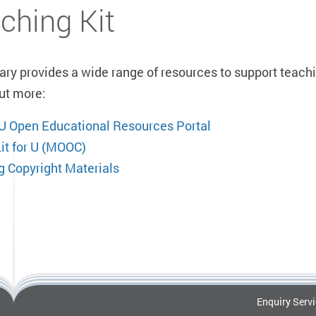
ching Kit
ary provides a wide range of resources to support teachi
out more:
U Open Educational Resources Portal
Lit for U (MOOC)
g Copyright Materials
Enquiry Serv