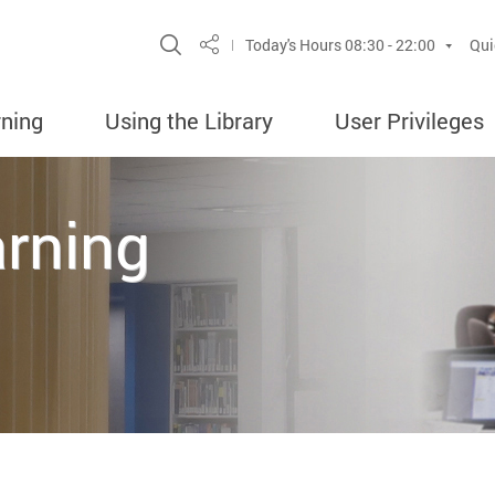
Site Search Popup
Today's Hours
08:30 - 22:00
Qui
Share
rning
Using the Library
User Privileges
arning