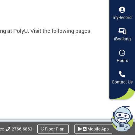
myRecord
ng at PolyU. Visit the following pages
iBooking
Hours
Contact Us
ice
2766-6863
Floor Plan
Mobile App