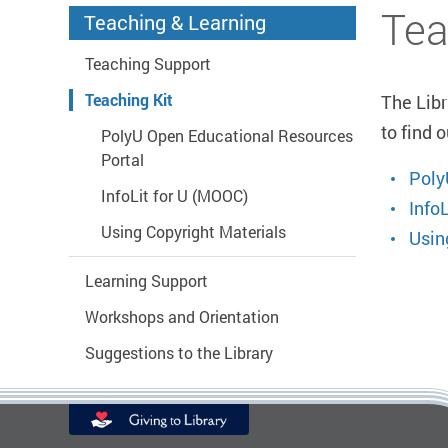
Start main content
Tea
Teaching & Learning
Teaching Support
Teaching Kit
The Libr
to find 
PolyU Open Educational Resources
Portal
Poly
InfoLit for U (MOOC)
Info
Using Copyright Materials
Usin
Learning Support
Workshops and Orientation
Suggestions to the Library