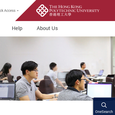
ck Access
Help
About Us
OneSearch