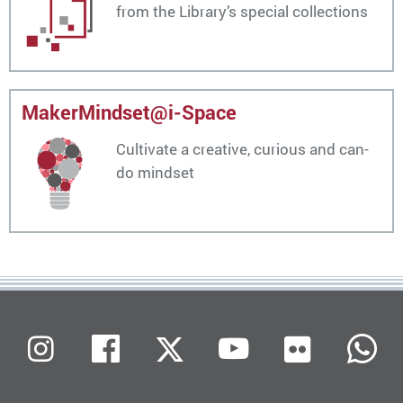
from the Library’s special collections
MakerMindset@i-Space
Cultivate a creative, curious and can-
do mindset
Flickr
Instagram
Facebook
X (Twitter)
Youtube
W