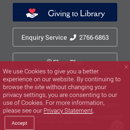
Enquiry Service
2766-6863
Floor Plan
We use Cookies to give you a better
experience on our website. By continuing to
browse the site without changing your
Mobile App
privacy settings, you are consenting to our
use of Cookies. For more information,
Privacy Statement
Contact Us
Web Accessibility
please see our
Privacy Statement
.
Copyright © Pao Yue-kong Library, The Hong Kong Polytechnic
University.
All Rights Reserved.
Accept