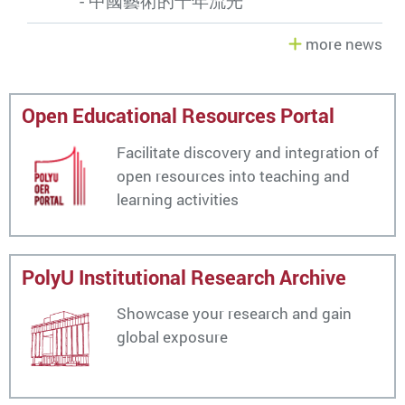
- 中國藝術的千年流光
more news
Open Educational Resources Portal
Facilitate discovery and integration of
open resources into teaching and
learning activities
PolyU Institutional Research Archive
Showcase your research and gain
global exposure