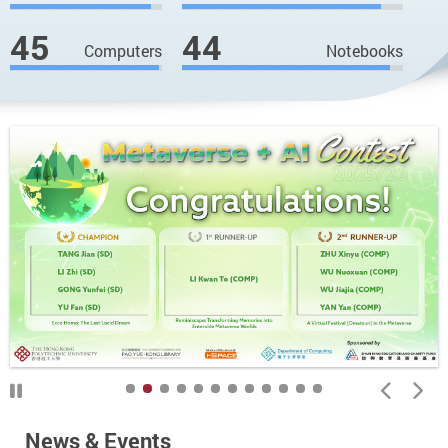
45
44
Computers
Notebooks
News & Events