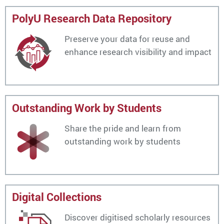
PolyU Research Data Repository
Preserve your data for reuse and
enhance research visibility and impact
Outstanding Work by Students
Share the pride and learn from
outstanding work by students
Digital Collections
Discover digitised scholarly resources