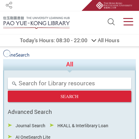
Share
Site S
Men
Today's Hours:
08:30 - 22:00
All Hours
PolyU Library
Start main content
One Search
All
Search Terms
Advanced Search
Journal Search
HKALL & Interlibrary Loan
AI OneSearch Lite