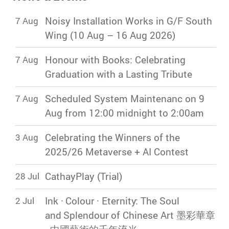
Library Updates
Noisy Installation Works in G/F South
7 Aug
Wing (10 Aug – 16 Aug 2026)
Honour with Books: Celebrating
7 Aug
Graduation with a Lasting Tribute
Scheduled System Maintenanc on 9
7 Aug
Aug from 12:00 midnight to 2:00am
Celebrating the Winners of the
3 Aug
2025/26 Metaverse + AI Contest
CathayPlay (Trial)
28 Jul
Ink · Colour · Eternity: The Soul
2 Jul
and Splendour of Chinese Art 墨彩華章