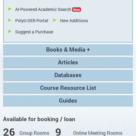
AI-Powered Academic Search
New
PolyU OER Portal
New Additions
Suggest a Purchase
Books & Media +
Articles
Databases
Course Resource List
Guides
Facilities Availability
Available for booking / loan
26
9
Group Rooms
Online Meeting Rooms