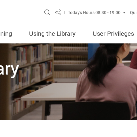
Site Search Popup
Today's Hours
08:30 - 19:00
Qui
Share
rning
Using the Library
User Privileges
ary