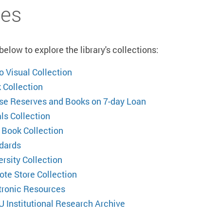
es
elow to explore the library's collections:
o Visual Collection
 Collection
se Reserves and Books on 7-day Loan
ls Collection
 Book Collection
dards
ersity Collection
te Store Collection
tronic Resources
U Institutional Research Archive