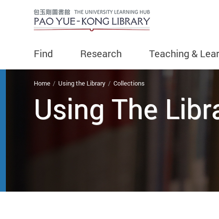
Find
Research
Teaching & Lea
You are here
Home
Using the Library
Collections
Using The Libr