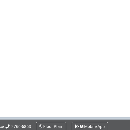
ice
2766-6863
Floor Plan
Mobile App