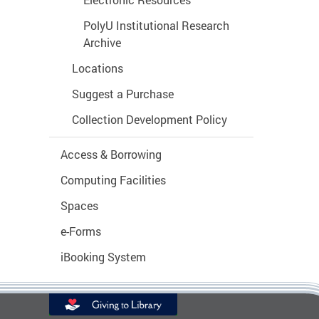
Electronic Resources
PolyU Institutional Research
Archive
Locations
Suggest a Purchase
Collection Development Policy
Access & Borrowing
Computing Facilities
Spaces
e-Forms
iBooking System