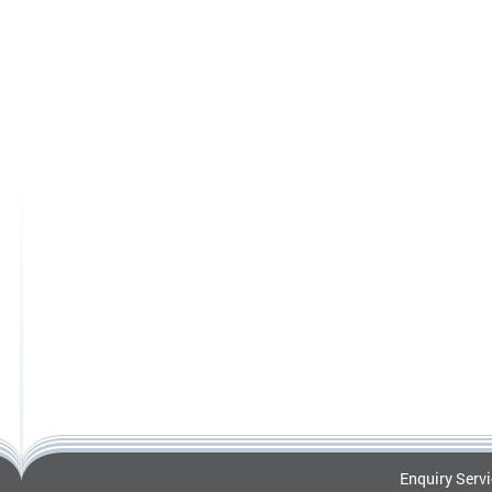
Enquiry Serv