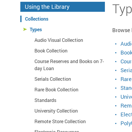
Start main content
Typ
Using the Library
Collections
Types
Browse b
Audio Visual Collection
Audi
Book Collection
Book
Cour
Course Reserves and Books on 7-
day Loan
Seria
Rare
Serials Collection
Stan
Rare Book Collection
Univ
Standards
Remo
University Collection
Elec
Remote Store Collection
Poly