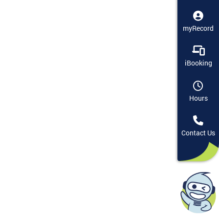
myRecord
iBooking
Hours
Contact Us