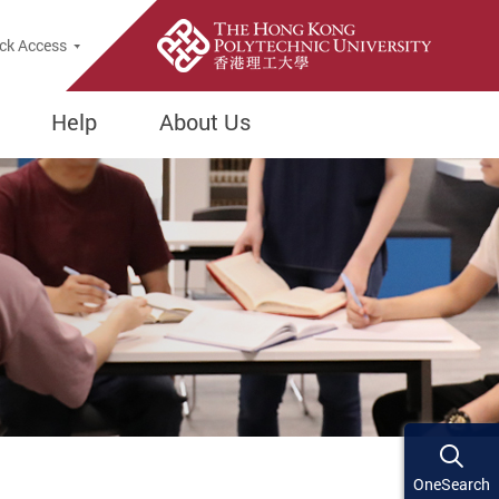
ck Access
Help
About Us
OneSearch