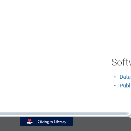
Soft
Data
Publ