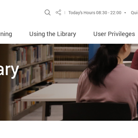
Site Search Popup
Today's Hours
08:30 - 22:00
Qui
Share
rning
Using the Library
User Privileges
ary