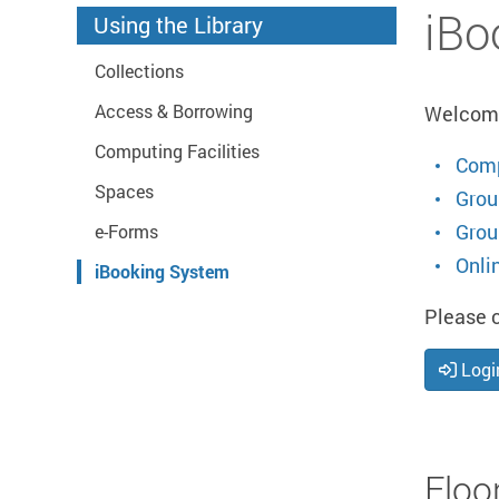
Start main content
iBo
Using the Library
Collections
Access & Borrowing
Welcome 
Computing Facilities
Comp
Spaces
Grou
Grou
e-Forms
Onli
iBooking System
Please c
Logi
Floo