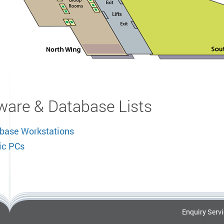
ware & Database Lists
base Workstations
ic PCs
Enquiry Serv