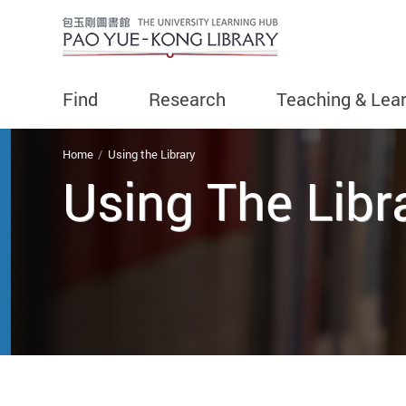
Find
Research
Teaching & Lea
You are here
Home
Using the Library
Using The Libr