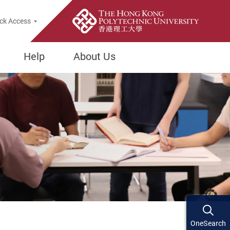
ck Access
Help
About Us
OneSearch