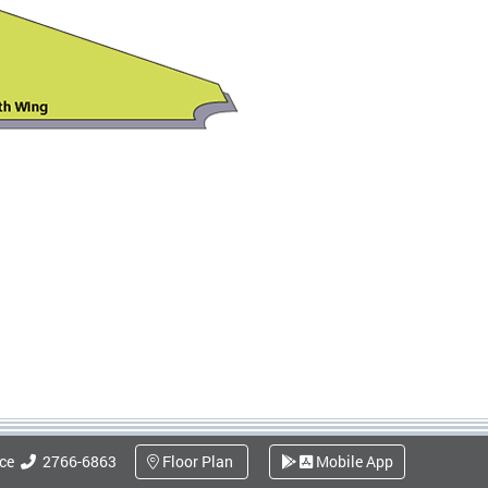
ice
2766-6863
Floor Plan
Mobile App