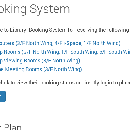
oking System
to Library iBooking System for reserving the following L
uters (3/F North Wing, 4/F i-Space, 1/F North Wing)
p Rooms (G/F North Wing, 1/F South Wing, 6/F South Wi
p Viewing Rooms (3/F North Wing)
ne Meeting Rooms (3/F North Wing)
lick to view their booking status or directly login to pla
n
r Plan