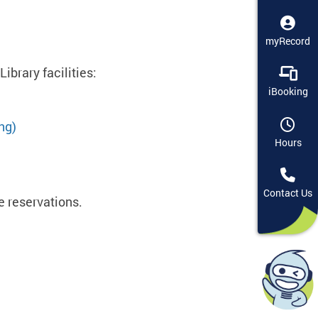
myRecord
ibrary facilities:
iBooking
ng)
Hours
Contact Us
ce reservations.