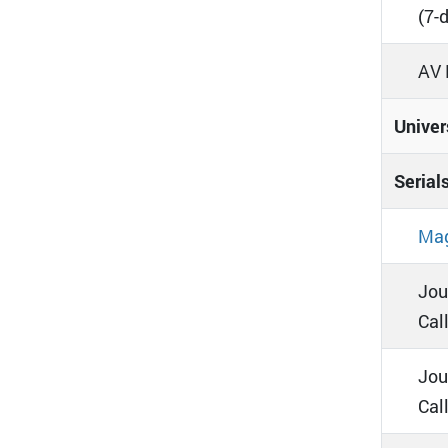
(7-
AV 
Univer
Serial
Mag
Jou
Call
Jou
Cal