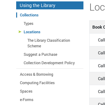
Start main content
Loc
Using the Library
Collections
Types
Book C
Locations
Call
The Library Classification
Scheme
Call
Suggest a Purchase
Collection Development Policy
Cal
Access & Borrowing
Cal
Computing Facilities
Call
Spaces
e-Forms
Cal