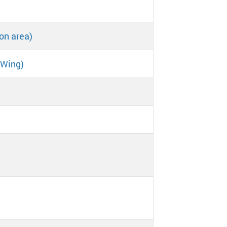
on area)
 Wing)