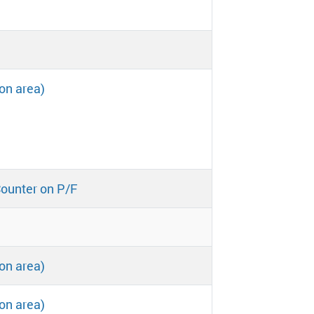
on area)
Counter on P/F
on area)
on area)