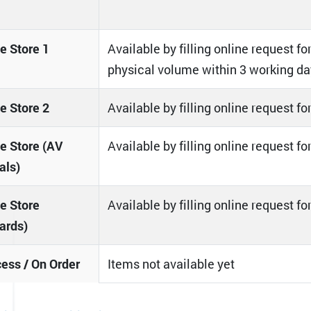
 Store 1
Available by filling online request for
physical volume within 3 working da
 Store 2
Available by filling online request f
 Store (AV
Available by filling online request f
als)
e Store
Available by filling online request f
ards)
cess / On Order
Items not available yet