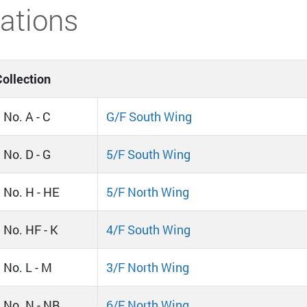
ations
ollection
 No. A - C
G/F South Wing
 No. D - G
5/F South Wing
l No. H - HE
5/F North Wing
l No. HF - K
4/F South Wing
 No. L - M
3/F North Wing
l No. N - NB
6/F North Wing