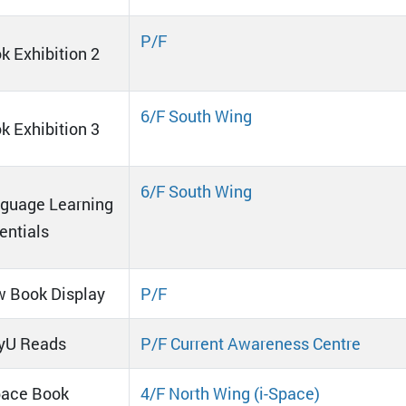
P/F
k Exhibition 2
6/F South Wing
k Exhibition 3
6/F South Wing
guage Learning
entials
 Book Display
P/F
yU Reads
P/F Current Awareness Centre
pace Book
4/F North Wing (i-Space)