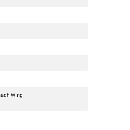
 each Wing