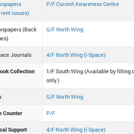
spapers
P/F Current Awareness Centre
rrent issues)
spapers (Back
G/F North Wing
ues)
pace Journals
4/F North Wing (i-Space)
ook Collection
1/F South Wing (Available by filling 
only.)
s
G/F North Wing
e Counter
P/F
cal Support
4/F North Wing (i-Space)