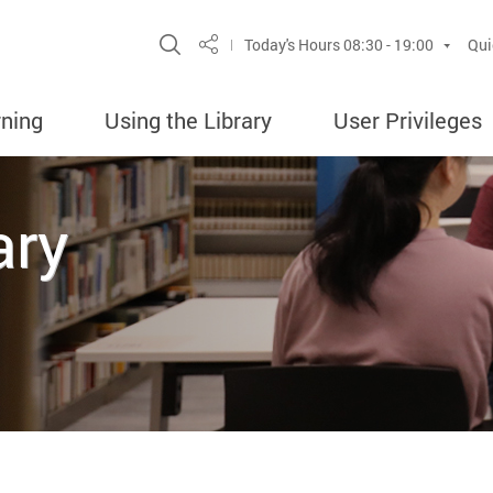
Site Search Popup
Today's Hours
08:30 - 19:00
Qui
Share
rning
Using the Library
User Privileges
ary