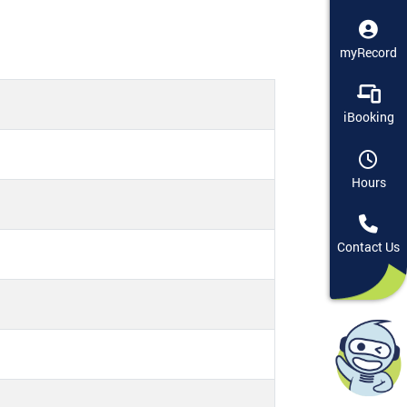
myRecord
iBooking
Hours
Contact Us