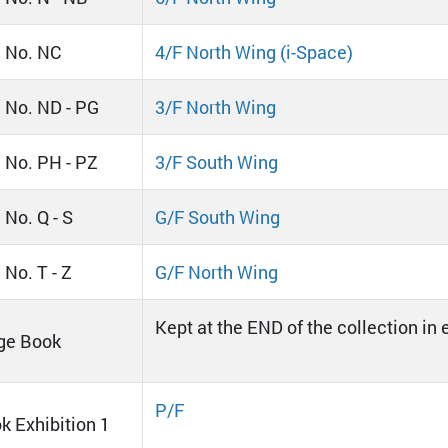
l No. NC
4/F North Wing (i-Space)
l No. ND - PG
3/F North Wing
l No. PH - PZ
3/F South Wing
 No. Q - S
G/F South Wing
 No. T - Z
G/F North Wing
Kept at the END of the collection in
ge Book
P/F
k Exhibition 1