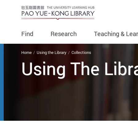
Find
Research
Teaching & Lea
You are here
Home
Using the Library
Collections
Using The Libr