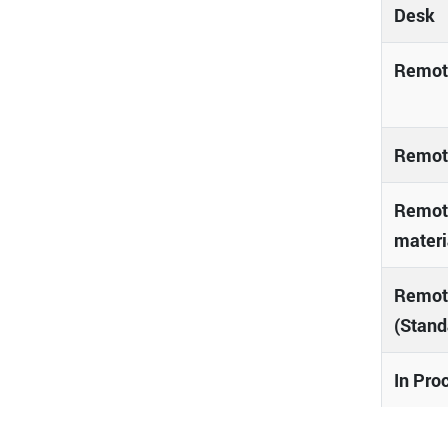
Desk
Remote
Remote
Remote
materi
Remot
(Stand
In Pro