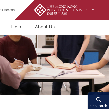
ck Access
Help
About Us
OneSearch