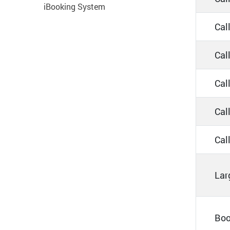
iBooking System
Cal
Cal
Cal
Call
Call
Lar
Boo