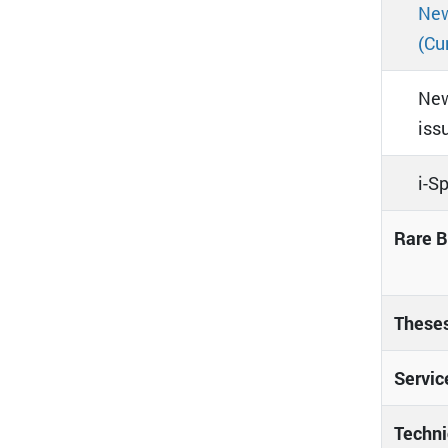
New
(Cu
New
iss
i-S
Rare B
These
Servic
Techni