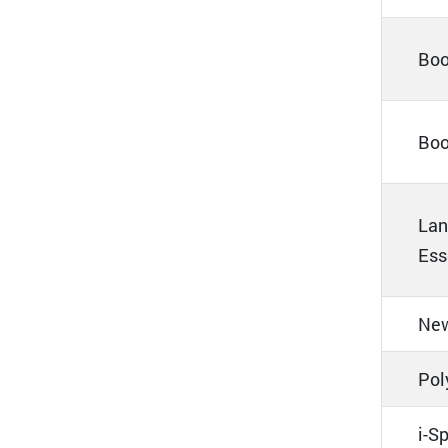
Boo
Boo
Lan
Ess
New
Pol
i-S