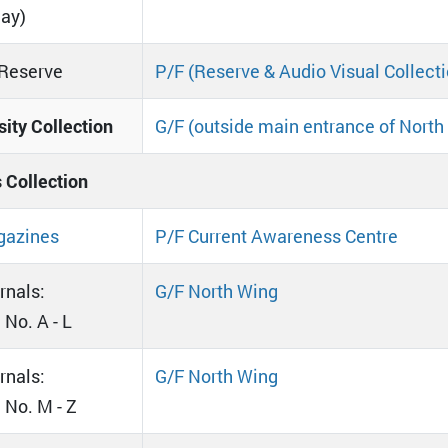
day)
Reserve
P/F (Reserve & Audio Visual Collecti
sity Collection
G/F (outside main entrance of North
s Collection
azines
P/F Current Awareness Centre
rnals:
G/F North Wing
 No. A - L
rnals:
G/F North Wing
l No. M - Z