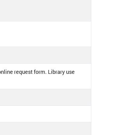
online request form. Library use