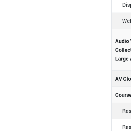
Dis
Wel
Audio 
Collec
Large 
AV Clo
Course
Res
Res