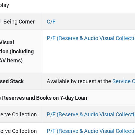
play
l-Being Corner
G/F
P/F (Reserve & Audio Visual Collecti
Visual
tion (including
AV items)
sed Stack
Available by request at the
Service 
 Reserves and Books on 7-day Loan
erve Collection
P/F (Reserve & Audio Visual Collecti
erve Collection
P/F (Reserve & Audio Visual Collecti