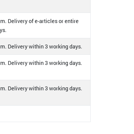
m. Delivery of e-articles or entire
ys.
orm. Delivery within 3 working days.
orm. Delivery within 3 working days.
orm. Delivery within 3 working days.