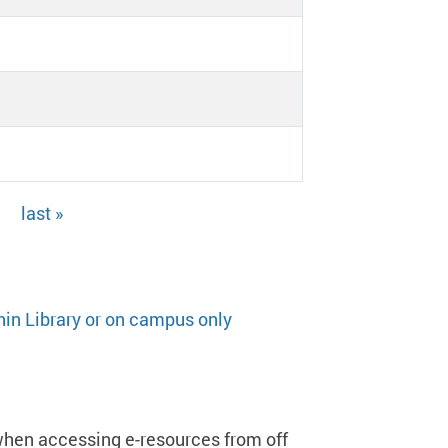
last »
hin Library or on campus only
when accessing e-resources from off