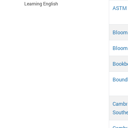
Learning English
ASTM D
Blooms
Blooms
Bookb
Bound
Cambri
Southe
Cambr