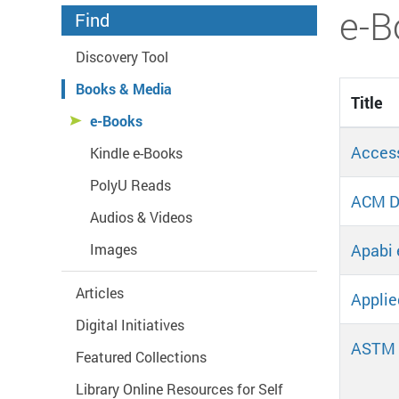
Start main content
e-B
Find
Discovery Tool
Books & Media
Title
e-Books
Acces
Kindle e-Books
PolyU Reads
ACM Di
Audios & Videos
Apabi 
Images
Articles
Applie
Digital Initiatives
ASTM 
Featured Collections
Library Online Resources for Self