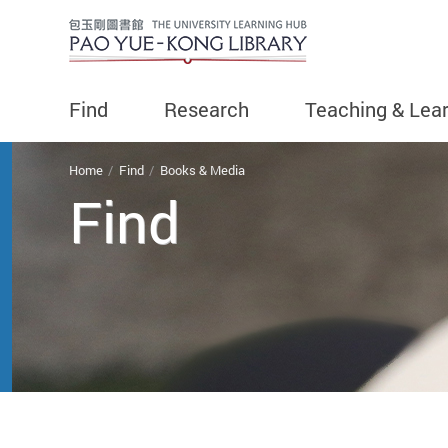
Find
Research
Teaching & Lea
You are here
Home
Find
Books & Media
Find