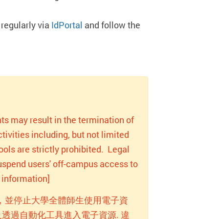
regularly via
IdPortal
and follow the
ts may result in the termination of
ivities including, but not limited
ols are strictly prohibited. Legal
 suspend users' off-campus access to
information]
，並停止大學全體師生使用電子資
透過自動化工具進入電子資源. 違