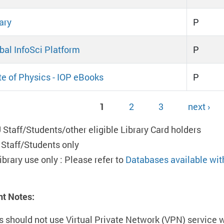
ary
P
obal InfoSci Platform
P
ute of Physics - IOP eBooks
P
1
2
3
next ›
ges
 Staff/Students/other eligible Library Card holders
 Staff/Students only
ibrary use only : Please refer to
Databases available wit
nt Notes:
s should not use Virtual Private Network (VPN) service 