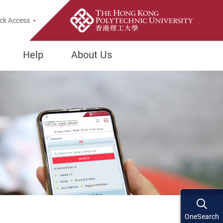
ck Access
Help
About Us
OneSearch