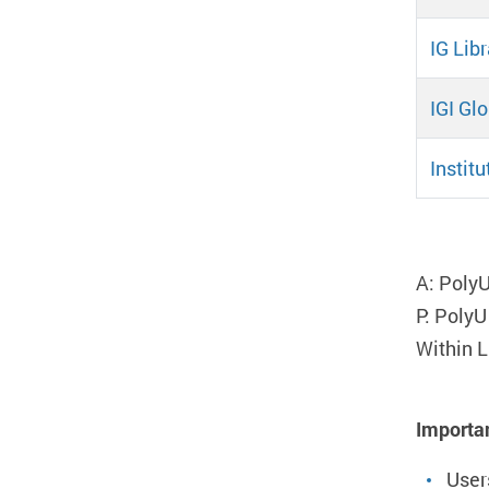
IG Libr
IGI Gl
Instit
Pa
A: PolyU
P: PolyU
Within L
Importa
User