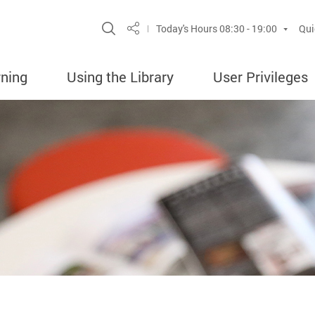
Site Search Popup
Today's Hours
08:30 - 19:00
Qui
Share
rning
Using the Library
User Privileges