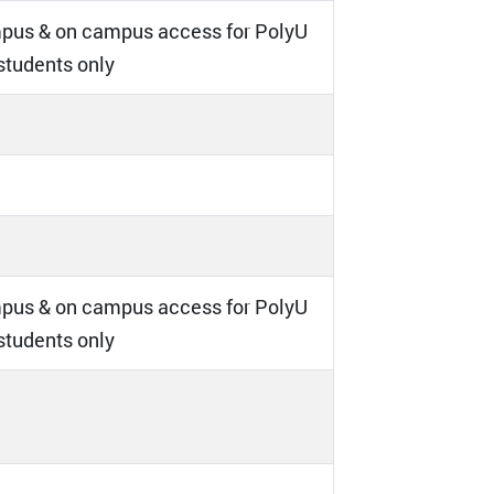
pus & on campus access for PolyU
 students only
pus & on campus access for PolyU
 students only