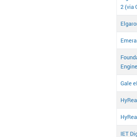
2 (via 
Elgaro
Emeral
Founda
Engine
Gale 
HyRea
HyRe
IET Dig