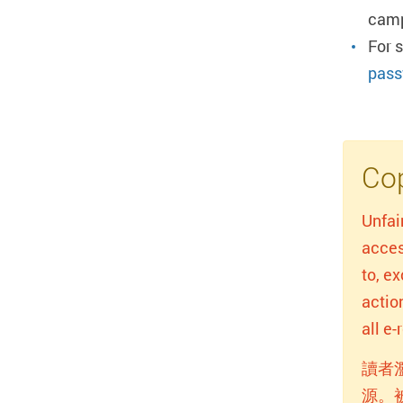
camp
For 
pass
Cop
Unfai
acces
to, e
actio
all e
讀者
源。