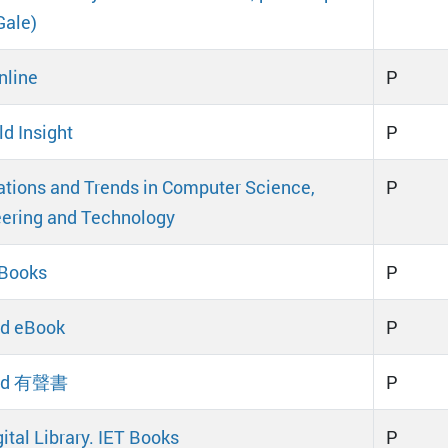
Gale)
nline
P
d Insight
P
tions and Trends in Computer Science,
P
ering and Technology
eBooks
P
d eBook
P
ad 有聲書
P
ital Library. IET Books
P