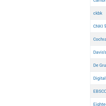
ckbk
CNKI
Cochra
Davis'
De Gruy
Digital
EBSCOh
Eighte