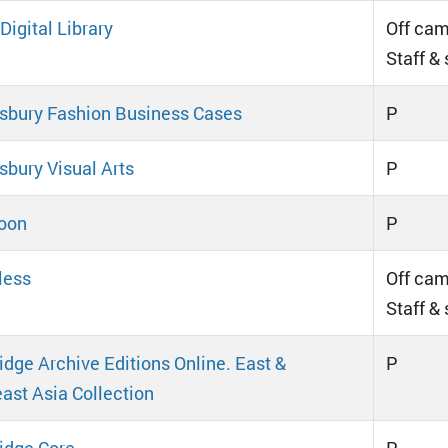
igital Library
Off cam
Staff &
bury Fashion Business Cases
P
bury Visual Arts
P
oon
P
less
Off cam
Staff &
dge Archive Editions Online. East &
P
ast Asia Collection
idge Core
P