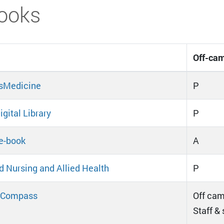
ooks
Off-cam
sMedicine
P
gital Library
P
e-book
A
d Nursing and Allied Health
P
Compass
Off cam
Staff &