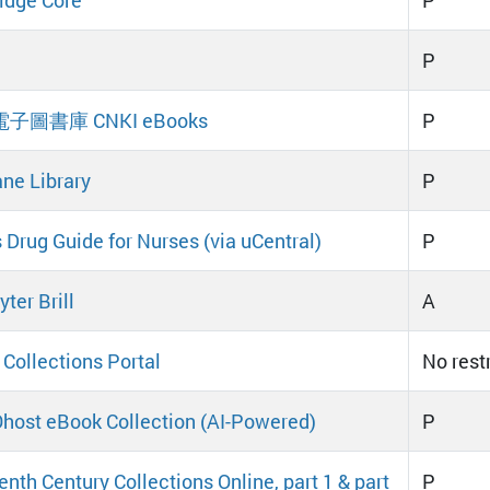
P
 電子圖書庫 CNKI eBooks
P
ne Library
P
s Drug Guide for Nurses (via uCentral)
P
ter Brill
A
 Collections Portal
No rest
ost eBook Collection (AI-Powered)
P
enth Century Collections Online, part 1 & part
P