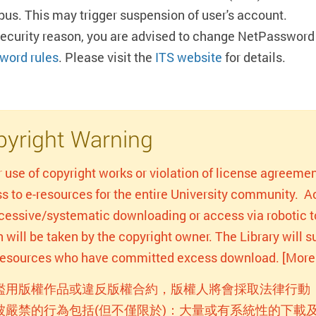
us. This may trigger suspension of user's account.
security reason, you are advised to change NetPassword 
word rules
. Please visit the
ITS website
for details.
yright Warning
r use of copyright works or violation of license agreemen
s to e-resources for the entire University community. Act
xcessive/systematic downloading or access via robotic to
n will be taken by the copyright owner. The Library will
-resources who have committed excess download. [More 
濫用版權作品或違反版權合約，版權人將會採取法律行動
被嚴禁的行為包括(但不僅限於)：大量或有系統性的下載及