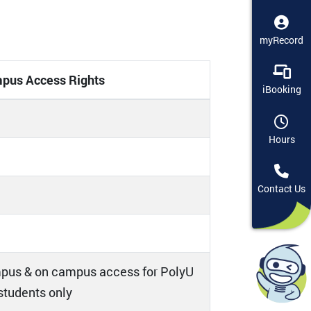
myRecord
pus Access Rights
iBooking
Hours
Contact Us
pus & on campus access for PolyU
 students only