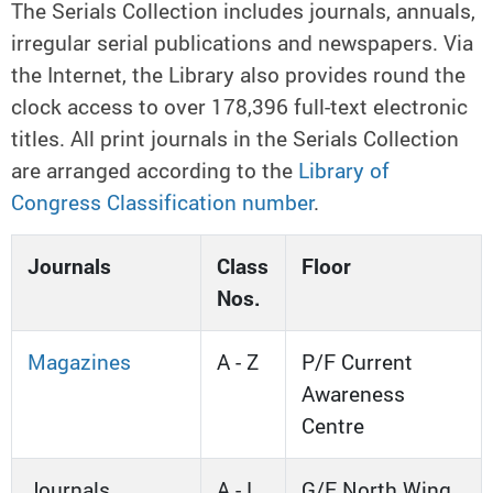
The Serials Collection includes journals, annuals,
irregular serial publications and newspapers.
Via
the Internet, the Library also provides round the
clock access to over 178,396 full-text electronic
titles. All print journals in the Serials Collection
are arranged according to the
Library of
Congress Classification number
.
Journals
Class
Floor
Nos.
Magazines
A - Z
P/F Current
Awareness
Centre
Journals
A - L
G/F North Wing