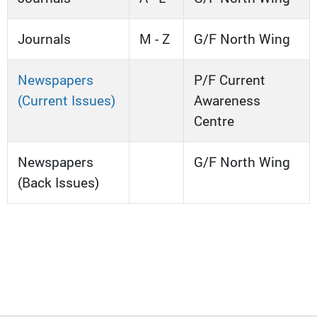
Journals
M - Z
G/F North Wing
Newspapers
P/F Current
(Current Issues)
Awareness
Centre
Newspapers
G/F North Wing
(Back Issues)