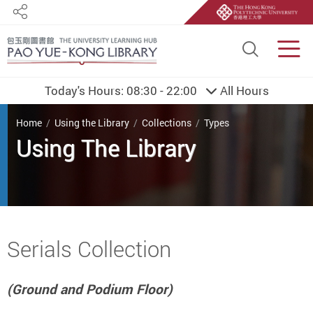
Share
Site S
Men
Today's Hours:
08:30 - 22:00
All Hours
You are here
Home
Using the Library
Collections
Types
Using The Library
Start main content
Serials Collection
(Ground and Podium Floor)