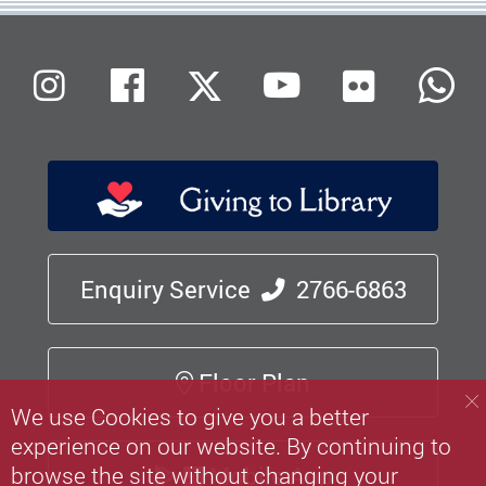
Flickr
Instagram
Facebook
X (Twitter)
Youtube
W
Enquiry Service
2766-6863
Floor Plan
We use Cookies to give you a better
experience on our website. By continuing to
browse the site without changing your
Mobile App