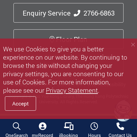
Enquiry Service
2766-6863
Floor Plan
We use Cookies to give you a better
experience on our website. By continuing to
Mobile App
browse the site without changing your
privacy settings, you are consenting to our
use of Cookies. For more information,
Privacy Statement
Contact Us
Web Accessibility
please see our
Privacy Statement
.
Copyright © Pao Yue-kong Library, The Hong Kong Polytechnic
University.
All Rights Reserved.
Accept
OneSearch
myRecord
iBooking
Hours
Contact Us