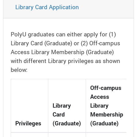
Library Card Application
PolyU graduates can either apply for (1)
Library Card (Graduate) or (2) Off-campus
Access Library Membership (Graduate)
with different Library privileges as shown
below:
Off-campus
Access
Library
Library
Card
Membership
Privileges
(Graduate)
(Graduate)