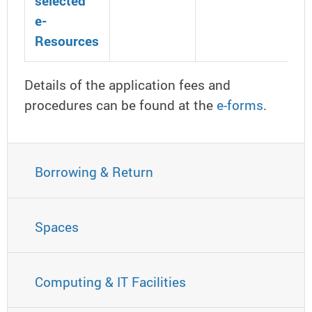
selected
e-
Resources
Details of the application fees and
procedures can be found at the
e-forms
.
Borrowing & Return
Spaces
Computing & IT Facilities