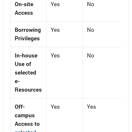
On-site
Yes
No
Access
Borrowing
Yes
No
Privileges
In-house
Yes
No
Use of
selected
e-
Resources
Off-
Yes
Yes
campus
Access to