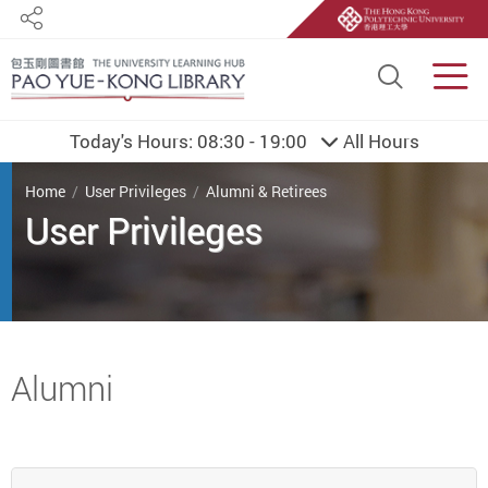
Share
Site S
Men
Today's Hours:
08:30 - 19:00
All Hours
You are here
Home
User Privileges
Alumni & Retirees
User Privileges
Start main content
Alumni