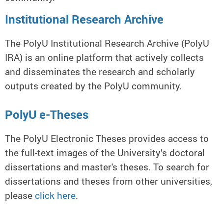
Institutional Research Archive
The PolyU Institutional Research Archive (PolyU
IRA) is an online platform that actively collects
and disseminates the research and scholarly
outputs created by the PolyU community.
PolyU e-Theses
The PolyU Electronic Theses provides access to
the full-text images of the University’s doctoral
dissertations and master's theses. To search for
dissertations and theses from other universities,
please
click here
.