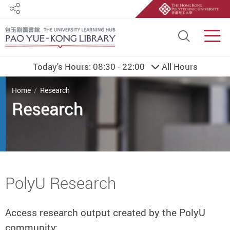
Share
Site S
Men
Today's Hours:
08:30 - 22:00
All Hours
You are here
Home
Research
Research
Start main content
PolyU Research
Access research output created by the PolyU
community: