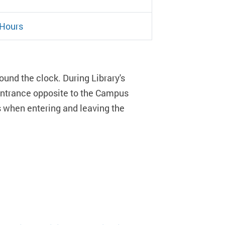
 Hours
ound the clock. During Library's
 entrance opposite to the Campus
ds when entering and leaving the