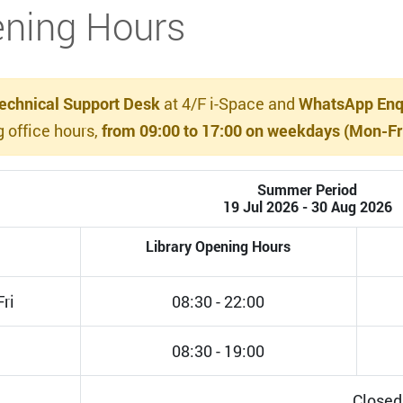
ning Hours
echnical Support Desk
at 4/F i-Space and
WhatsApp Enqu
g office hours,
from 09:00 to 17:00 on weekdays (Mon-Fri)
Summer Period
19 Jul 2026 - 30 Aug 2026
Library Opening Hours
ri
08:30 - 22:00
08:30 - 19:00
Closed