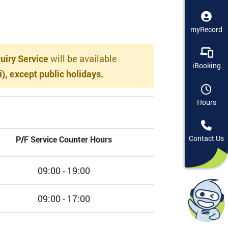
myRecord
iry Service
will be available
iBooking
, except public holidays.
Hours
P/F Service Counter Hours
Contact Us
09:00 - 19:00
09:00 - 17:00