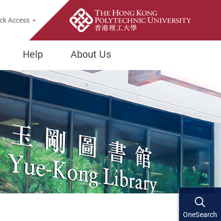
ck Access
Help
About Us
OneSearch