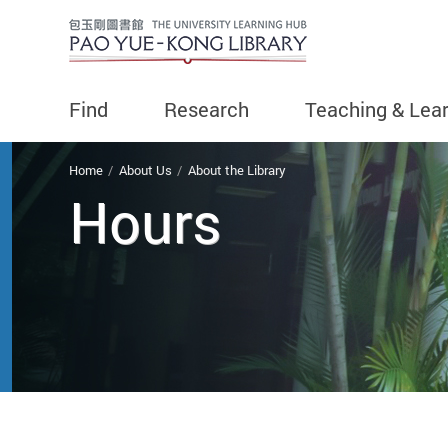
Find
Research
Teaching & Lea
You are here
Home
About Us
About the Library
Hours