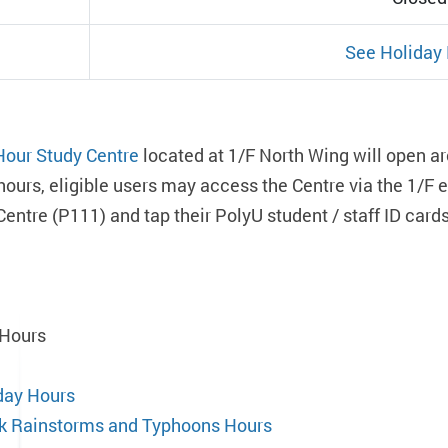
See Holiday
Hour Study Centre
located at 1/F North Wing will open ar
hours, eligible users may access the Centre via the 1/F
Centre (P111) and tap their PolyU student / staff ID car
 Hours
day Hours
k Rainstorms and Typhoons Hours