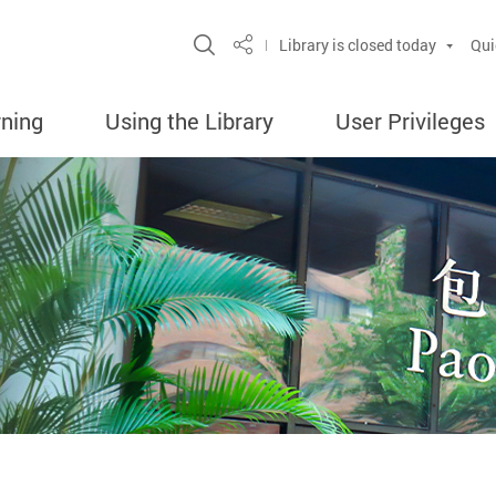
Site Search Popup
Library is closed today
Qui
Share
rning
Using the Library
User Privileges