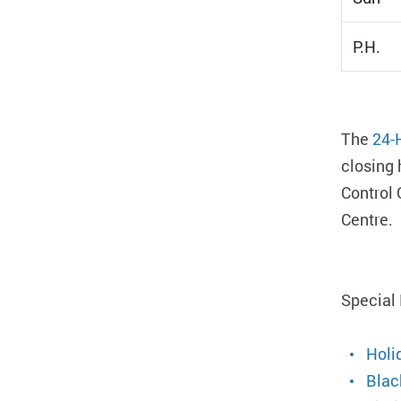
P.H.
The
24-
closing 
Control 
Centre.
Special
Holi
Blac