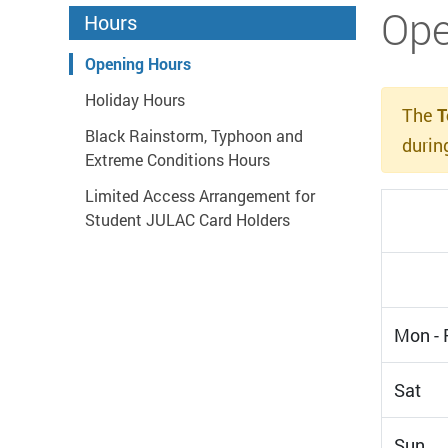
Start main content
Ope
Hours
Opening Hours
Holiday Hours
The
T
Black Rainstorm, Typhoon and
durin
Extreme Conditions Hours
Limited Access Arrangement for
Student JULAC Card Holders
Mon - F
Sat
Sun