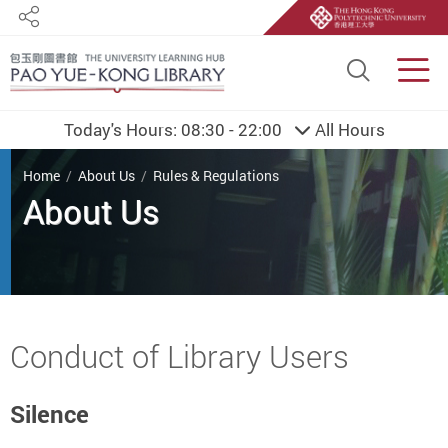
Share
Site S
Men
Today's Hours:
08:30 - 22:00
All Hours
You are here
Home
About Us
Rules & Regulations
About Us
Start main content
Conduct of Library Users
Silence