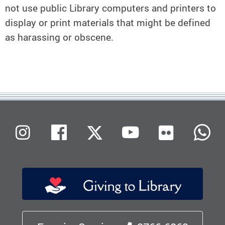
not use public Library computers and printers to
display or print materials that might be defined
as harassing or obscene.
Flickr
Instagram
Facebook
X (Twitter)
Youtube
W