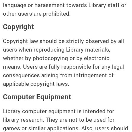
language or harassment towards Library staff or
other users are prohibited.
Copyright
Copyright law should be strictly observed by all
users when reproducing Library materials,
whether by photocopying or by electronic
means. Users are fully responsible for any legal
consequences arising from infringement of
applicable copyright laws.
Computer Equipment
Library computer equipment is intended for
library research. They are not to be used for
games or similar applications. Also, users should