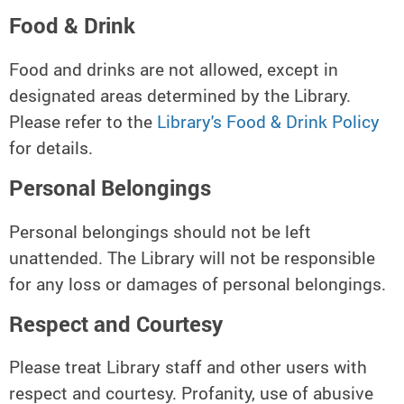
Food & Drink
Food and drinks are not allowed, except in
designated areas determined by the Library.
Please refer to the
Library's Food & Drink Policy
for details.
Personal Belongings
Personal belongings should not be left
unattended. The Library will not be responsible
for any loss or damages of personal belongings.
Respect and Courtesy
Please treat Library staff and other users with
respect and courtesy. Profanity, use of abusive