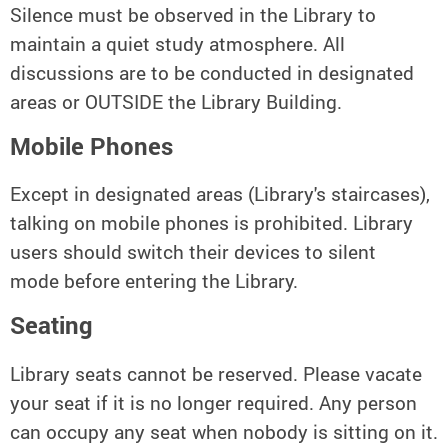
Silence must be observed in the Library to
maintain a quiet study atmosphere. All
discussions are to be conducted in designated
areas or OUTSIDE the Library Building.
Mobile Phones
Except in designated areas (Library's staircases),
talking on mobile phones is prohibited. Library
users should switch their devices to silent
mode before entering the Library.
Seating
Library seats cannot be reserved. Please vacate
your seat if it is no longer required. Any person
can occupy any seat when nobody is sitting on it.