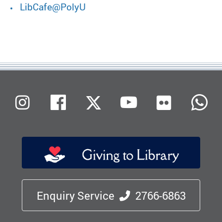
LibCafe@PolyU
Flickr
Instagram
Facebook
X (Twitter)
Youtube
W
Enquiry Service
2766-6863