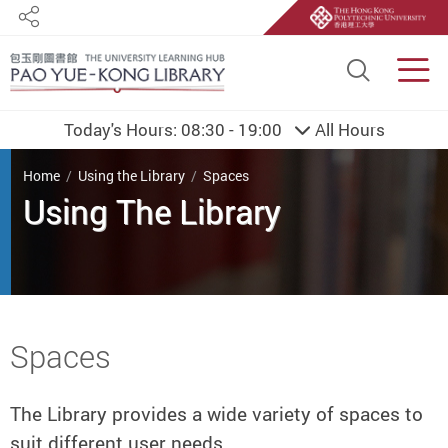
Share
Site S
Men
Today's Hours:
08:30 - 19:00
All Hours
You are here
Home
Using the Library
Spaces
Using The Library
Start main content
Spaces
The Library provides a wide variety of spaces to
suit different user needs.