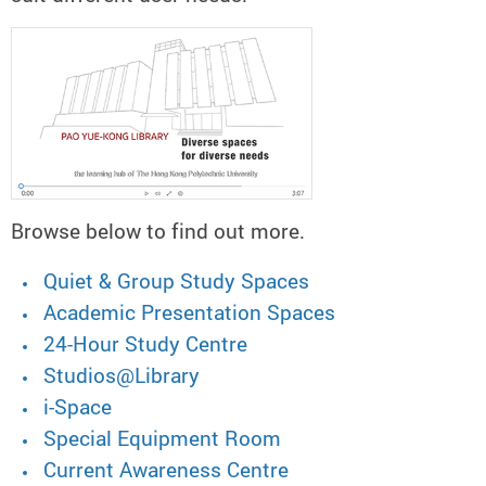
Browse below to find out more.
Quiet & Group Study Spaces
Academic Presentation Spaces
24-Hour Study Centre
Studios@Library
i-Space
Special Equipment Room
Current Awareness Centre