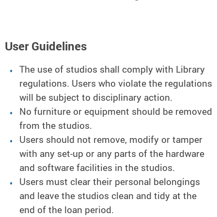
User Guidelines
The use of studios shall comply with Library
regulations. Users who violate the regulations
will be subject to disciplinary action.
No furniture or equipment should be removed
from the studios.
Users should not remove, modify or tamper
with any set-up or any parts of the hardware
and software facilities in the studios.
Users must clear their personal belongings
and leave the studios clean and tidy at the
end of the loan period.