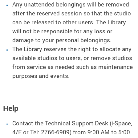
Any unattended belongings will be removed
after the reserved session so that the studio
can be released to other users. The Library
will not be responsible for any loss or
damage to your personal belongings.
The Library reserves the right to allocate any
available studios to users, or remove studios
from service as needed such as maintenance
purposes and events.
Help
Contact the Technical Support Desk (i-Space,
4/F or Tel: 2766-6909) from 9:00 AM to 5:00