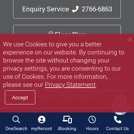
Enquiry Service
2766-6863
Floor Plan
We use Cookies to give you a better
experience on our website. By continuing to
Mobile App
browse the site without changing your
privacy settings, you are consenting to our
use of Cookies. For more information,
Privacy Statement
Contact Us
Web Accessibility
please see our
Privacy Statement
.
Copyright © Pao Yue-kong Library, The Hong Kong Polytechnic
University.
All Rights Reserved.
Accept
OneSearch
myRecord
iBooking
Hours
Contact Us