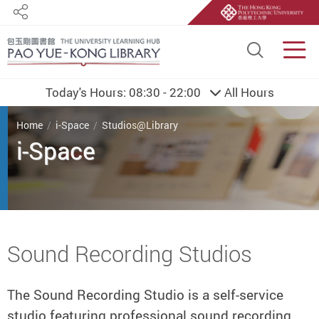
Share
Site S
Men
Today's Hours:
08:30 - 22:00
All Hours
You are here
Home
i-Space
Studios@Library
i-Space
Start main content
Sound Recording Studios
The Sound Recording Studio is a self-service
studio featuring professional sound recording