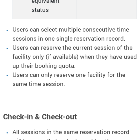
equivalent
status
Users can select multiple consecutive time
sessions in one single reservation record.
Users can reserve the current session of the
facility only (if available) when they have used
up their booking quota.
Users can only reserve one facility for the
same time session.
Check-in & Check-out
All sessions in the same reservation record