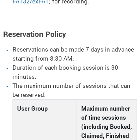
FAT32/exFAT
) for recording.
Reservation Policy
Reservations can be made 7 days in advance
starting from 8:30 AM.
Duration of each booking session is 30
minutes.
The maximum number of sessions that can
be reserved:
User Group
Maximum number
of time sessions
(including Booked,
Claimed, Finished