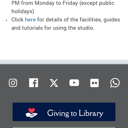
PM from Monday to Friday (except public
holidays)
Click
here
for details of the facilities, guides
and tutorials for using the studio.
Flickr
Instagram
Facebook
X (Twitter)
Youtube
W