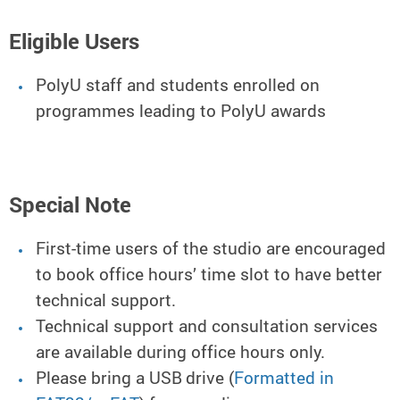
Eligible Users
PolyU staff and students enrolled on
programmes leading to PolyU awards
Special Note
First-time users of the studio are encouraged
to book office hours’ time slot to have better
technical support.
Technical support and consultation services
are available during office hours only.
Please bring a USB drive (
Formatted in