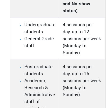
and No-show
status)
Undergraduate
4 sessions per
students
day, up to 12
General Grade
sessions per week
staff
(Monday to
Sunday)
Postgraduate
4 sessions per
students
day, up to 16
Academic,
sessions per week
Research &
(Monday to
Administrative
Sunday)
staff of