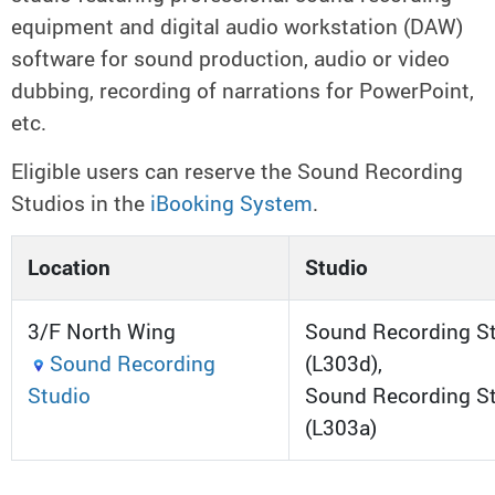
equipment and digital audio workstation (DAW)
software for sound production, audio or video
dubbing, recording of narrations for PowerPoint,
etc.
Eligible users can reserve the Sound Recording
Studios in the
iBooking System
.
Location
Studio
3/F North Wing
Sound Recording St
Sound Recording
(L303d),
Studio
Sound Recording St
(L303a)