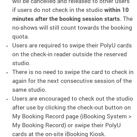
will be cancelled and released to other users
if users do not check in the studio
within 10
minutes after the booking session starts
. The
no-shows will still count towards the booking
quota.
Users are required to swipe their PolyU cards
on the check-in reader outside the reserved
studio.
There is no need to swipe the card to check in
again for the next consecutive session of the
same studio.
Users are encouraged to check out the studio
after use by clicking the check-out button on
My Booking Record page (iBooking System >
My Booking Record) or swipe their PolyU
cards at the on-site iBooking Kiosk.