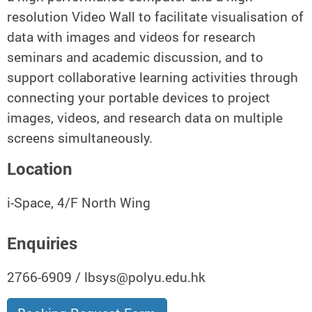
resolution Video Wall to facilitate visualisation of
data with images and videos for research
seminars and academic discussion, and to
support collaborative learning activities through
connecting your portable devices to project
images, videos, and research data on multiple
screens simultaneously.
Location
i-Space, 4/F North Wing
Enquiries
2766-6909 / lbsys@polyu.edu.hk