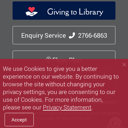
Enquiry Service
2766-6863
Floor Plan
We use Cookies to give you a better
experience on our website. By continuing to
browse the site without changing your
Mobile App
privacy settings, you are consenting to our
use of Cookies. For more information,
Privacy Statement
Contact Us
Web Accessibility
please see our
Privacy Statement
.
Copyright © Pao Yue-kong Library, The Hong Kong Polytechnic
University.
All Rights Reserved.
Accept