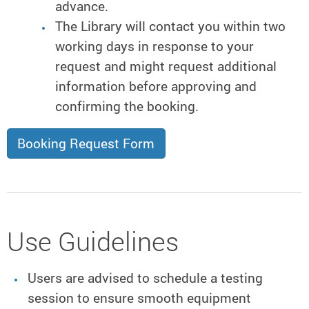
advance.
The Library will contact you within two
working days in response to your
request and might request additional
information before approving and
confirming the booking.
Booking Request Form
Use Guidelines
Users are advised to schedule a testing
session to ensure smooth equipment