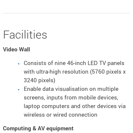
Facilities
Video Wall
Consists of nine 46-inch LED TV panels
with ultra-high resolution (5760 pixels x
3240 pixels)
Enable data visualisation on multiple
screens, inputs from mobile devices,
laptop computers and other devices via
wireless or wired connection
Computing & AV equipment