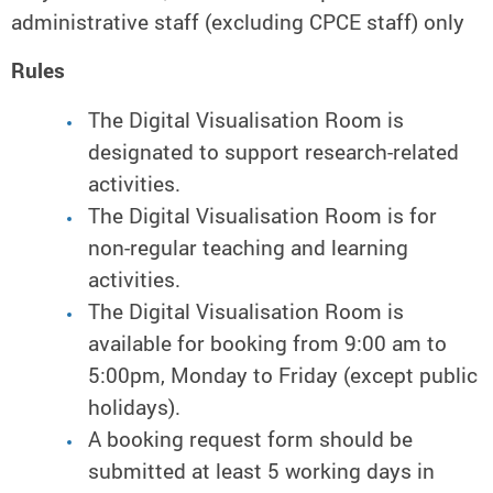
administrative staff (excluding CPCE staff) only
Rules
The Digital Visualisation Room is
designated to support research-related
activities.
The Digital Visualisation Room is for
non-regular teaching and learning
activities.
The Digital Visualisation Room is
available for booking from 9:00 am to
5:00pm, Monday to Friday (except public
holidays).
A booking request form should be
submitted at least 5 working days in