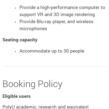
Provide a high-performance computer to
support VR and 3D image rendering
Provide Blu-ray player, and wireless
microphones
Seating capacity
Accommodate up to 30 people
Booking Policy
Eligible users
PolyU academic, research and equivalent