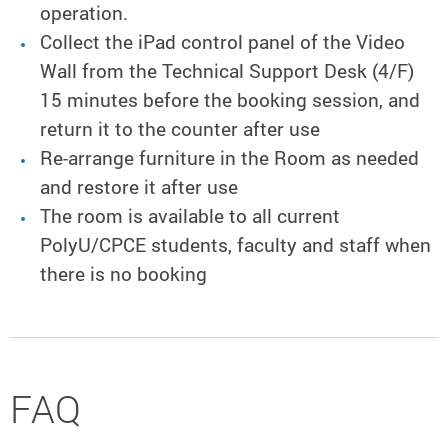
operation.
Collect the iPad control panel of the Video
Wall from the Technical Support Desk (4/F)
15 minutes before the booking session, and
return it to the counter after use
Re-arrange furniture in the Room as needed
and restore it after use
The room is available to all current
PolyU/CPCE students, faculty and staff when
there is no booking
FAQ