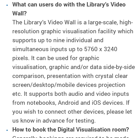
What can users do with the Library’s Video
Wall?
The Library’s Video Wall is a large-scale, high-
resolution graphic visualisation facility which
supports up to nine individual and
simultaneous inputs up to 5760 x 3240
pixels. It can be used for graphic
visualisation, graphic and/or data side-by-side
comparison, presentation with crystal clear
screen/desktop/mobile devices projection
etc. It supports both audio and video inputs
from notebooks, Android and iOS devices. If
you wish to connect other devices, please let
us know in advance for testing.
How to book the Digital Visualisation room?