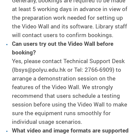
Generally, bookings are required to be made
at least 5 working days in advance in view of
the preparation work needed for setting up
the Video Wall and its software. Library staff
will contact users to confirm bookings.
Can users try out the Video Wall before
booking?
Yes, please contact Technical Support Desk
(lbsys@polyu.edu.hk or Tel: 2766-6909) to
arrange a demonstration session on the
features of the Video Wall. We strongly
recommend that users schedule a testing
session before using the Video Wall to make
sure the equipment runs smoothly for
individual usage scenarios.
What video and image formats are supported