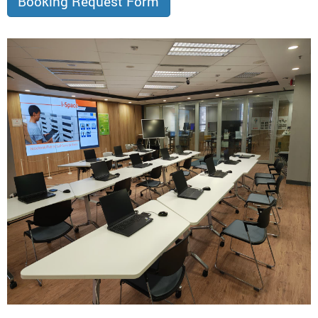
Booking Request Form