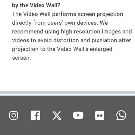
by the Video Wall?
The Video Wall performs screen projection
directly from users’ own devices. We
recommend using high-resolution images and
videos to avoid distortion and pixelation after
projection to the Video Wall’s enlarged
screen.
Flickr
Instagram
Facebook
X (Twitter)
Youtube
W