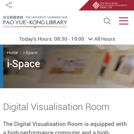
Share
Site S
Men
Today's Hours:
08:30 - 19:00
All Hours
You are here
Home
i-Space
i-Space
Start main content
Digital Visualisation Room
The Digital Visualisation Room is equipped with
a high-performance computer and a high-