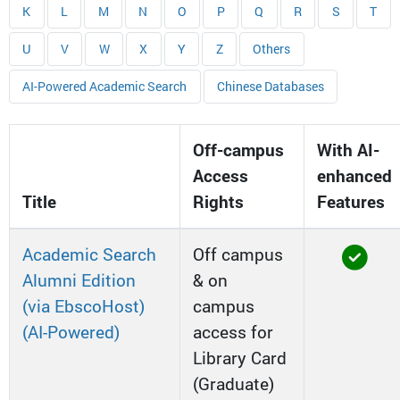
K
L
M
N
O
P
Q
R
S
T
U
V
W
X
Y
Z
Others
AI-Powered Academic Search
Chinese Databases
Off-campus
With AI-
Access
enhanced
Title
Rights
Features
Academic Search
Off campus
Alumni Edition
& on
(via EbscoHost)
campus
(AI-Powered)
access for
Library Card
(Graduate)