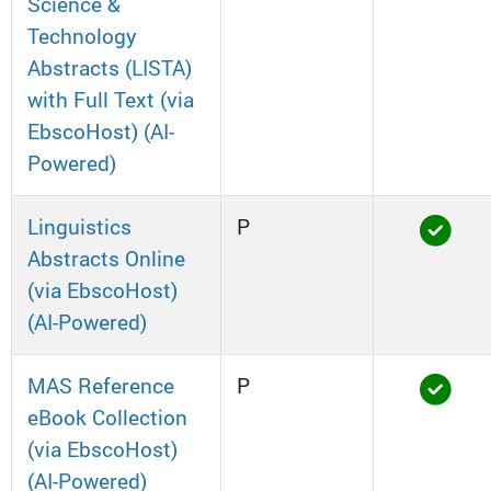
Science &
Technology
Abstracts (LISTA)
with Full Text (via
EbscoHost) (AI-
Powered)
Linguistics
P
Abstracts Online
(via EbscoHost)
(AI-Powered)
MAS Reference
P
eBook Collection
(via EbscoHost)
(AI-Powered)