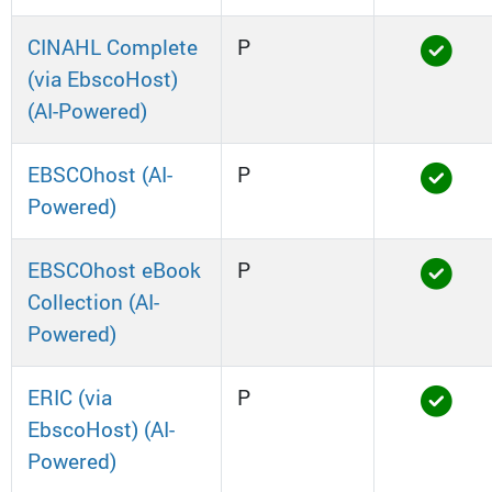
CINAHL Complete
P
(via EbscoHost)
(AI-Powered)
EBSCOhost (AI-
P
Powered)
EBSCOhost eBook
P
Collection (AI-
Powered)
ERIC (via
P
EbscoHost) (AI-
Powered)