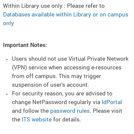
Within Library use only : Please refer to
Databases available within Library or on campus
only
Important Notes:
Users should not use Virtual Private Network
(VPN) service when accessing e-resources
from off campus. This may trigger
suspension of user's account.
For security reason, you are advised to
change NetPassword regularly via
IdPortal
and follow the
password rules
. Please visit
the
ITS website
for details.