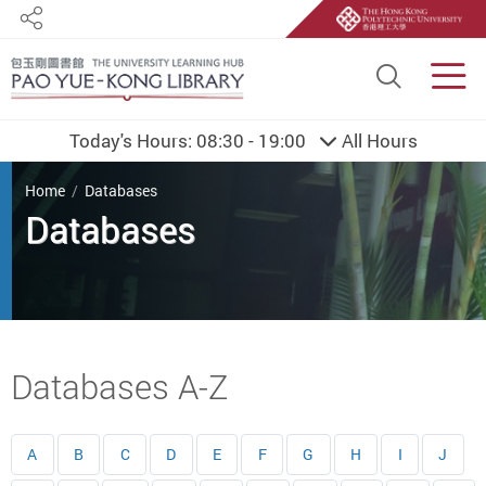
Share
Site S
Men
Today's Hours:
08:30 - 19:00
All Hours
You are here
Home
Databases
Databases
Start main content
Databases A-Z
A
B
C
D
E
F
G
H
I
J