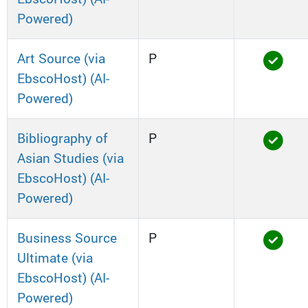
Powered)
Art Source (via
P
EbscoHost) (AI-
Powered)
Bibliography of
P
Asian Studies (via
EbscoHost) (AI-
Powered)
Business Source
P
Ultimate (via
EbscoHost) (AI-
Powered)