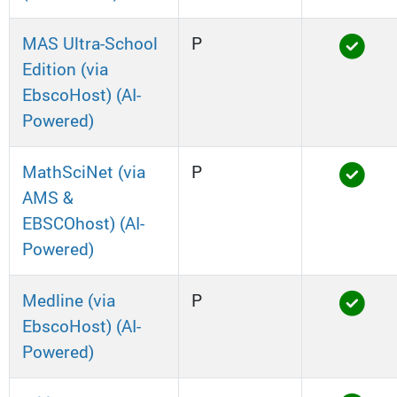
MAS Ultra-School
P
Edition (via
EbscoHost) (AI-
Powered)
MathSciNet (via
P
AMS &
EBSCOhost) (AI-
Powered)
Medline (via
P
EbscoHost) (AI-
Powered)