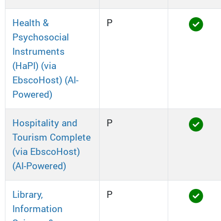
Health &
P
Psychosocial
Instruments
(HaPI) (via
EbscoHost) (AI-
Powered)
Hospitality and
P
Tourism Complete
(via EbscoHost)
(AI-Powered)
Library,
P
Information