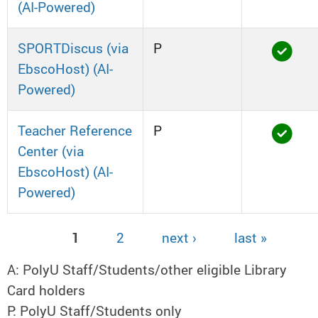
(AI-Powered)
SPORTDiscus (via
P
EbscoHost) (AI-
Powered)
Teacher Reference
P
Center (via
EbscoHost) (AI-
Powered)
1
2
next ›
last »
Pages
A: PolyU Staff/Students/other eligible Library
Card holders
P: PolyU Staff/Students only