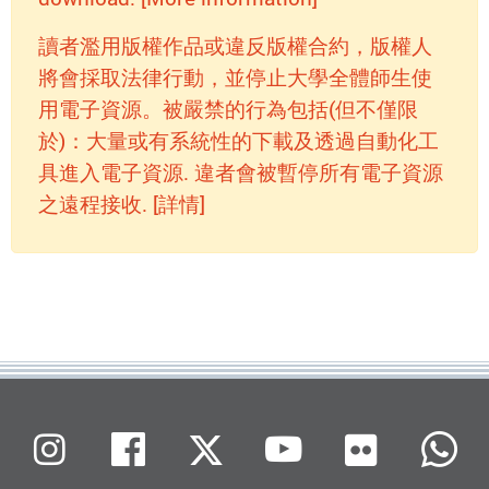
讀者濫用版權作品或違反版權合約，版權人
將會採取法律行動，並停止大學全體師生使
用電子資源。被嚴禁的行為包括(但不僅限
於)：大量或有系統性的下載及透過自動化工
具進入電子資源. 違者會被暫停所有電子資源
之遠程接收. [詳情]
Flickr
Instagram
Facebook
X (Twitter)
Youtube
W