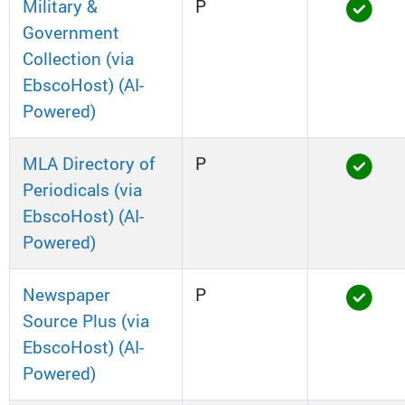
Military &
P
Government
Collection (via
EbscoHost) (AI-
Powered)
MLA Directory of
P
Periodicals (via
EbscoHost) (AI-
Powered)
Newspaper
P
Source Plus (via
EbscoHost) (AI-
Powered)