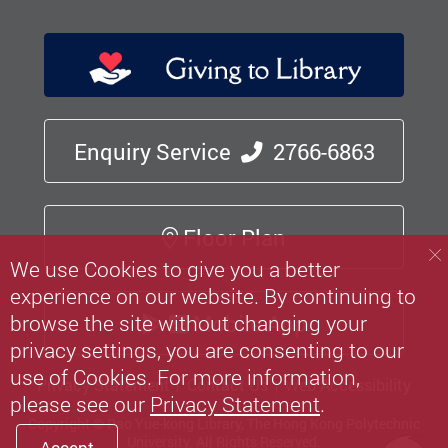
Enquiry Service
2766-6863
Floor Plan
We use Cookies to give you a better
experience on our website. By continuing to
Mobile App
browse the site without changing your
privacy settings, you are consenting to our
use of Cookies. For more information,
Privacy Statement
Contact Us
Web Accessibility
please see our
Privacy Statement
.
Copyright © Pao Yue-kong Library, The Hong Kong Polytechnic
University.
All Rights Reserved.
Accept