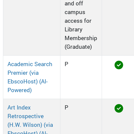
and off
campus
access for
Library
Membership
(Graduate)
Academic Search
P
Premier (via
EbscoHost) (AI-
Powered)
Art Index
P
Retrospective
(H.W. Wilson) (via
EbscoHost) (AI-