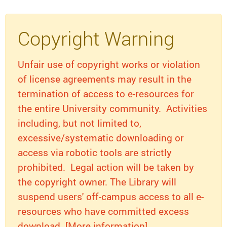
Copyright Warning
Unfair use of copyright works or violation
of license agreements may result in the
termination of access to e-resources for
the entire University community. Activities
including, but not limited to,
excessive/systematic downloading or
access via robotic tools are strictly
prohibited. Legal action will be taken by
the copyright owner. The Library will
suspend users' off-campus access to all e-
resources who have committed excess
download. [More information]