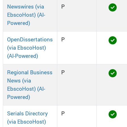
Newswires (via
P
EbscoHost) (AI-
Powered)
OpenDissertations
P
(via EbscoHost)
(AI-Powered)
Regional Business
P
News (via
EbscoHost) (AI-
Powered)
Serials Directory
P
(via EbscoHost)