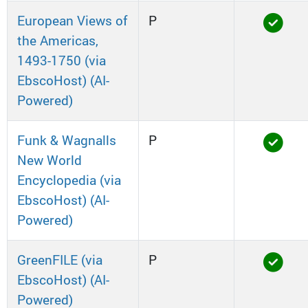
European Views of
P
the Americas,
1493-1750 (via
EbscoHost) (AI-
Powered)
Funk & Wagnalls
P
New World
Encyclopedia (via
EbscoHost) (AI-
Powered)
GreenFILE (via
P
EbscoHost) (AI-
Powered)