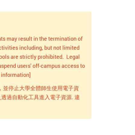
ts may result in the termination of
ivities including, but not limited
ols are strictly prohibited. Legal
 suspend users' off-campus access to
information]
，並停止大學全體師生使用電子資
透過自動化工具進入電子資源. 違