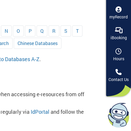
myRecord
N
O
P
Q
R
S
T
iBooking
arch
Chinese Databases
 to Databases A-Z
.
Hours
Contact Us
when accessing e-resources from off
regularly via
IdPortal
and follow the