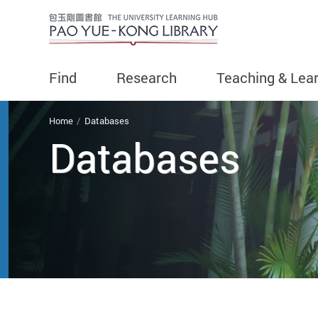
Find
Research
Teaching & Lea
You are here
Home
Databases
Databases