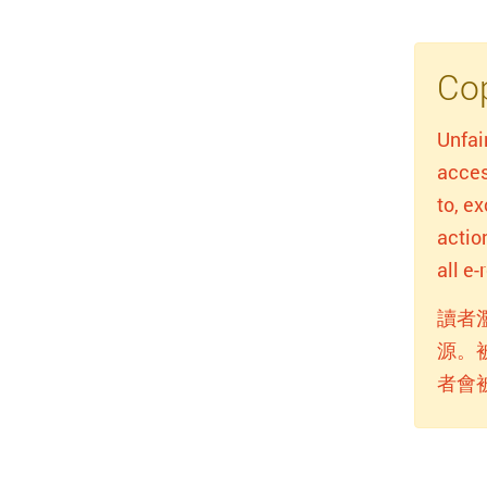
Cop
Unfai
acces
to, e
actio
all e
讀者
源。
者會