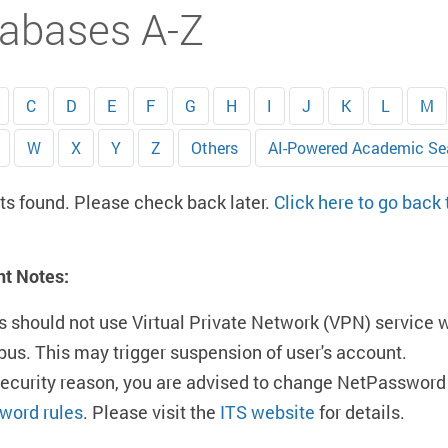
abases A-Z
C
D
E
F
G
H
I
J
K
L
M
W
X
Y
Z
Others
AI-Powered Academic Se
ts found. Please check back later.
Click here to go back
nt Notes:
s should not use Virtual Private Network (VPN) service 
us. This may trigger suspension of user's account.
security reason, you are advised to change NetPassword 
word rules
. Please visit the
ITS website
for details.