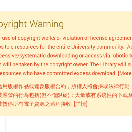
yright Warning
r use of copyright works or violation of license agreemen
s to e-resources for the entire University community. Act
xcessive/systematic downloading or access via robotic to
n will be taken by the copyright owner. The Library will
-resources who have committed excess download. [More 
濫用版權作品或違反版權合約，版權人將會採取法律行動
被嚴禁的行為包括(但不僅限於)：大量或有系統性的下載及
被暫停所有電子資源之遠程接收. [詳情]