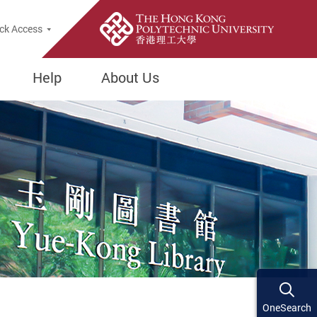
ck Access
Help
About Us
OneSearch