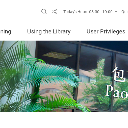
Site Search Popup
Today's Hours
08:30 - 19:00
Qui
Share
rning
Using the Library
User Privileges