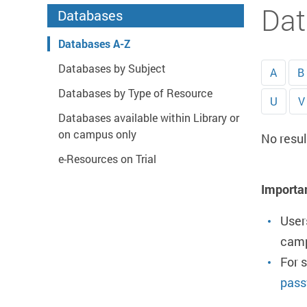
Start main content
Dat
Databases
Databases A-Z
Databases by Subject
A
B
Databases by Type of Resource
U
V
Databases available within Library or
on campus only
No resul
e-Resources on Trial
Importa
User
camp
For 
pass