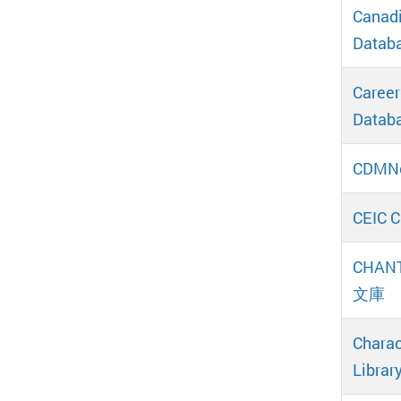
Canadi
Databa
Career
Databa
CDMN
CEIC C
CHANT
文庫
Charac
Librar