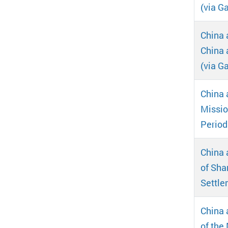
(via Ga
China 
China 
(via Ga
China 
Missio
Period
China 
of Sha
Settle
China 
of the