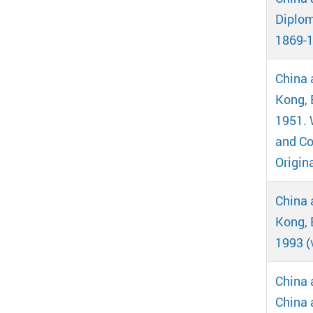
Diplom
1869-1
China 
Kong, B
1951. 
and Co
Origin
China 
Kong, 
1993 (
China 
China 