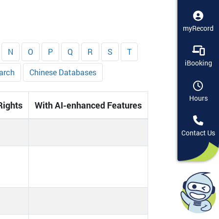
myRecord
N
O
P
Q
R
S
T
iBooking
arch
Chinese Databases
Hours
Rights
With AI-enhanced Features
Contact Us