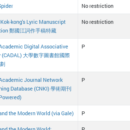
pider
No restriction
Kok-kong's Lyric Manuscript
No restriction
ection 鄭國江詞作手稿特藏
Academic Digital Associative
P
ary (CADAL) 大學數字圖書館國際
劃
Academic Journal Network
P
shing Database (CNKI) 學術期刊
-Powered)
and the Modern World (via Gale)
P
and the Modern World:
P