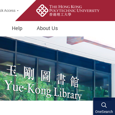
ck Access
Help
About Us
OneSearch