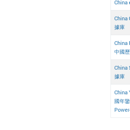
Chin
China
據庫
China 
中國歷
China
據庫
China 
國年鑒網
Power