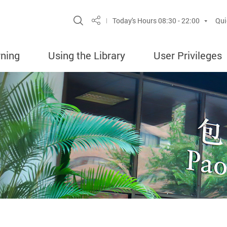
Site Search Popup
Today's Hours
08:30 - 22:00
Qui
Share
rning
Using the Library
User Privileges