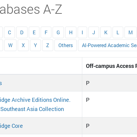
abases A-Z
C
D
E
F
G
H
I
J
K
L
M
W
X
Y
Z
Others
AI-Powered Academic Se
Off-campus Access 
s
P
dge Archive Editions Online.
P
 Southeast Asia Collection
idge Core
P