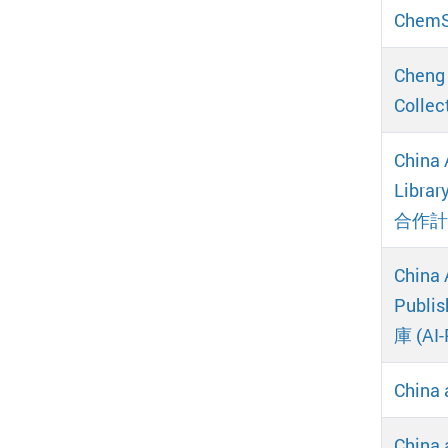
ChemS
Cheng 
Coll
China 
Libr
合作計
China 
Publi
庫 (AI
China 
China 