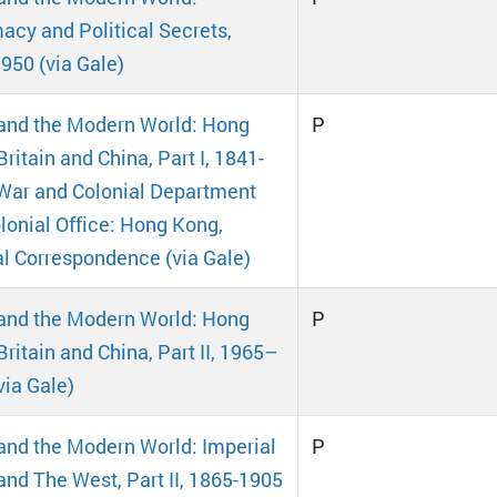
acy and Political Secrets,
950 (via Gale)
and the Modern World: Hong
P
ritain and China, Part I, 1841-
War and Colonial Department
lonial Office: Hong Kong,
al Correspondence (via Gale)
and the Modern World: Hong
P
Britain and China, Part II, 1965–
via Gale)
and the Modern World: Imperial
P
and The West, Part II, 1865-1905