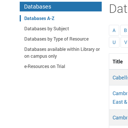
Start main content
Dat
Databases
Databases A-Z
Databases by Subject
A
B
Databases by Type of Resource
U
V
Databases available within Library or
on campus only
Title
e-Resources on Trial
Cabell
Cambri
East &
Cambr