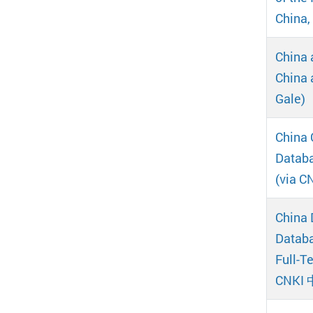
China,
China 
China 
Gale)
China 
Dat
(via 
China 
Databa
Full-
CNKI 