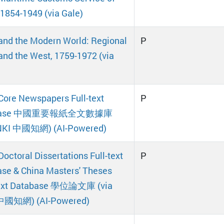
 1854-1949 (via Gale)
and the Modern World: Regional
P
and the West, 1759-1972 (via
Core Newspapers Full-text
P
abase 中國重要報紙全文數據庫
CNKI 中國知網) (AI-Powered)
Doctoral Dissertations Full-text
P
se & China Masters' Theses
Text Database 學位論文庫 (via
中國知網) (AI-Powered)