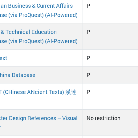
an Business & Current Affairs
P
se (via ProQuest) (AI-Powered)
 & Technical Education
P
se (via ProQuest) (AI-Powered)
ext
P
hina Database
P
 (CHinese ANcient Texts) 漢達
P
ter Design References – Visual
No restriction
y