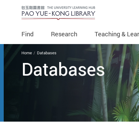
Find
Research
Teaching & Lea
You are here
Home
Databases
Databases