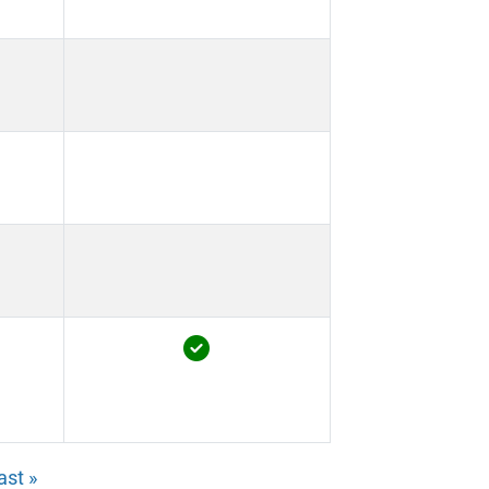
ast »