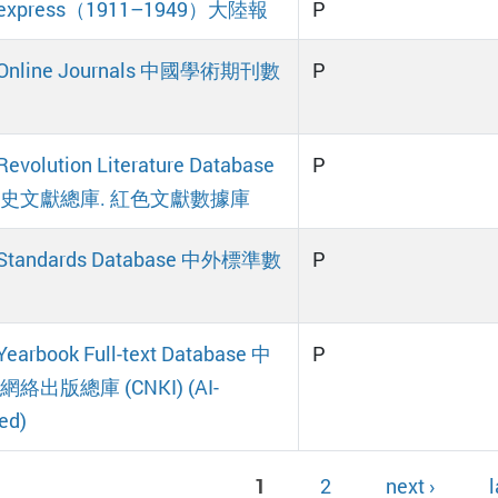
a express（1911–1949）大陸報
P
 Online Journals 中國學術期刊數
P
Revolution Literature Database
P
史文獻總庫. 紅色文獻數據庫
 Standards Database 中外標準數
P
Yearbook Full-text Database 中
P
絡出版總庫 (CNKI) (AI-
ed)
1
2
next ›
l