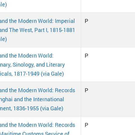
le)
and the Modern World: Imperial
P
and The West, Part I, 1815-1881
le)
and the Modern World:
P
nary, Sinology, and Literary
icals, 1817-1949 (via Gale)
and the Modern World: Records
P
nghai and the International
ment, 1836-1955 (via Gale)
and the Modern World: Records
P
 Maritime Customs Service of