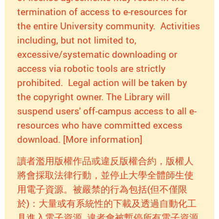
termination of access to e-resources for
the entire University community. Activities
including, but not limited to,
excessive/systematic downloading or
access via robotic tools are strictly
prohibited. Legal action will be taken by
the copyright owner. The Library will
suspend users' off-campus access to all e-
resources who have committed excess
download. [More information]
讀者濫用版權作品或違反版權合約，版權人
將會採取法律行動，並停止大學全體師生使
用電子資源。被嚴禁的行為包括(但不僅限
於)：大量或有系統性的下載及透過自動化工
具進入電子資源. 違者會被暫停所有電子資源