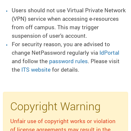
Users should not use Virtual Private Network
(VPN) service when accessing e-resources
from off campus. This may trigger
suspension of user's account.
For security reason, you are advised to
change NetPassword regularly via
IdPortal
and follow the
password rules
. Please visit
the
ITS website
for details.
Copyright Warning
Unfair use of copyright works or violation
of license agreements may result in the