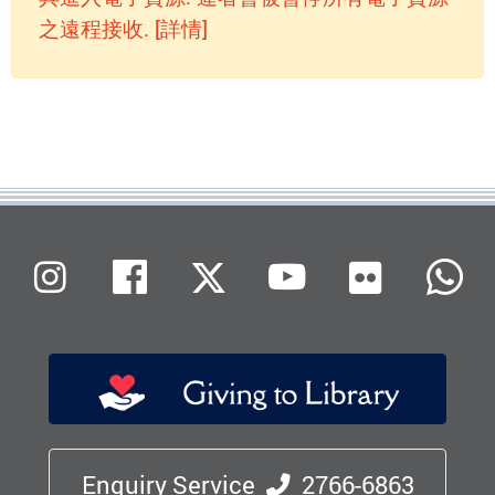
之遠程接收. [詳情]
Flickr
Instagram
Facebook
X (Twitter)
Youtube
W
Enquiry Service
2766-6863