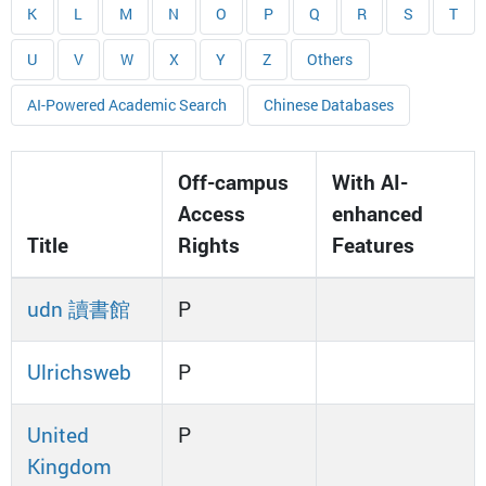
K
L
M
N
O
P
Q
R
S
T
U
V
W
X
Y
Z
Others
AI-Powered Academic Search
Chinese Databases
Off-campus
With AI-
Access
enhanced
Title
Rights
Features
udn 讀書館
P
Ulrichsweb
P
United
P
Kingdom