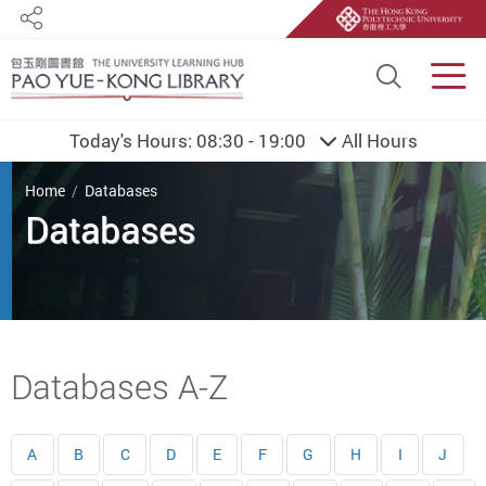
Share
Site S
Men
Today's Hours:
08:30 - 19:00
All Hours
You are here
Home
Databases
Databases
Start main content
Databases A-Z
A
B
C
D
E
F
G
H
I
J