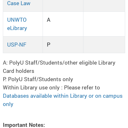
Case Law
UNWTO
A
eLibrary
USP-NF
P
A: PolyU Staff/Students/other eligible Library
Card holders
P: PolyU Staff/Students only
Within Library use only : Please refer to
Databases available within Library or on campus
only
Important Notes: