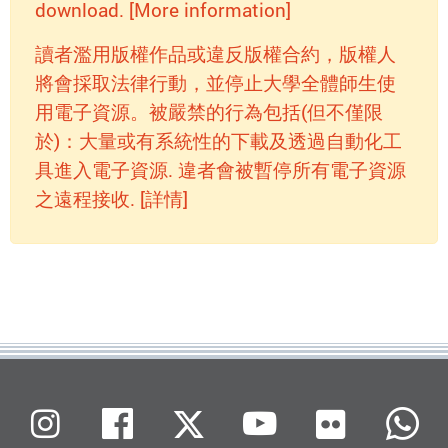
download. [More information]
讀者濫用版權作品或違反版權合約，版權人
將會採取法律行動，並停止大學全體師生使
用電子資源。被嚴禁的行為包括(但不僅限
於)：大量或有系統性的下載及透過自動化工
具進入電子資源. 違者會被暫停所有電子資源
之遠程接收. [詳情]
Flickr
Instagram
Facebook
X (Twitter)
Youtube
W