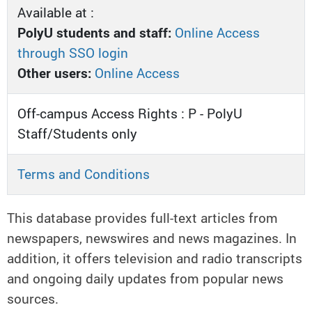
Available at :
PolyU students and staff:
Online Access
through SSO login
Other users:
Online Access
Off-campus Access Rights : P - PolyU
Staff/Students only
Terms and Conditions
This database provides full-text articles from
newspapers, newswires and news magazines. In
addition, it offers television and radio transcripts
and ongoing daily updates from popular news
sources.