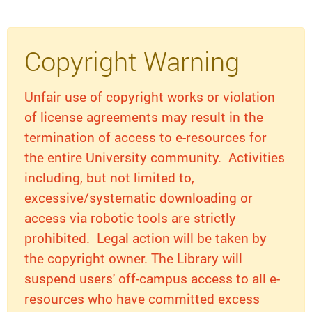
Copyright Warning
Unfair use of copyright works or violation
of license agreements may result in the
termination of access to e-resources for
the entire University community. Activities
including, but not limited to,
excessive/systematic downloading or
access via robotic tools are strictly
prohibited. Legal action will be taken by
the copyright owner. The Library will
suspend users' off-campus access to all e-
resources who have committed excess