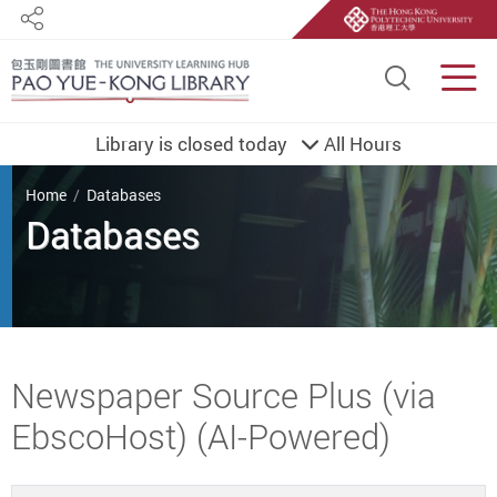
Share
Site S
Men
Library is closed today
All Hours
You are here
Home
Databases
Databases
Start main content
Newspaper Source Plus (via
EbscoHost) (AI-Powered)