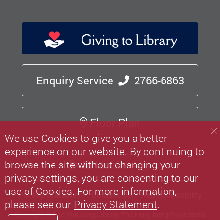
Enquiry Service
2766-6863
Floor Plan
We use Cookies to give you a better
experience on our website. By continuing to
browse the site without changing your
Mobile App
privacy settings, you are consenting to our
use of Cookies. For more information,
Privacy Statement
Contact Us
Web Accessibility
please see our
Privacy Statement
.
Copyright © Pao Yue-kong Library, The Hong Kong Polytechnic