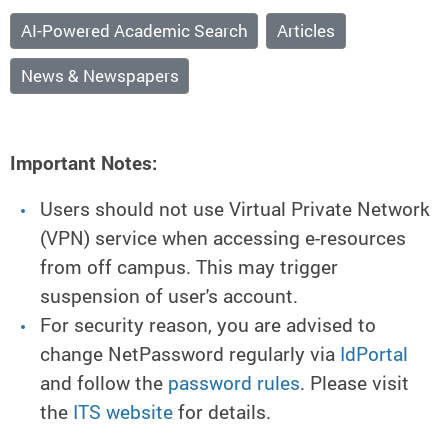
AI-Powered Academic Search
Articles
News & Newspapers
Important Notes:
Users should not use Virtual Private Network
(VPN) service when accessing e-resources
from off campus. This may trigger
suspension of user's account.
For security reason, you are advised to
change NetPassword regularly via
IdPortal
and follow the
password rules
. Please visit
the
ITS website
for details.