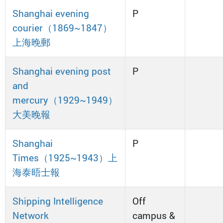
Shanghai evening
P
courier（1869~1847）
上海晚郵
Shanghai evening post
P
and
mercury（1929~1949）
大美晚報
Shanghai
P
Times（1925~1943）上
海泰晤士報
Shipping Intelligence
Off
Network
campus &