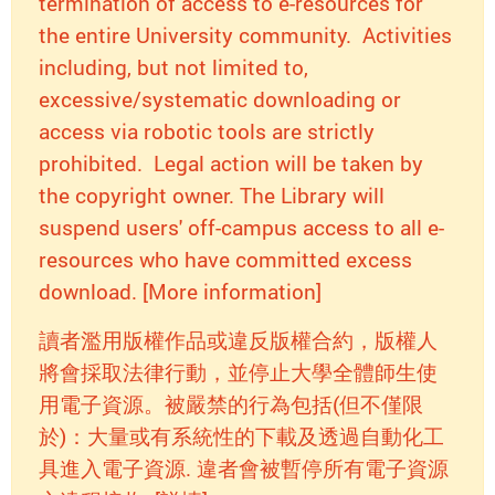
termination of access to e-resources for
the entire University community. Activities
including, but not limited to,
excessive/systematic downloading or
access via robotic tools are strictly
prohibited. Legal action will be taken by
the copyright owner. The Library will
suspend users' off-campus access to all e-
resources who have committed excess
download. [More information]
讀者濫用版權作品或違反版權合約，版權人
將會採取法律行動，並停止大學全體師生使
用電子資源。被嚴禁的行為包括(但不僅限
於)：大量或有系統性的下載及透過自動化工
具進入電子資源. 違者會被暫停所有電子資源