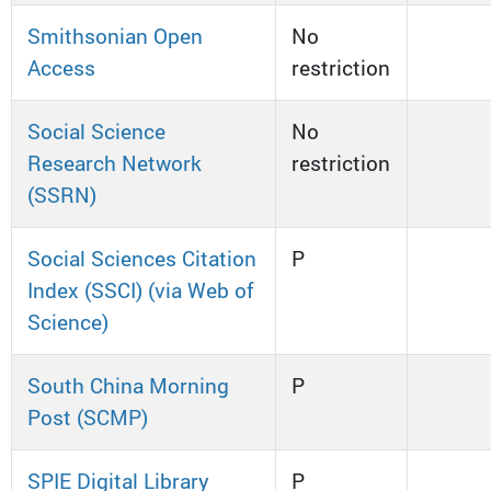
Smithsonian Open
No
Access
restriction
Social Science
No
Research Network
restriction
(SSRN)
Social Sciences Citation
P
Index (SSCI) (via Web of
Science)
South China Morning
P
Post (SCMP)
SPIE Digital Library
P