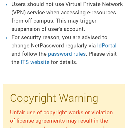
Users should not use Virtual Private Network
(VPN) service when accessing e-resources
from off campus. This may trigger
suspension of user's account.
For security reason, you are advised to
change NetPassword regularly via
IdPortal
and follow the
password rules
. Please visit
the
ITS website
for details.
Copyright Warning
Unfair use of copyright works or violation
of license agreements may result in the