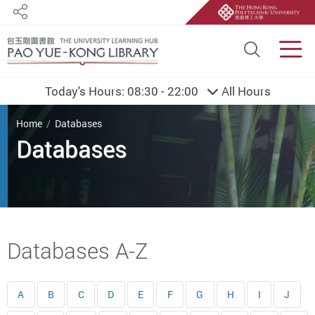
Share
Site S
Men
Today's Hours:
08:30 - 22:00
All Hours
You are here
Home
Databases
Databases
Start main content
Databases A-Z
A
B
C
D
E
F
G
H
I
J