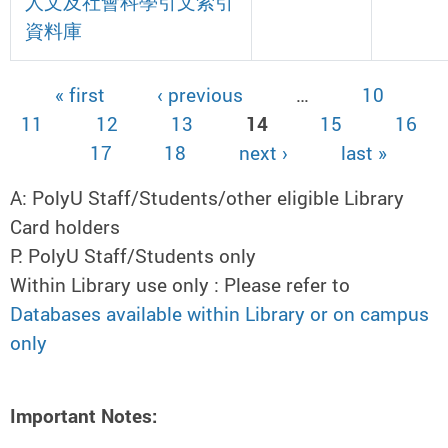
人文及社會科學引文索引
資料庫
« first
‹ previous
…
10
Pages
11
12
13
14
15
16
17
18
next ›
last »
A: PolyU Staff/Students/other eligible Library
Card holders
P: PolyU Staff/Students only
Within Library use only : Please refer to
Databases available within Library or on campus
only
Important Notes: