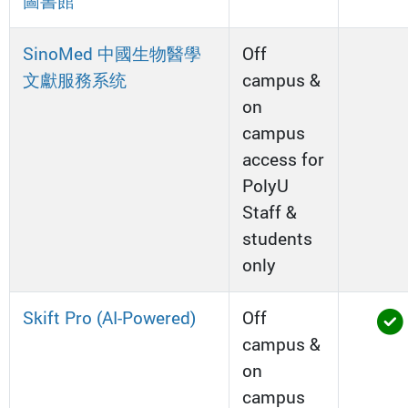
圖書館
SinoMed 中國生物醫學
Off
文獻服務系统
campus &
on
campus
access for
PolyU
Staff &
students
only
Skift Pro (AI-Powered)
Off
campus &
on
campus