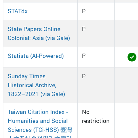
STATdx
P
State Papers Online
P
Colonial: Asia (via Gale)
Statista (AI-Powered)
P
Sunday Times
P
Historical Archive,
1822–2021 (via Gale)
Taiwan Citation Index -
No
Humanities and Social
restriction
Sciences (TCi-HSS) 臺灣