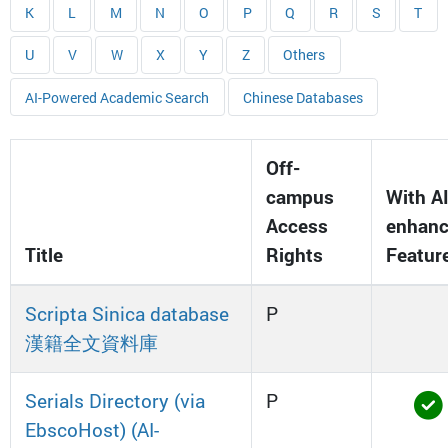
K
L
M
N
O
P
Q
R
S
T
U
V
W
X
Y
Z
Others
AI-Powered Academic Search
Chinese Databases
Off-
campus
With AI
Access
enhan
Title
Rights
Featur
Scripta Sinica database
P
漢籍全文資料庫
Serials Directory (via
P
EbscoHost) (AI-