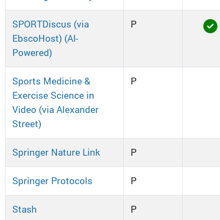
SPORTDiscus (via
P
EbscoHost) (AI-
Powered)
Sports Medicine &
P
Exercise Science in
Video (via Alexander
Street)
Springer Nature Link
P
Springer Protocols
P
Stash
P