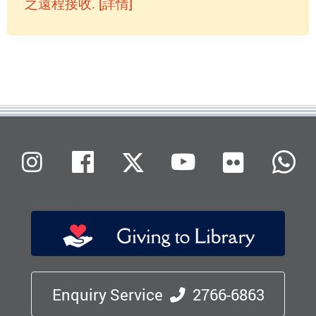
之遠程接收. [詳情]
Flickr
Instagram
Facebook
X (Twitter)
Youtube
W
Enquiry Service
2766-6863