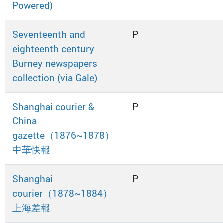
Powered)
Seventeenth and
P
eighteenth century
Burney newspapers
collection (via Gale)
Shanghai courier &
P
China
gazette（1876~1878）
中華快報
Shanghai
P
courier（1878~1884）
上海差報