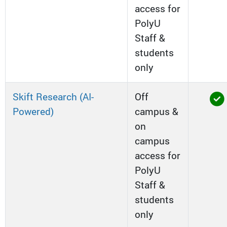
access for
PolyU
Staff &
students
only
Skift Research (AI-
Off
Powered)
campus &
on
campus
access for
PolyU
Staff &
students
only