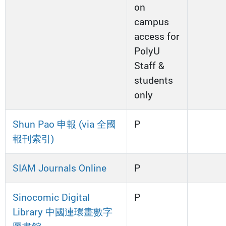
on
campus
access for
PolyU
Staff &
students
only
Shun Pao 申報 (via 全國
P
報刊索引)
SIAM Journals Online
P
Sinocomic Digital
P
Library 中國連環畫數字