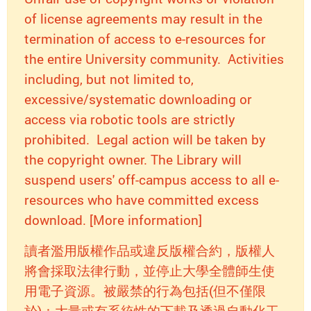
of license agreements may result in the
termination of access to e-resources for
the entire University community. Activities
including, but not limited to,
excessive/systematic downloading or
access via robotic tools are strictly
prohibited. Legal action will be taken by
the copyright owner. The Library will
suspend users' off-campus access to all e-
resources who have committed excess
download. [More information]
讀者濫用版權作品或違反版權合約，版權人
將會採取法律行動，並停止大學全體師生使
用電子資源。被嚴禁的行為包括(但不僅限