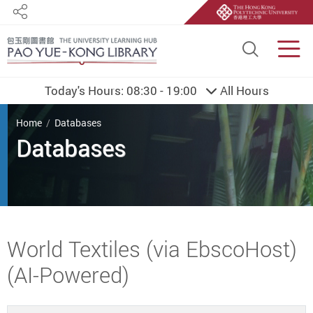
Share
Site S
Men
Today's Hours:
08:30 - 19:00
All Hours
You are here
Home
Databases
Databases
Start main content
World Textiles (via EbscoHost)
(AI-Powered)