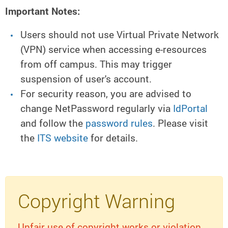
Important Notes:
Users should not use Virtual Private Network
(VPN) service when accessing e-resources
from off campus. This may trigger
suspension of user's account.
For security reason, you are advised to
change NetPassword regularly via
IdPortal
and follow the
password rules
. Please visit
the
ITS website
for details.
Copyright Warning
Unfair use of copyright works or violation