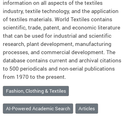
information on all aspects of the textiles
industry, textile technology, and the application
of textiles materials. World Textiles contains
scientific, trade, patent, and economic literature
that can be used for industrial and scientific
research, plant development, manufacturing
processes, and commercial development. The
database contains current and archival citations
to 500 periodicals and non-serial publications
from 1970 to the present.
Fashion, Clothing & Textiles
AI-Powered Academic Search
Articles