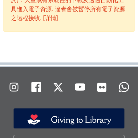
於)：大量或有系統性的下載及透過自動化工
具進入電子資源. 違者會被暫停所有電子資源
之遠程接收. [詳情]
Flickr
Instagram
Facebook
X (Twitter)
Youtube
W