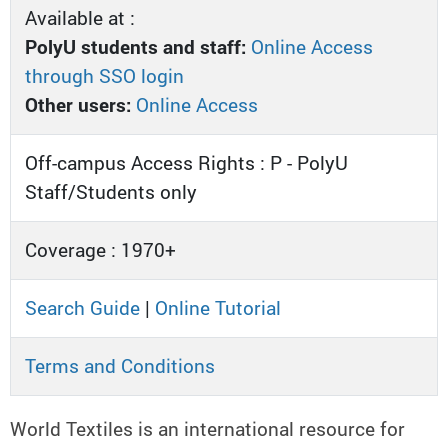
Available at :
PolyU students and staff:
Online Access
through SSO login
Other users:
Online Access
Off-campus Access Rights : P - PolyU
Staff/Students only
Coverage : 1970+
Search Guide
|
Online Tutorial
Terms and Conditions
World Textiles is an international resource for