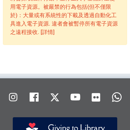
用電子資源。被嚴禁的行為包括(但不僅限
於)：大量或有系統性的下載及透過自動化工
具進入電子資源. 違者會被暫停所有電子資源
之遠程接收. [詳情]
Flickr
Instagram
Facebook
X (Twitter)
Youtube
W