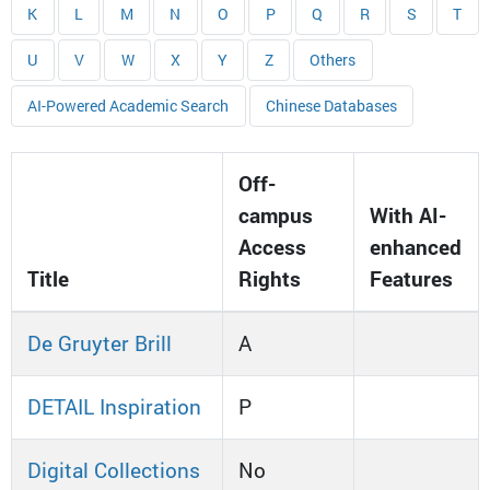
K
L
M
N
O
P
Q
R
S
T
U
V
W
X
Y
Z
Others
AI-Powered Academic Search
Chinese Databases
Off-
campus
With AI-
Access
enhanced
Title
Rights
Features
De Gruyter Brill
A
DETAIL Inspiration
P
Digital Collections
No