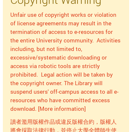
Unfair use of copyright works or violation
of license agreements may result in the
termination of access to e-resources for
the entire University community. Activities
including, but not limited to,
excessive/systematic downloading or
access via robotic tools are strictly
prohibited. Legal action will be taken by
the copyright owner. The Library will
suspend users' off-campus access to all e-
resources who have committed excess
download. [More information]
讀者濫用版權作品或違反版權合約，版權人
將會採取法律行動，並停止大學全體師生使