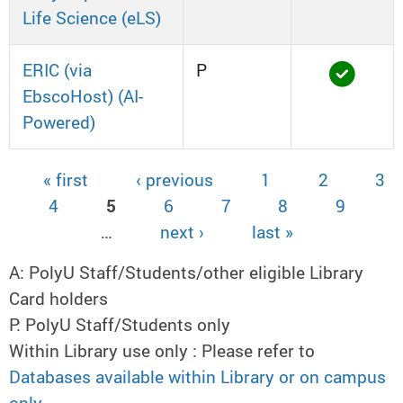
Life Science (eLS)
ERIC (via
P
EbscoHost) (AI-
Powered)
« first
‹ previous
1
2
3
Pages
4
5
6
7
8
9
…
next ›
last »
A: PolyU Staff/Students/other eligible Library
Card holders
P: PolyU Staff/Students only
Within Library use only : Please refer to
Databases available within Library or on campus