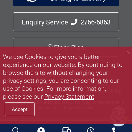
Enquiry Service
2766-6863
Floor Plan
We use Cookies to give you a better
experience on our website. By continuing to
Mobile App
browse the site without changing your
privacy settings, you are consenting to our
use of Cookies. For more information,
Privacy Statement
Contact Us
Web Accessibility
please see our
Privacy Statement
.
Copyright © Pao Yue-kong Library, The Hong Kong Polytechnic
University.
All Rights Reserved.
Accept