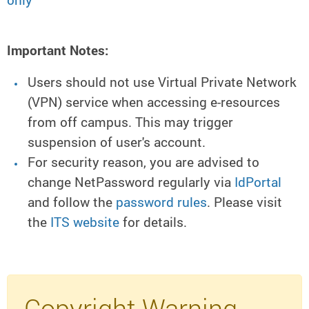
only
Important Notes:
Users should not use Virtual Private Network
(VPN) service when accessing e-resources
from off campus. This may trigger
suspension of user's account.
For security reason, you are advised to
change NetPassword regularly via
IdPortal
and follow the
password rules
. Please visit
the
ITS website
for details.
Copyright Warning