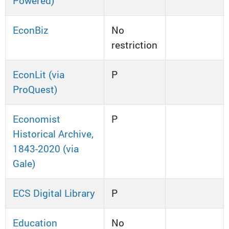
Powered)
EconBiz
No
restriction
EconLit (via
P
ProQuest)
Economist
P
Historical Archive,
1843-2020 (via
Gale)
ECS Digital Library
P
Education
No