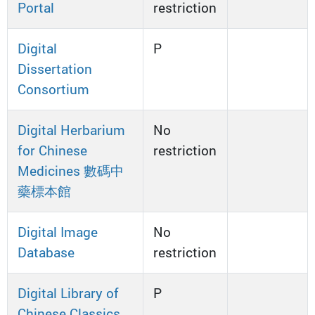
Portal
restriction
Digital
P
Dissertation
Consortium
Digital Herbarium
No
for Chinese
restriction
Medicines 數碼中
藥標本館
Digital Image
No
Database
restriction
Digital Library of
P
Chinese Classics