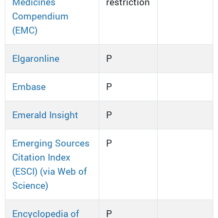
Medicines
restriction
Compendium
(EMC)
Elgaronline
P
Embase
P
Emerald Insight
P
Emerging Sources
P
Citation Index
(ESCI) (via Web of
Science)
Encyclopedia of
P