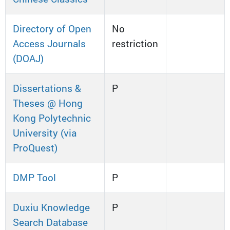
Directory of Open
No
Access Journals
restriction
(DOAJ)
Dissertations &
P
Theses @ Hong
Kong Polytechnic
University (via
ProQuest)
DMP Tool
P
Duxiu Knowledge
P
Search Database