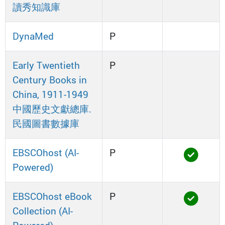
讀秀知識庫
DynaMed
P
Early Twentieth
P
Century Books in
China, 1911-1949
中國歷史文獻總庫.
民國圖書數據庫
EBSCOhost (AI-
P
Powered)
EBSCOhost eBook
P
Collection (AI-