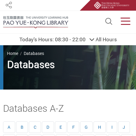
Share
Site S
Men
Today's Hours:
08:30 - 22:00
All Hours
You are here
Home
Databases
Databases
Start main content
Databases A-Z
A
B
C
D
E
F
G
H
I
J