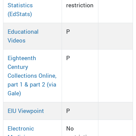
Statistics
restriction
(EdStats)
Educational
P
Videos
Eighteenth
P
Century
Collections Online,
part 1 & part 2 (via
Gale)
EIU Viewpoint
P
Electronic
No