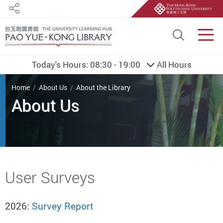
Share
Site S
Men
Today's Hours:
08:30 - 19:00
All Hours
You are here
Home
About Us
About the Library
About Us
Start main content
User Surveys
2026:
Survey Report