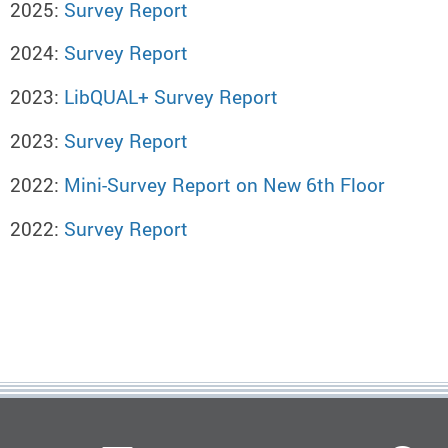
2025:
Survey Report
2024:
Survey Report
2023:
LibQUAL+ Survey Report
2023:
Survey Report
2022:
Mini-Survey Report on New 6th Floor
2022:
Survey Report