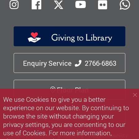
Flickr
Instagram
Facebook
X (Twitter)
Youtube
W
Enquiry Service
2766-6863
Floor Plan
We use Cookies to give you a better
experience on our website. By continuing to
browse the site without changing your
Mobile App
privacy settings, you are consenting to our
use of Cookies. For more information,
Privacy Statement
Contact Us
Web Accessibility