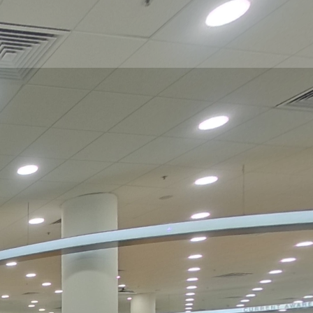
Podium Floor