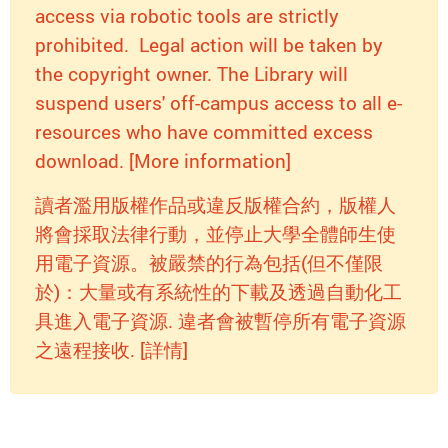
access via robotic tools are strictly
prohibited. Legal action will be taken by
the copyright owner. The Library will
suspend users' off-campus access to all e-
resources who have committed excess
download. [More information]
讀者濫用版權作品或違反版權合約，版權人
將會採取法律行動，並停止大學全體師生使
用電子資源。被嚴禁的行為包括(但不僅限
於)：大量或有系統性的下載及透過自動化工
具進入電子資源. 違者會被暫停所有電子資源
之遠程接收. [詳情]