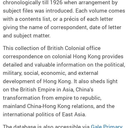
chronologically till 1926 when arrangement by
subject files was introduced. Each volume comes
with a contents list, or a précis of each letter
giving the name of correspondent, date of letter
and subject matter.
This collection of British Colonial office
correspondence on colonial Hong Kong provides
detailed and valuable information on the political,
military, social, economic, and external
development of Hong Kong. It also sheds light
on the British Empire in Asia, China’s
transformation from empire to republic,
mainland China-Hong Kong relations, and the
international politics of East Asia.
The database is also accessible via
Gale Primary