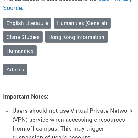
Source
.
English Literature
Humanities (General)
China Studies
Hong Kong Information
Humanities
Articles
Important Notes:
Users should not use Virtual Private Network
(VPN) service when accessing e-resources
from off campus. This may trigger
suspension of user's account.