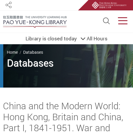
Share
Site S
Men
Library is closed today
All Hours
You are here
Home
Databases
Databases
Start main content
China and the Modern World:
Hong Kong, Britain and China,
Part I, 1841-1951. War and