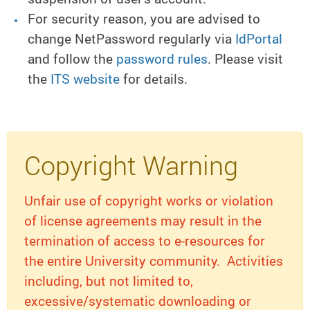
For security reason, you are advised to
change NetPassword regularly via
IdPortal
and follow the
password rules
. Please visit
the
ITS website
for details.
Copyright Warning
Unfair use of copyright works or violation
of license agreements may result in the
termination of access to e-resources for
the entire University community. Activities
including, but not limited to,
excessive/systematic downloading or