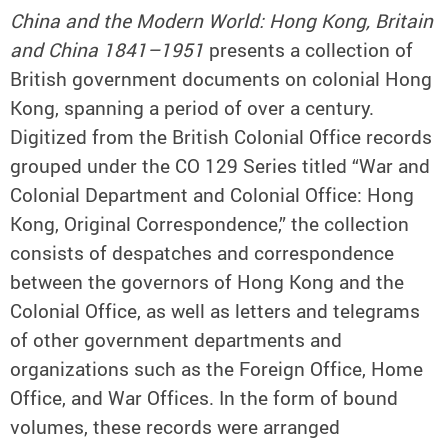
China and the Modern World: Hong Kong, Britain
and China 1841–1951
presents a collection of
British government documents on colonial Hong
Kong, spanning a period of over a century.
Digitized from the British Colonial Office records
grouped under the CO 129 Series titled “War and
Colonial Department and Colonial Office: Hong
Kong, Original Correspondence,” the collection
consists of despatches and correspondence
between the governors of Hong Kong and the
Colonial Office, as well as letters and telegrams
of other government departments and
organizations such as the Foreign Office, Home
Office, and War Offices. In the form of bound
volumes, these records were arranged