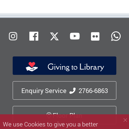
Flickr
Instagram
Facebook
X (Twitter)
Youtube
W
Enquiry Service
2766-6863
Floor Plan
We use Cookies to give you a better