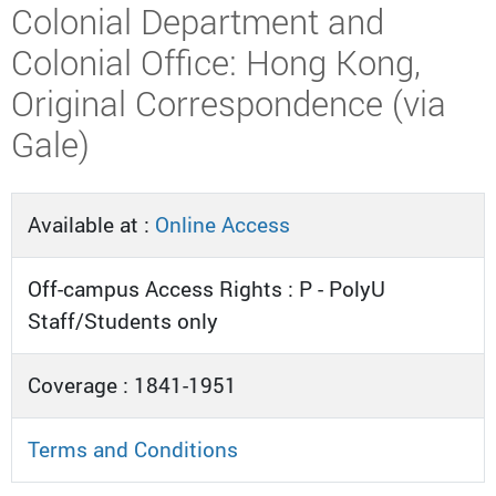
Colonial Department and
Colonial Office: Hong Kong,
Original Correspondence (via
Gale)
Available at :
Online Access
Off-campus Access Rights : P - PolyU
Staff/Students only
Coverage : 1841-1951
Terms and Conditions