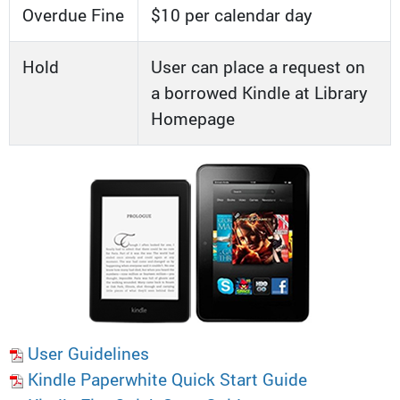
Overdue Fine
$10 per calendar day
Hold
User can place a request on
a borrowed Kindle at Library
Homepage
User Guidelines
Kindle Paperwhite Quick Start Guide