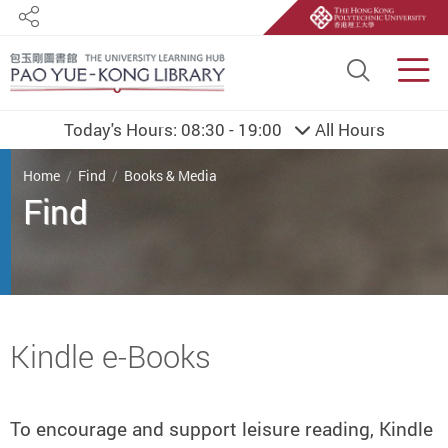
Share
Site S
Men
Today's Hours:
08:30 - 19:00
All Hours
You are here
Home
Find
Books & Media
Find
Start main content
Kindle e-Books
To encourage and support leisure reading, Kindle