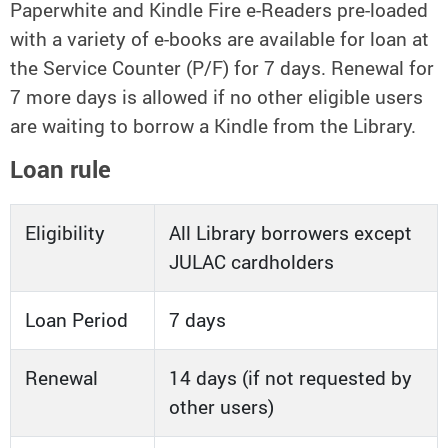
Paperwhite and Kindle Fire e-Readers pre-loaded
with a variety of e-books are available for loan at
the Service Counter (P/F) for 7 days. Renewal for
7 more days is allowed if no other eligible users
are waiting to borrow a Kindle from the Library.
Loan rule
Eligibility
All Library borrowers except
JULAC cardholders
Loan Period
7 days
Renewal
14 days (if not requested by
other users)