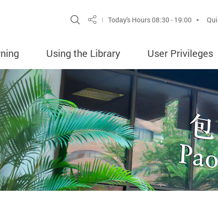
Site Search Popup
Today's Hours
08:30 - 19:00
Qui
Share
rning
Using the Library
User Privileges