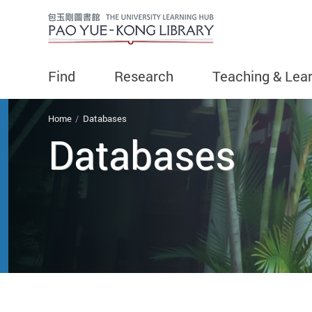
Find
Research
Teaching & Lea
You are here
Home
Databases
Databases