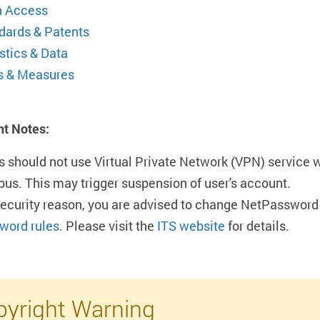
 Access
dards & Patents
stics & Data
s & Measures
nt Notes:
s should not use Virtual Private Network (VPN) service 
us. This may trigger suspension of user's account.
security reason, you are advised to change NetPassword 
word rules
. Please visit the
ITS website
for details.
yright Warning