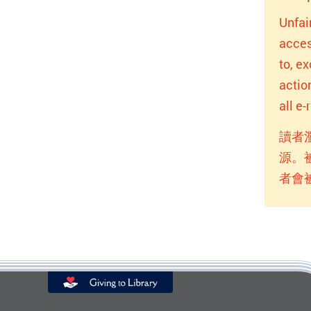
Unfai
acces
to, e
actio
all e
讀者
源。
者會