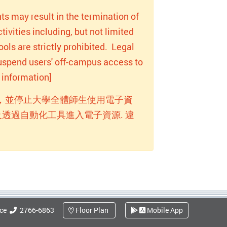
ts may result in the termination of
ivities including, but not limited
ols are strictly prohibited. Legal
 suspend users' off-campus access to
information]
，並停止大學全體師生使用電子資
透過自動化工具進入電子資源. 違
ice
2766-6863
Floor Plan
Mobile App