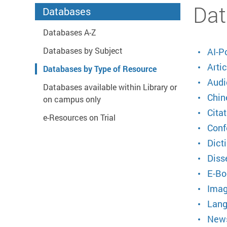
Start main content
Dat
Databases
Databases A-Z
Databases by Subject
AI-P
Artic
Databases by Type of Resource
Audi
Databases available within Library or
Chin
on campus only
Citat
e-Resources on Trial
Conf
Dict
Diss
E-Bo
Imag
Lang
News