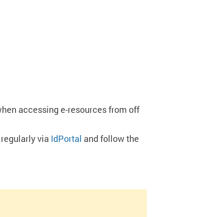
when accessing e-resources from off
regularly via
IdPortal
and follow the