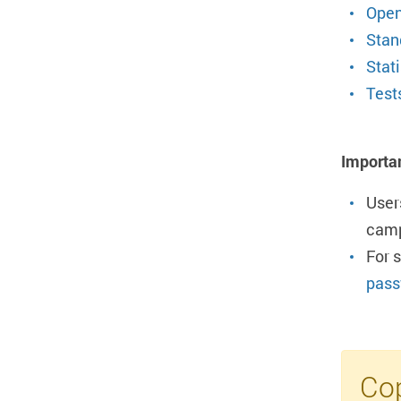
Open
Stan
Stati
Test
Importa
User
camp
For 
pass
Cop