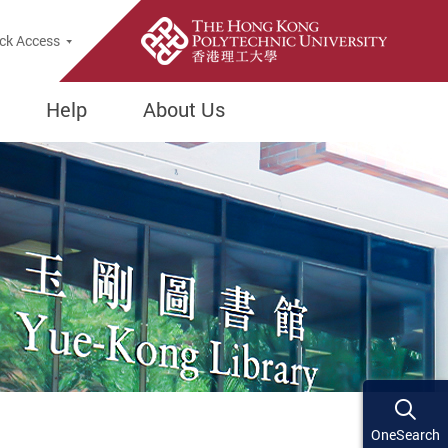
ck Access
Help
About Us
OneSearch