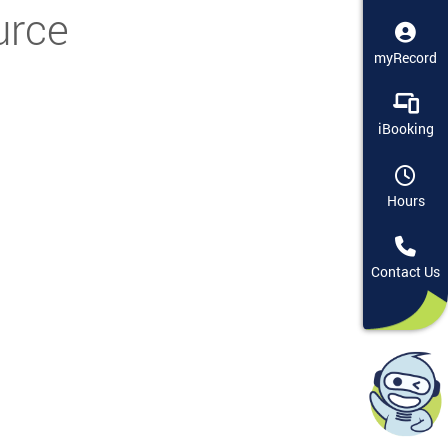
urce
myRecord
iBooking
Hours
Contact Us