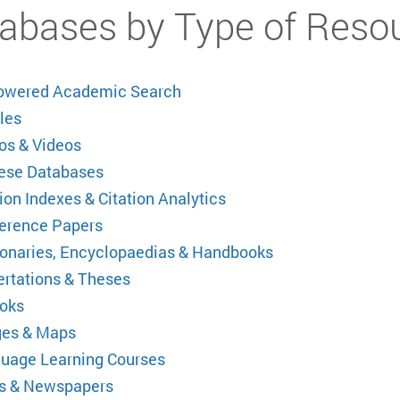
abases by Type of Reso
owered Academic Search
les
os & Videos
ese Databases
ion Indexes & Citation Analytics
erence Papers
ionaries, Encyclopaedias & Handbooks
ertations & Theses
oks
es & Maps
uage Learning Courses
 & Newspapers