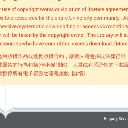
r use of copyright works or violation of license agreemen
s to e-resources for the entire University community. Act
xcessive/systematic downloading or access via robotic to
n will be taken by the copyright owner. The Library will
-resources who have committed excess download. [More 
濫用版權作品或違反版權合約，版權人將會採取法律行動
被嚴禁的行為包括(但不僅限於)：大量或有系統性的下載及
被暫停所有電子資源之遠程接收. [詳情]
Enquiry Serv