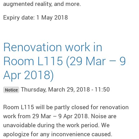
augmented reality, and more.
Expiry date: 1 May 2018
Renovation work in
Room L115 (29 Mar – 9
Apr 2018)
Thursday, March 29, 2018 - 11:50
Notice
Room L115 will be partly closed for renovation
work from 29 Mar – 9 Apr 2018. Noise are
unavoidable during the work period. We
apologize for any inconvenience caused.