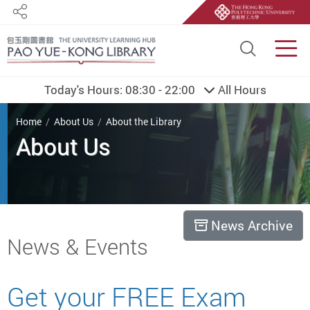
Share
Site S
Men
Today's Hours:
08:30 - 22:00
All Hours
You are here
Home
About Us
About the Library
About Us
News Archive
Start main content
News & Events
Get your FREE Exam