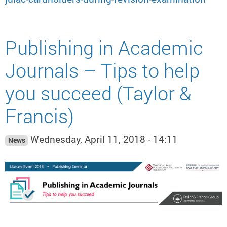
Publishing in Academic
Journals – Tips to help
you succeed (Taylor &
Francis)
Wednesday, April 11, 2018 - 14:11
News