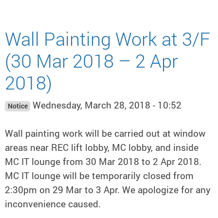
Wall Painting Work at 3/F
(30 Mar 2018 – 2 Apr
2018)
Wednesday, March 28, 2018 - 10:52
Notice
Wall painting work will be carried out at window
areas near REC lift lobby, MC lobby, and inside
MC IT lounge from 30 Mar 2018 to 2 Apr 2018.
MC IT lounge will be temporarily closed from
2:30pm on 29 Mar to 3 Apr. We apologize for any
inconvenience caused.