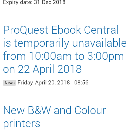
Expiry date: 31 Dec 2018
ProQuest Ebook Central
is temporarily unavailable
from 10:00am to 3:00pm
on 22 April 2018
Friday, April 20, 2018 - 08:56
News
New B&W and Colour
printers