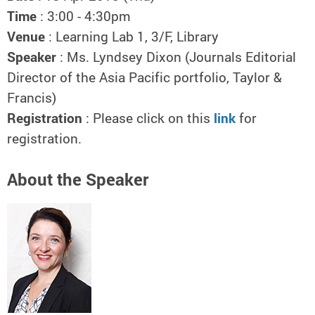
Time
: 3:00 - 4:30pm
Venue
: Learning Lab 1, 3/F, Library
Speaker
: Ms. Lyndsey Dixon (Journals Editorial
Director of the Asia Pacific portfolio, Taylor &
Francis)
Registration
: Please click on this
link
for
registration.
About the Speaker