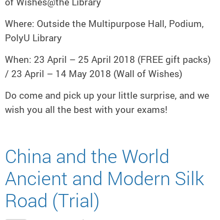
of Wishes@the Library
Where: Outside the Multipurpose Hall, Podium,
PolyU Library
When: 23 April – 25 April 2018 (FREE gift packs)
/ 23 April – 14 May 2018 (Wall of Wishes)
Do come and pick up your little surprise, and we
wish you all the best with your exams!
China and the World
Ancient and Modern Silk
Road (Trial)