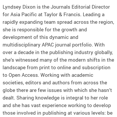
Lyndsey Dixon is the Journals Editorial Director
for Asia Pacific at Taylor & Francis. Leading a
rapidly expanding team spread across the region,
she is responsible for the growth and
development of this dynamic and
multidisciplinary APAC journal portfolio. With
over a decade in the publishing industry globally,
she’s witnessed many of the modern shifts in the
landscape from print to online and subscription
to Open Access. Working with academic
societies, editors and authors from across the
globe there are few issues with which she hasn’t
dealt. Sharing knowledge is integral to her role
and she has vast experience working to develop
those involved in publishing at various levels: be