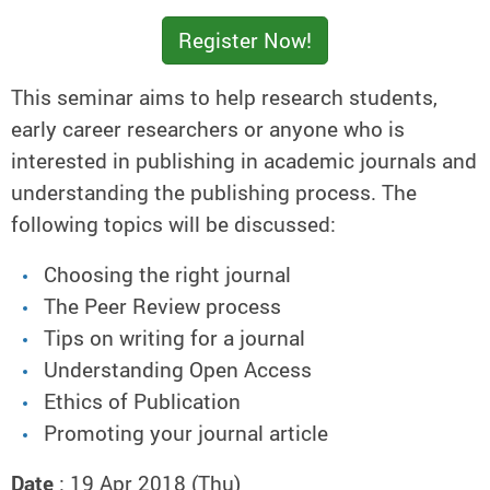
Register Now!
This seminar aims to help research students,
early career researchers or anyone who is
interested in publishing in academic journals and
understanding the publishing process. The
following topics will be discussed:
Choosing the right journal
The Peer Review process
Tips on writing for a journal
Understanding Open Access
Ethics of Publication
Promoting your journal article
Date
: 19 Apr 2018 (Thu)