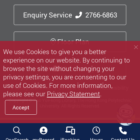
Enquiry Service
2766-6863
Floor Plan
We use Cookies to give you a better
experience on our website. By continuing to
browse the site without changing your
Mobile App
privacy settings, you are consenting to our
use of Cookies. For more information,
Privacy Statement
Contact Us
Web Accessibility
please see our
Privacy Statement
.
Copyright © Pao Yue-kong Library, The Hong Kong Polytechnic
University.
All Rights Reserved.
Accept
OneSearch
myRecord
iBooking
Hours
Contact Us