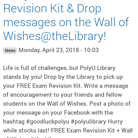
Revision Kit & Drop
messages on the Wall of
Wishes@theLibrary!
Monday, April 23, 2018 - 10:03
News
Life is full of challenges, but PolyU Library
stands by you! Drop by the Library to pick up
your FREE Exam Revision Kit. Write a message
of encouragement to your friends and fellow
students on the Wall of Wishes. Post a photo of
your message on your Facebook with the
hashtag #goodluckpolyu #polyulibrary Hurry
while stocks last! FREE Exam Revision Kit + Wall