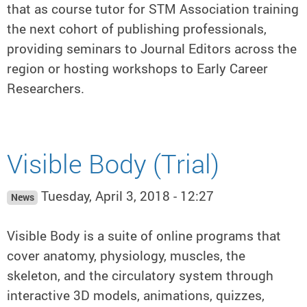
that as course tutor for STM Association training
the next cohort of publishing professionals,
providing seminars to Journal Editors across the
region or hosting workshops to Early Career
Researchers.
Visible Body (Trial)
Tuesday, April 3, 2018 - 12:27
News
Visible Body is a suite of online programs that
cover anatomy, physiology, muscles, the
skeleton, and the circulatory system through
interactive 3D models, animations, quizzes,