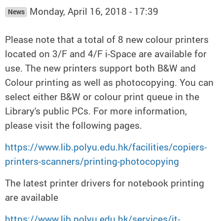
Monday, April 16, 2018 - 17:39
News
Please note that a total of 8 new colour printers
located on 3/F and 4/F i-Space are available for
use. The new printers support both B&W and
Colour printing as well as photocopying. You can
select either B&W or colour print queue in the
Library's public PCs. For more information,
please visit the following pages.
https://www.lib.polyu.edu.hk/facilities/copiers-
printers-scanners/printing-photocopying
The latest printer drivers for notebook printing
are available
https://www.lib.polyu.edu.hk/services/it-