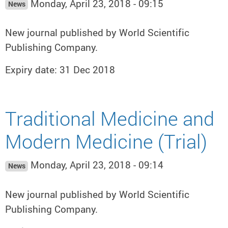
Monday, April 23, 2018 - 09:15
News
New journal published by World Scientific
Publishing Company.
Expiry date: 31 Dec 2018
Traditional Medicine and
Modern Medicine (Trial)
Monday, April 23, 2018 - 09:14
News
New journal published by World Scientific
Publishing Company.