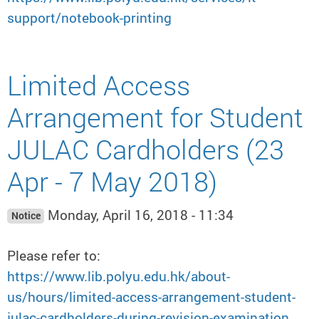
support/notebook-printing
Limited Access
Arrangement for Student
JULAC Cardholders (23
Apr - 7 May 2018)
Monday, April 16, 2018 - 11:34
Notice
Please refer to:
https://www.lib.polyu.edu.hk/about-
us/hours/limited-access-arrangement-student-
julac-cardholders-during-revision-examination