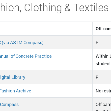
hion, Clothing & Textiles
Off-cam
 (via ASTM Compass)
P
nual of Concrete Practice
Within L
student
gital Library
P
Fashion Archive
No rest
Compass
Off cam