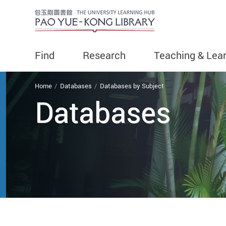
Find
Research
Teaching & Lea
You are here
Home
Databases
Databases by Subject
Databases