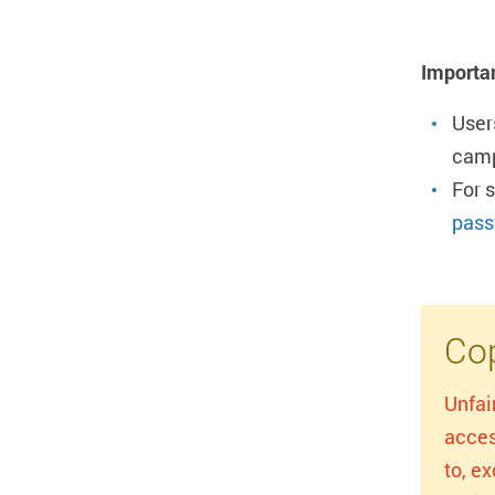
Importa
User
camp
For 
pass
Cop
Unfai
acces
to, e