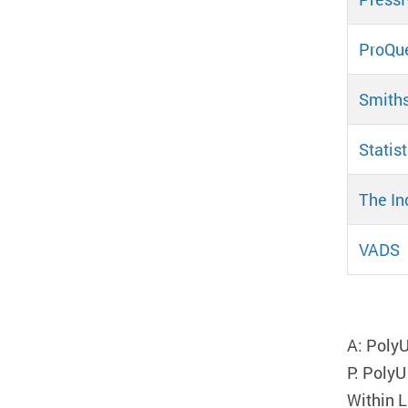
ProQue
Smith
Statis
The In
VADS
Pa
A: PolyU
P: PolyU
Within L