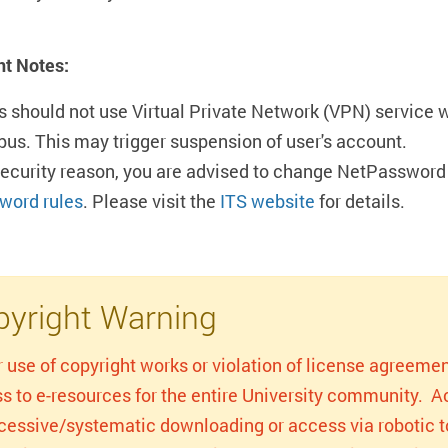
nt Notes:
s should not use Virtual Private Network (VPN) service 
us. This may trigger suspension of user's account.
security reason, you are advised to change NetPassword 
word rules
. Please visit the
ITS website
for details.
yright Warning
r use of copyright works or violation of license agreemen
s to e-resources for the entire University community. Act
xcessive/systematic downloading or access via robotic to