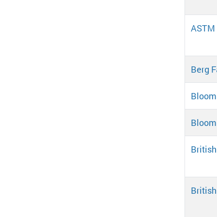
ASTM D
Berg F
Blooms
Blooms
Britis
Britis