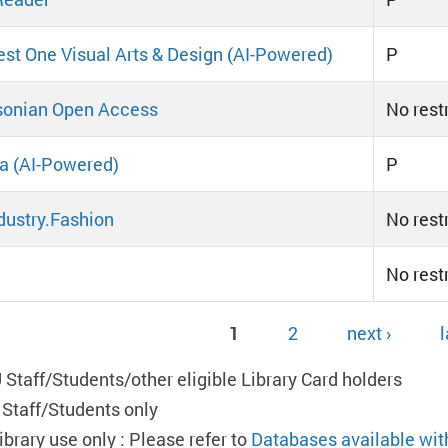
st One Visual Arts & Design (AI-Powered)
P
sonian Open Access
No rest
ta (AI-Powered)
P
dustry.Fashion
No rest
No rest
1
2
next ›
l
ges
 Staff/Students/other eligible Library Card holders
 Staff/Students only
ibrary use only : Please refer to
Databases available wit