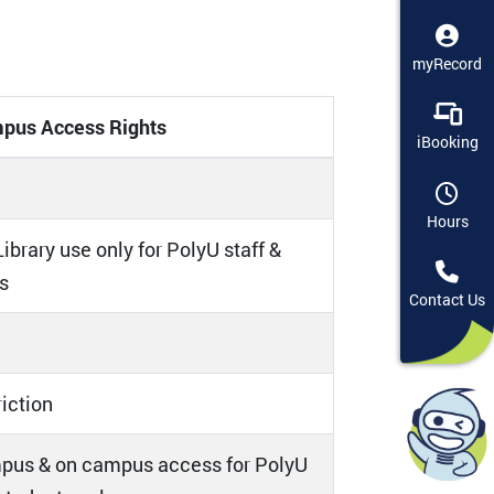
myRecord
pus Access Rights
iBooking
Hours
ibrary use only for PolyU staff &
s
Contact Us
riction
pus & on campus access for PolyU