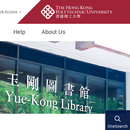
ck Access
Help
About Us
OneSearch