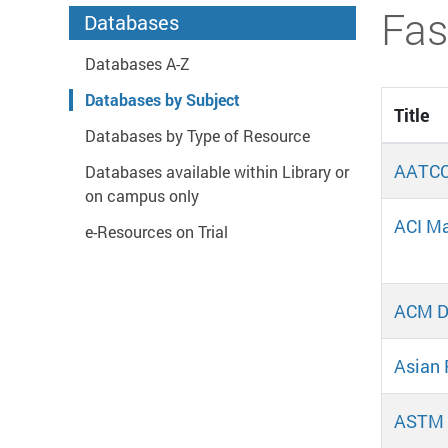
Start main content
Fas
Databases
Databases A-Z
Databases by Subject
Title
Databases by Type of Resource
AATCC
Databases available within Library or
on campus only
ACI Ma
e-Resources on Trial
ACM Di
Asian 
ASTM 