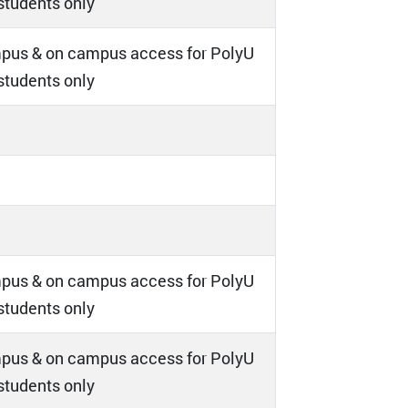
 students only
pus & on campus access for PolyU
 students only
pus & on campus access for PolyU
 students only
pus & on campus access for PolyU
 students only