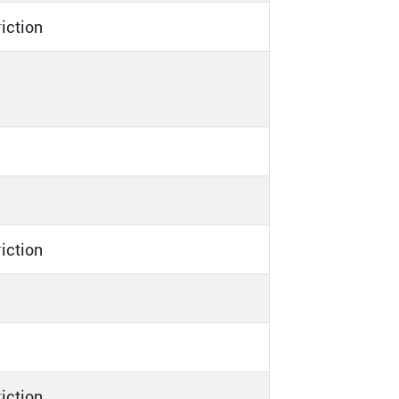
riction
riction
riction