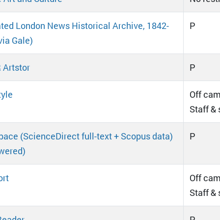
rated London News Historical Archive, 1842-
P
via Gale)
Artstor
P
tyle
Off cam
Staff &
ace (ScienceDirect full-text + Scopus data)
P
wered)
rt
Off cam
Staff &
Reader
P