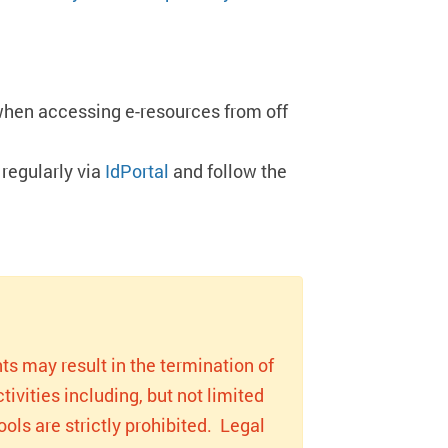
when accessing e-resources from off
regularly via
IdPortal
and follow the
ts may result in the termination of
ivities including, but not limited
ols are strictly prohibited. Legal