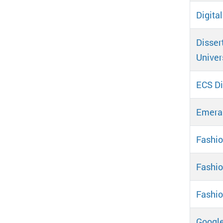
Digita
Disser
Univer
ECS Di
Emeral
Fashio
Fashi
Fashio
Google