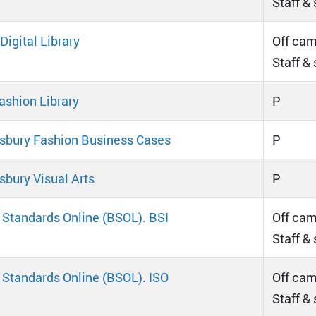
Staff &
igital Library
Off cam
Staff &
ashion Library
P
bury Fashion Business Cases
P
bury Visual Arts
P
h Standards Online (BSOL). BSI
Off cam
Staff &
h Standards Online (BSOL). ISO
Off cam
Staff &