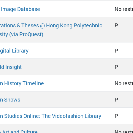
l Image Database
No rest
tations & Theses @ Hong Kong Polytechnic
P
sity (via ProQuest)
gital Library
P
d Insight
P
n History Timeline
No rest
on Shows
P
n Studies Online: The Videofashion Library
P
 Art and Culture
No rest