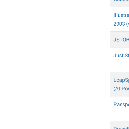
Illust
2003 (
JSTOR 
Just S
LeapSp
(AI-Po
Passpo
Press