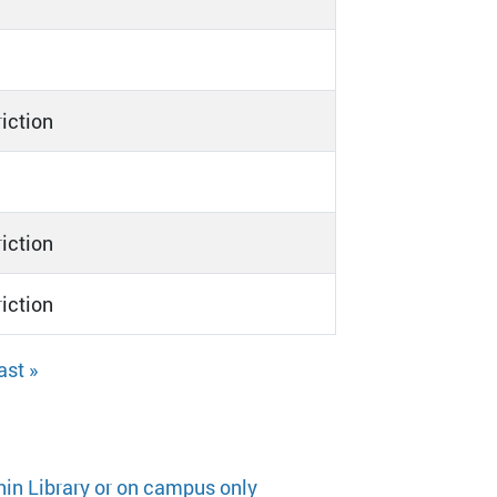
riction
riction
riction
ast »
hin Library or on campus only