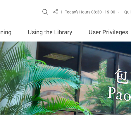
Site Search Popup
Today's Hours
08:30 - 19:00
Qui
Share
rning
Using the Library
User Privileges