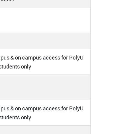
pus & on campus access for PolyU
 students only
pus & on campus access for PolyU
 students only