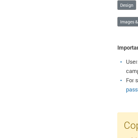
Design
Images 
Importa
User
camp
For 
pass
Cop