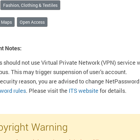
Fashion, Clothing & Textiles
& Maps
Open Access
nt Notes:
s should not use Virtual Private Network (VPN) service 
us. This may trigger suspension of user's account.
security reason, you are advised to change NetPassword 
word rules
. Please visit the
ITS website
for details.
yright Warning