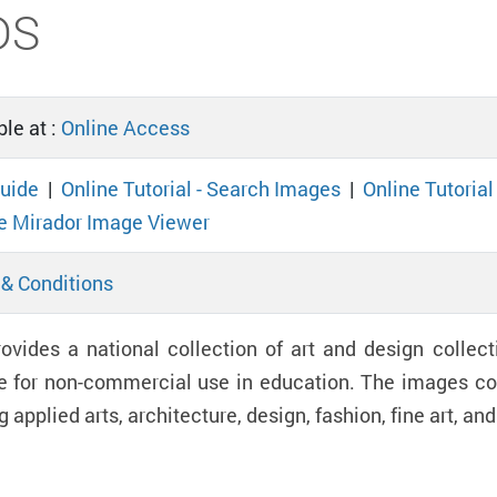
DS
le at :
Online Access
uide
|
Online Tutorial - Search Images
|
Online Tutoria
e Mirador Image Viewer
& Conditions
ovides a national collection of art and design collect
e for non-commercial use in education. The images cov
g applied arts, architecture, design, fashion, fine art, a