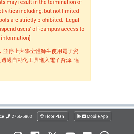
ts may result in the termination of
ivities including, but not limited
ols are strictly prohibited. Legal
 suspend users' off-campus access to
information]
，並停止大學全體師生使用電子資
透過自動化工具進入電子資源. 違
ice
2766-6863
Floor Plan
Mobile App