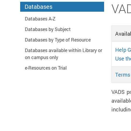
Start main content
VA
Databases
Databases A-Z
Databases by Subject
Availab
Databases by Type of Resource
Help G
Databases available within Library or
on campus only
Use th
e-Resources on Trial
Terms 
VADS pr
availabl
includin