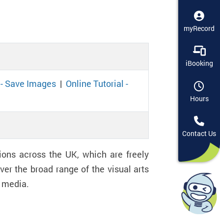
myRecord
iBooking
l - Save Images
|
Online Tutorial -
Hours
Contact Us
ions across the UK, which are freely
er the broad range of the visual arts
nd media.