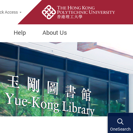
ck Access
Help
About Us
OneSearch