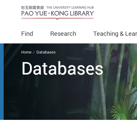
Find
Research
Teaching & Lea
You are here
Home
Databases
Databases