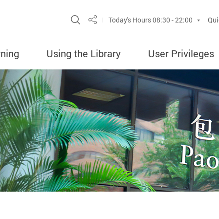
Site Search Popup
Today's Hours
08:30 - 22:00
Qui
Share
rning
Using the Library
User Privileges