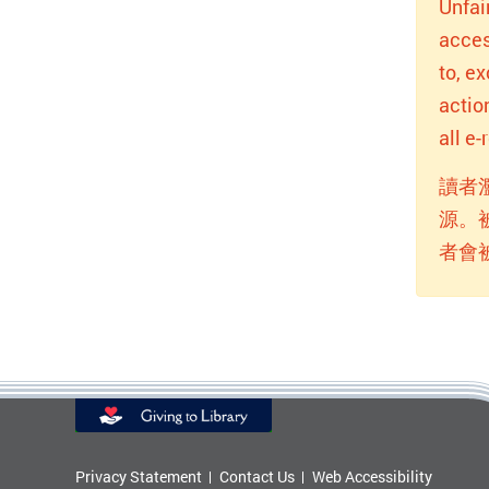
Unfai
acces
to, e
actio
all e
讀者
源。
者會
Privacy Statement
Contact Us
Web Accessibility