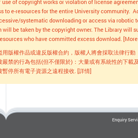
r use of copyright works or violation of license agreemen
s to e-resources for the entire University community. Act
xcessive/systematic downloading or access via robotic to
n will be taken by the copyright owner. The Library will
-resources who have committed excess download. [More 
濫用版權作品或違反版權合約，版權人將會採取法律行動
被嚴禁的行為包括(但不僅限於)：大量或有系統性的下載及
被暫停所有電子資源之遠程接收. [詳情]
Enquiry Serv