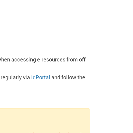
when accessing e-resources from off
regularly via
IdPortal
and follow the