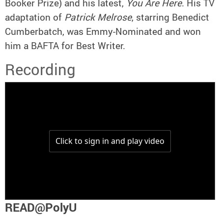
Booker Prize) and his latest,
You Are Here
. His TV
adaptation of
Patrick Melrose
, starring Benedict
Cumberbatch, was Emmy-Nominated and won
him a BAFTA for Best Writer.
Recording
READ@PolyU