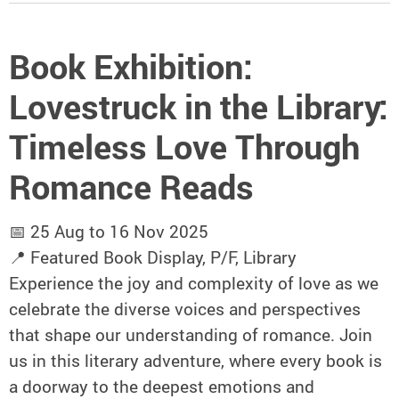
Book Exhibition:
Lovestruck in the Library:
Timeless Love Through
Romance Reads
📅 25 Aug to 16 Nov 2025
📍 Featured Book Display, P/F, Library
Experience the joy and complexity of love as we
celebrate the diverse voices and perspectives
that shape our understanding of romance. Join
us in this literary adventure, where every book is
a doorway to the deepest emotions and