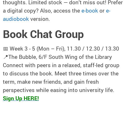
thoughts. Limited stock — don’t miss out! Prefer
a digital copy? Also, access the
e-book
or
e-
audiobook
version.
Book Chat Group
📅 Week 3 - 5 (Mon – Fri), 11.30 / 12.30 / 13.30
📍The Bubble, 6/F South Wing of the Library
Connect with peers in a relaxed, staff-led group
to discuss the book. Meet three times over the
term, make new friends, and gain fresh
perspectives while easing into university life.
Sign Up HERE!