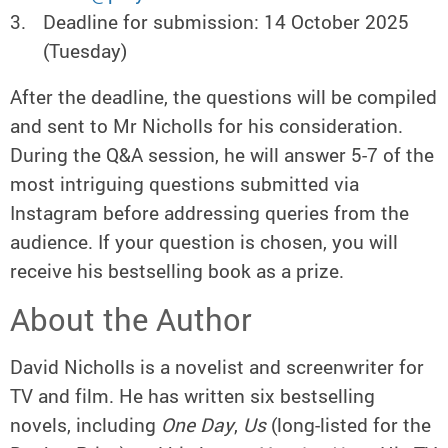
Deadline for submission: 14 October 2025
(Tuesday)
After the deadline, the questions will be compiled
and sent to Mr Nicholls for his consideration.
During the Q&A session, he will answer 5-7 of the
most intriguing questions submitted via
Instagram before addressing queries from the
audience. If your question is chosen, you will
receive his bestselling book as a prize.
About the Author
David Nicholls is a novelist and screenwriter for
TV and film. He has written six bestselling
novels, including
One Day
,
Us
(long-listed for the