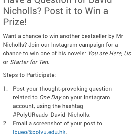
Nicholls? Post it to Win a
Prize!
Want a chance to win another bestseller by Mr
Nicholls? Join our Instagram campaign for a
chance to win one of his novels:
You are Here, Us
or
Starter for Ten
.
Steps to Participate:
Post your thought-provoking question
related to
One Day
on your Instagram
account, using the hashtag
#PolyUReads_David_Nicholls.
Email a screenshot of your post to
lbueo@polyu.edu.hk
.