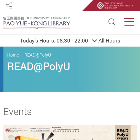
Share
Site S
Men
Today's Hours:
08:30 - 22:00
All Hours
You are here
Home
READ@PolyU
READ@PolyU
Start main content
Events