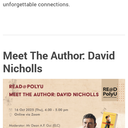
unforgettable connections.
Meet The Author: David
Nicholls