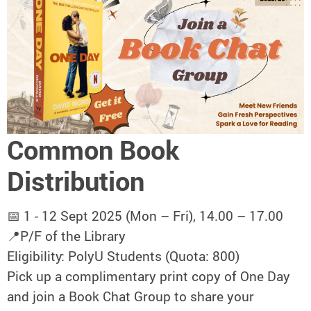
Common Book
Distribution
📅 1 - 12 Sept 2025 (Mon – Fri), 14.00 – 17.00
📍P/F of the Library
Eligibility: PolyU Students (Quota: 800)
Pick up a complimentary print copy of One Day
and join a Book Chat Group to share your