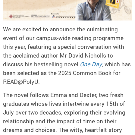
We are excited to announce the culminating
event of our campus-wide reading programme
this year, featuring a special conversation with
the acclaimed author Mr David Nicholls to
discuss his bestselling novel
One Day
, which has
been selected as the 2025 Common Book for
READ@PolyU.
The novel follows Emma and Dexter, two fresh
graduates whose lives intertwine every 15th of
July over two decades, exploring their evolving
relationship and the impact of time on their
dreams and choices. The witty, heartfelt story