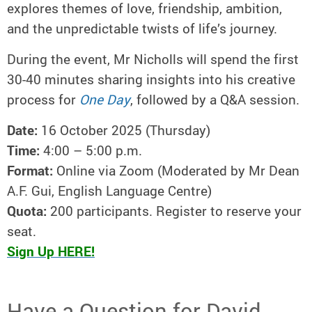
explores themes of love, friendship, ambition,
and the unpredictable twists of life’s journey.
During the event, Mr Nicholls will spend the first
30-40 minutes sharing insights into his creative
process for
One Day
, followed by a Q&A session.
Date:
16 October 2025 (Thursday)
Time:
4:00 – 5:00 p.m.
Format:
Online via Zoom (Moderated by Mr Dean
A.F. Gui, English Language Centre)
Quota:
200 participants. Register to reserve your
seat.
Sign Up HERE!
Have a Question for David