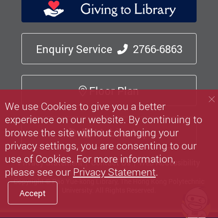
Enquiry Service
2766-6863
Floor Plan
We use Cookies to give you a better
experience on our website. By continuing to
Mobile App
browse the site without changing your
privacy settings, you are consenting to our
use of Cookies. For more information,
Privacy Statement
Contact Us
Web Accessibility
please see our
Privacy Statement
.
Copyright © Pao Yue-kong Library, The Hong Kong Polytechnic
University.
All Rights Reserved.
Accept