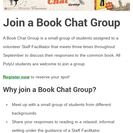
Join a Book Chat Group
A Book Chat Group is a small group of students assigned to a
volunteer Staff Facilitator that meets three times throughout
September to discuss their responses to the common book. All
PolyU students are welcome to join a group.
Register now
to reserve your spot!
Why join a Book Chat Group?
Meet up with a small group of students from different
backgrounds.
Share your responses to reading in a
relaxed, informal
setting
under the guidance of a Staff Facilitator.