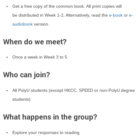
Get a free copy of the common book.
All print copies will
be distributed in Week 1-2. Alternatively, read the
e-book
or
e-
audiobook
version
.
When do we meet?
Once a week in Week 3 to 5
Who can join?
All PolyU students (except HKCC, SPEED or non-PolyU degree
students)
What happens in the group?
Explore your responses to reading