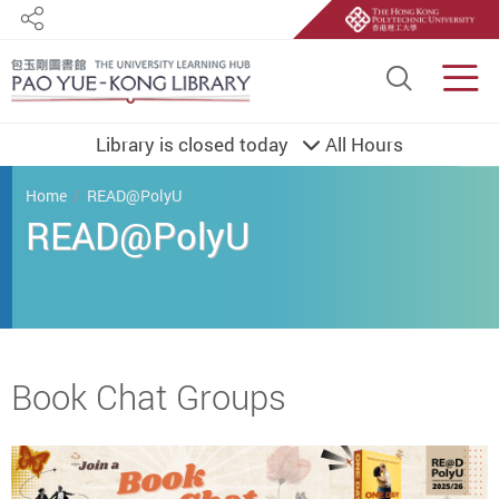
Share
Site S
Men
Library is closed today
All Hours
You are here
Home
READ@PolyU
READ@PolyU
Start main content
Book Chat Groups