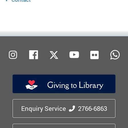
Flickr
Instagram
Facebook
X (Twitter)
Youtube
W
Enquiry Service
2766-6863