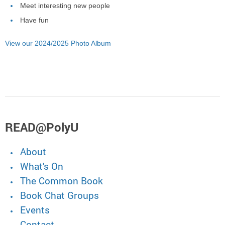
Meet interesting new people
Have fun
View our 2024/2025 Photo Album
READ@PolyU
About
What's On
The Common Book
Book Chat Groups
Events
Contact