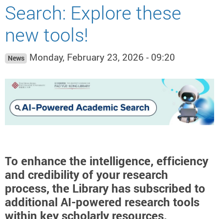
Search: Explore these
new tools!
Monday, February 23, 2026 - 09:20
News
To enhance the intelligence, efficiency
and credibility of your research
process, the Library has subscribed to
additional AI-powered research tools
within key scholarly resources.