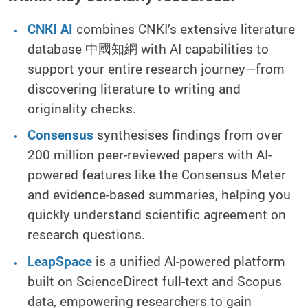
CNKI AI
combines CNKI’s extensive literature
database 中國知網 with AI capabilities to
support your entire research journey—from
discovering literature to writing and
originality checks.
Consensus
synthesises findings from over
200 million peer-reviewed papers with AI-
powered features like the Consensus Meter
and evidence-based summaries, helping you
quickly understand scientific agreement on
research questions.
LeapSpace
is a unified AI-powered platform
built on ScienceDirect full-text and Scopus
data, empowering researchers to gain