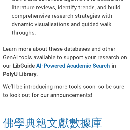
literature reviews, identify trends, and build
comprehensive research strategies with
dynamic visualisations and guided walk
throughs.
Learn more about these databases and other
GenAI tools available to support your research on
our
LibGuide
AI-Powered Academic Search
in
PolyU Library
.
We’ll be introducing more tools soon, so be sure
to look out for our announcements!
佛學典籍文獻數據庫