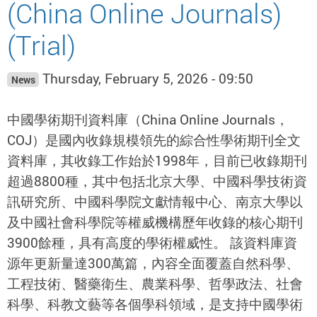
(China Online Journals)
(Trial)
Thursday, February 5, 2026 - 09:50
News
中國學術期刊資料庫（China Online Journals，
COJ）是國內收錄規模領先的綜合性學術期刊全文
資料庫，其收錄工作始於1998年，目前已收錄期刊
超過8800種，其中包括北京大學、中國科學技術資
訊研究所、中國科學院文獻情報中心、南京大學以
及中國社會科學院等權威機構歷年收錄的核心期刊
3900餘種，具有高度的學術權威性。 該資料庫資
源年更新量達300萬篇，內容全面覆蓋自然科學、
工程技術、醫藥衛生、農業科學、哲學政法、社會
科學、科教文藝等各個學科領域，是支持中國學術