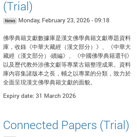
(Trial)
Monday, February 23, 2026 - 09:18
News
佛學典籍文獻數據庫是漢文佛學典籍文獻專題資料
庫，收錄《中華大藏經（漢文部分）》、《中華大
藏經（漢文部分）‧續編》、《中國佛學典籍選刊》
以及歷代教外涉佛文獻等專業古籍整理成果。資料
庫內容集諸版本之長，輔之以專業的分類，致力於
全面呈現漢文佛學典籍文獻的面貌。
Expiry date: 31 March 2026
Connected Papers (Trial)