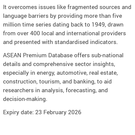
It overcomes issues like fragmented sources and
language barriers by providing more than five
million time series dating back to 1949, drawn
from over 400 local and international providers
and presented with standardised indicators.
ASEAN Premium Database offers sub-national
details and comprehensive sector insights,
especially in energy, automotive, real estate,
construction, tourism, and banking, to aid
researchers in analysis, forecasting, and
decision-making.
Expiry date: 23 February 2026