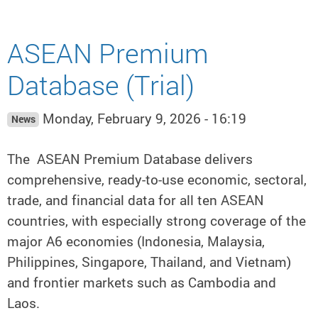
ASEAN Premium
Database (Trial)
Monday, February 9, 2026 - 16:19
News
The ASEAN Premium Database delivers
comprehensive, ready-to-use economic, sectoral,
trade, and financial data for all ten ASEAN
countries, with especially strong coverage of the
major A6 economies (Indonesia, Malaysia,
Philippines, Singapore, Thailand, and Vietnam)
and frontier markets such as Cambodia and
Laos.