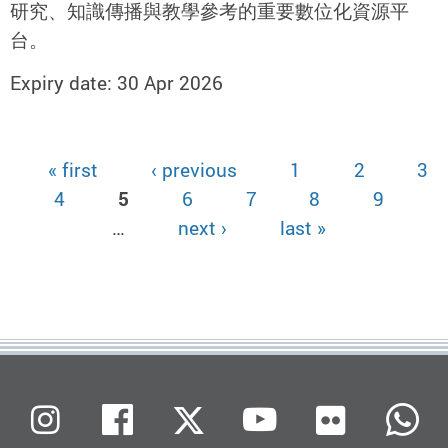
研究、知識傳播與教學參考的重要數位化資源平
台。
Expiry date: 30 Apr 2026
« first
‹ previous
1
2
3
Pages
4
5
6
7
8
9
…
next ›
last »
Flickr
Instagram
Facebook
X (Twitter)
Youtube
W