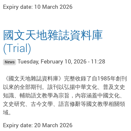
Expiry date: 10 March 2026
國文天地雜誌資料庫
(Trial)
Tuesday, February 10, 2026 - 11:28
News
《國文天地雜誌資料庫》完整收錄了自1985年創刊
以來的全部期刊。該刊以弘揚中華文化、普及文史
知識、輔助語文教學為宗旨，內容涵蓋中國文化、
文史研究、古今文學、語言修辭等國文教學相關領
域。
Expiry date: 20 March 2026