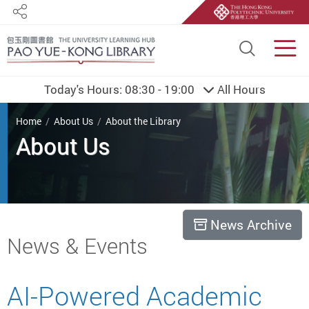
Share
Site S
Men
Today's Hours:
08:30 - 19:00
All Hours
You are here
Home
About Us
About the Library
About Us
News Archive
Start main content
News & Events
AI-Powered Academic