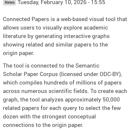
Tuesday, February 10, 2026 - 15:55
News
Connected Papers is a web-based visual tool that
allows users to visually explore academic
literature by generating interactive graphs
showing related and similar papers to the
origin paper.
The tool is connected to the Semantic
Scholar Paper Corpus (licensed under ODC-BY),
which compiles hundreds of millions of papers
across numerous scientific fields. To create each
graph, the tool analyzes approximately 50,000
related papers for each query to select the few
dozen with the strongest conceptual
connections to the origin paper.