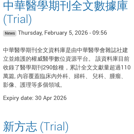
中華醫學期刊全文數據庫
(Trial)
Thursday, February 5, 2026 - 09:56
News
中華醫學期刊全文資料庫是由中華醫學會雜誌社建
立並維護的權威醫學數位資源平台。 該資料庫目前
收錄了醫學期刊290餘種，累計全文文獻量超過110
萬篇, 內容覆蓋臨床內外科、婦科、 兒科、腫瘤、
影像、護理等多個領域。
Expiry date: 30 Apr 2026
新方志 (Trial)