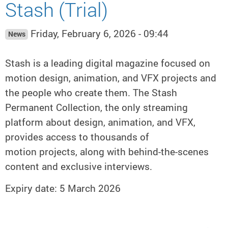
Stash (Trial)
Friday, February 6, 2026 - 09:44
News
Stash is a leading digital magazine focused on
motion design, animation, and VFX projects and
the people who create them. The Stash
Permanent Collection, the only streaming
platform about design, animation, and VFX,
provides access to thousands of
motion projects, along with behind-the-scenes
content and exclusive interviews.
Expiry date: 5 March 2026