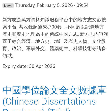
Thursday, February 5, 2026 - 09:54
News
新方志是萬方資料知識服務平台中的地方志文獻搜
索平台, 共收錄超過68,700卷，不同於以記錄地方
歷史和歷史地理為主的傳統中國方志, 新方志內容涵
蓋了綜合經濟、地方史、地理及歷史人物、文化教
育、政治、軍事外交、醫藥衛生、科學技術等諸多
領域。
Expiry date: 30 Apr 2026
中國學位論文全文數據庫
(Chinese Dissertations