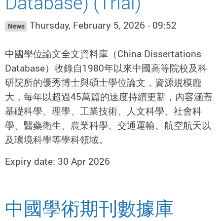
Database) (Trial)
Thursday, February 5, 2026 - 09:52
News
中國學位論文全文資料庫（China Dissertations
Database）收錄自1980年以來中國高等院校及科
研院所的優秀博士與碩士學位論文，資源規模龐
大，每年以超過45萬篇的速度持續更新，內容涵蓋
基礎科學、理學、工業技術、人文科學、社會科
學、醫藥衛生、農業科學、交通運輸、航空航天以
及環境科學等學科領域。
Expiry date: 30 Apr 2026
中國學術期刊數據庫