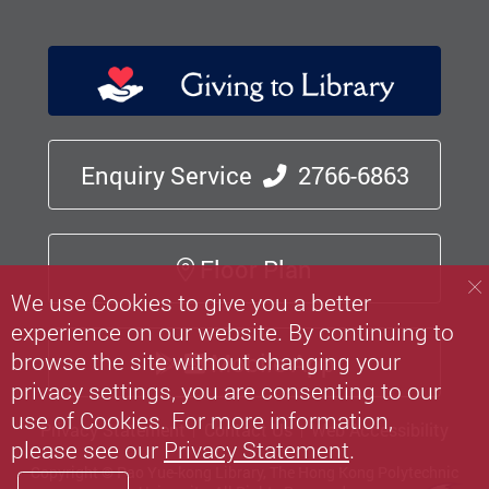
Enquiry Service
2766-6863
Floor Plan
We use Cookies to give you a better
experience on our website. By continuing to
browse the site without changing your
Mobile App
privacy settings, you are consenting to our
use of Cookies. For more information,
Privacy Statement
Contact Us
Web Accessibility
please see our
Privacy Statement
.
Copyright © Pao Yue-kong Library, The Hong Kong Polytechnic