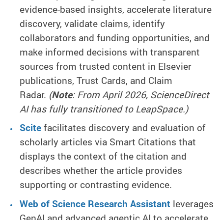
evidence-based insights, accelerate literature
discovery, validate claims, identify
collaborators and funding opportunities, and
make informed decisions with transparent
sources from trusted content in Elsevier
publications, Trust Cards, and Claim
Radar.
(
Note
: From April 2026, ScienceDirect
AI has fully transitioned to LeapSpace.)
Scite
facilitates discovery and evaluation of
scholarly articles via Smart Citations that
displays the context of the citation and
describes whether the article provides
supporting or contrasting evidence.
Web of Science Research Assistant
leverages
GenAI and advanced agentic AI to accelerate