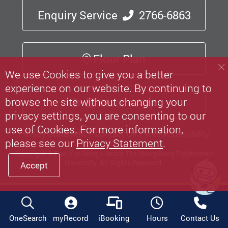
Enquiry Service
2766-6863
Floor Plan
We use Cookies to give you a better
experience on our website. By continuing to
browse the site without changing your
Mobile App
privacy settings, you are consenting to our
use of Cookies. For more information,
Privacy Statement
Contact Us
Web Accessibility
please see our
Privacy Statement
.
Copyright © Pao Yue-kong Library, The Hong Kong Polytechnic
University.
All Rights Reserved.
Accept
OneSearch
myRecord
iBooking
Hours
Contact Us