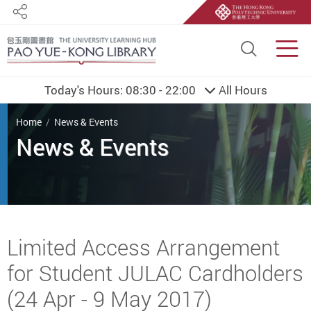
Share
Site S
Men
Today's Hours:
08:30 - 22:00
All Hours
You are here
Home
News & Events
Start main content
Limited Access Arrangement
for Student JULAC Cardholders
(24 Apr - 9 May 2017)