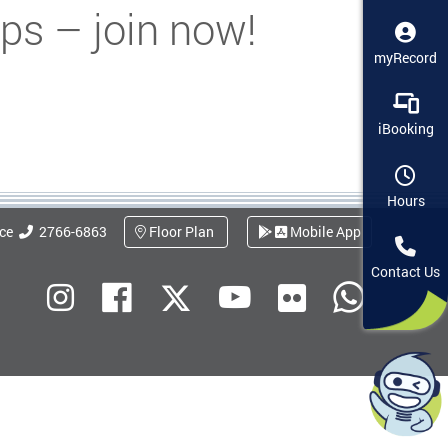
ps – join now!
myRecord
iBooking
Hours
ice
2766-6863
Floor Plan
Mobile App
Contact Us
Flickr
Instagram
Facebook
Youtube
What
X (Twitter)