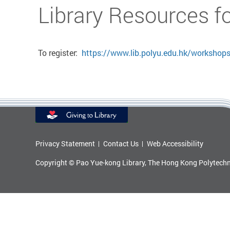
Start main content
Library Resources f
To register:
https://www.lib.polyu.edu.hk/workshop
Privacy Statement
Contact Us
Web Accessibility
Copyright © Pao Yue-kong Library, The Hong Kong Polytechni