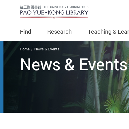
Find
Research
Teaching & Lea
You are here
Home
News & Events