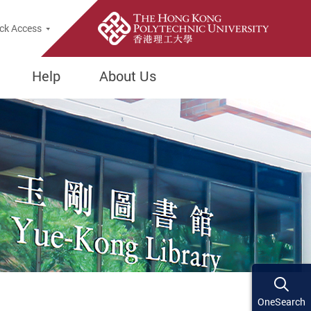
ck Access
Help
About Us
OneSearch