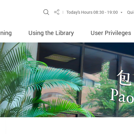
Site Search Popup
Today's Hours
08:30 - 19:00
Qui
Share
rning
Using the Library
User Privileges