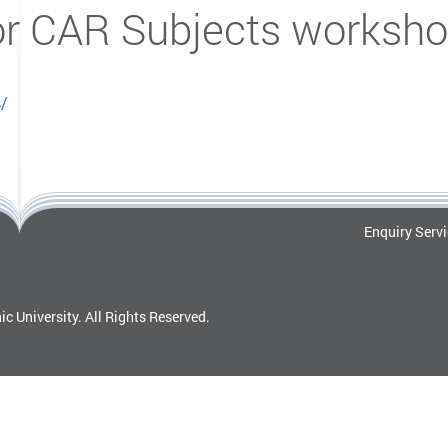
or CAR Subjects worksho
s/
Enquiry Serv
c University.
All Rights Reserved.