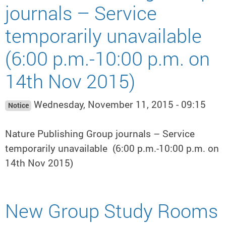
journals – Service
temporarily unavailable
(6:00 p.m.-10:00 p.m. on
14th Nov 2015)
Wednesday, November 11, 2015 - 09:15
Notice
Nature Publishing Group journals – Service
temporarily unavailable (6:00 p.m.-10:00 p.m. on
14th Nov 2015)
New Group Study Rooms