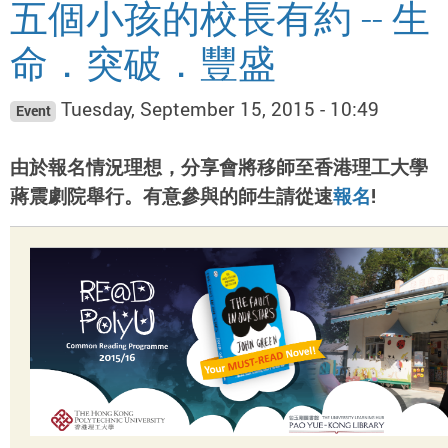
五個小孩的校長有約 -- 生
命．突破．豐盛
Tuesday, September 15, 2015 - 10:49
Event
由於報名情況理想，分享會將移師至香港理工大學
蔣震劇院舉行。有意參與的師生請從速
報名
!