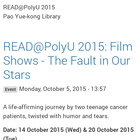
READ@PolyU 2015
Pao Yue-kong Library
READ@PolyU 2015: Film
Shows - The Fault in Our
Stars
Monday, October 5, 2015 - 13:57
Event
A life-affirming journey by two teenage cancer
patients, twisted with humor and tears.
Date: 14 October 2015 (Wed) & 20 October 2015
(Tue)