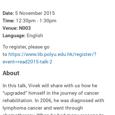
Date:
5 November 2015
Time:
12:30pm - 1:30pm
Venue:
N003
Language:
English
To register, please go
to
https://www.lib.polyu.edu.hk/register/?
event=read2015-talk-2
About
In this talk, Vivek will share with us how he
“upgraded” himself in the journey of cancer
rehabilitation. In 2006, he was diagnosed with
lymphoma cancer and went through