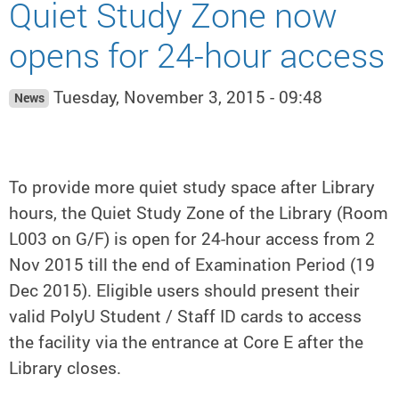
Quiet Study Zone now
opens for 24-hour access
Tuesday, November 3, 2015 - 09:48
News
To provide more quiet study space after Library
hours, the Quiet Study Zone of the Library (Room
L003 on G/F) is open for 24-hour access from 2
Nov 2015 till the end of Examination Period (19
Dec 2015). Eligible users should present their
valid PolyU Student / Staff ID cards to access
the facility via the entrance at Core E after the
Library closes.