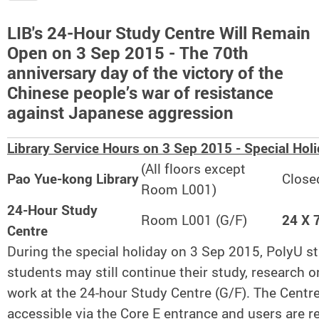
LIB's 24-Hour Study Centre Will Remain
Open on 3 Sep 2015 - The 70th
anniversary day of the victory of the
Chinese people’s war of resistance
against Japanese aggression
Library Service Hours on 3 Sep 2015 - Special Hol
(All floors except
Pao Yue-kong Library
Close
Room L001)
24-Hour Study
Room L001 (G/F)
24 X 
Centre
During the special holiday on 3 Sep 2015, PolyU st
students may still continue their study, research o
work at the 24-hour Study Centre (G/F). The Centre
accessible via the Core E entrance and users are r