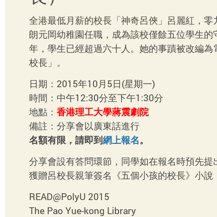
全港最低月薪的校長「神奇呂俠」呂麗紅，零
朗元岡幼稚園任職，成為該校僅餘五位學生的
年，學生已經超過六十人。她的事蹟被改編為
校長」。
日期：2015年10月5日(星期一)
時間：中午12:30分至下午1:30分
地點：
香港理工大學蔣震劇院
備註：分享會以廣東話進行
名額有限，請即到
網上報名
。
分享會設有答問環節，同學如在報名時預先提
獲贈呂校長親筆簽名《五個小孩的校長》小說
READ@PolyU 2015
The Pao Yue-kong Library