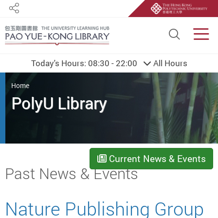
Share
Site S
Men
Today's Hours:
08:30 - 22:00
All Hours
You are here
Home
PolyU Library
Current News & Events
Start main content
Past News & Events
Nature Publishing Group