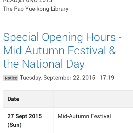
The Pao Yue-kong Library
Special Opening Hours -
Mid-Autumn Festival &
the National Day
Tuesday, September 22, 2015 - 17:19
Notice
Date
27 Sept 2015
Mid-Autumn Festival
(Sun)