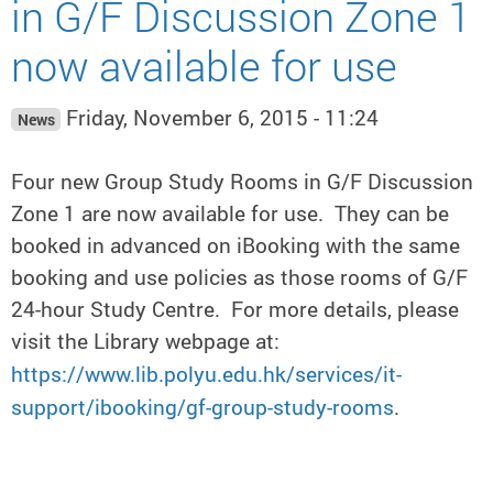
in G/F Discussion Zone 1
now available for use
Friday, November 6, 2015 - 11:24
News
Four new Group Study Rooms in G/F Discussion
Zone 1 are now available for use. They can be
booked in advanced on iBooking with the same
booking and use policies as those rooms of G/F
24-hour Study Centre. For more details, please
visit the Library webpage at:
https://www.lib.polyu.edu.hk/services/it-
support/ibooking/gf-group-study-rooms
.