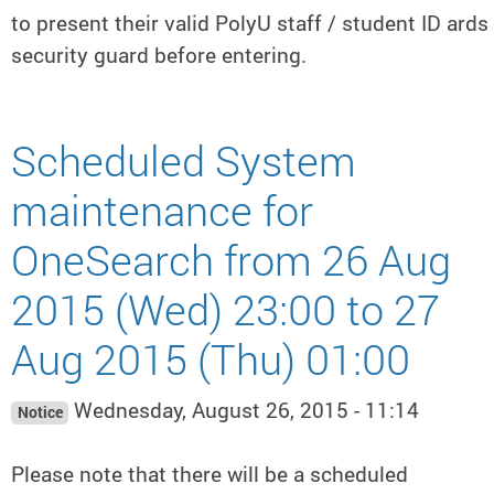
to present their valid PolyU staff / student ID ards
security guard before entering.
Scheduled System
maintenance for
OneSearch from 26 Aug
2015 (Wed) 23:00 to 27
Aug 2015 (Thu) 01:00
Wednesday, August 26, 2015 - 11:14
Notice
Please note that there will be a scheduled