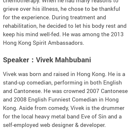
chemotherapy. When he had many reasons to
grieve over his illness, he chose to be thankful
for the experience. During treatment and
rehabilitation, he decided to let his body rest and
keep his mind well-fed. He was among the 2013
Hong Kong Spirit Ambassadors.
Speaker：Vivek Mahbubani
Vivek was born and raised in Hong Kong. He is a
stand-up comedian, performing in both English
and Cantonese. He was crowned 2007 Cantonese
and 2008 English Funniest Comedian in Hong
Kong. Aside from comedy, Vivek is the drummer
for the local heavy metal band Eve of Sin and a
self-employed web designer & developer.