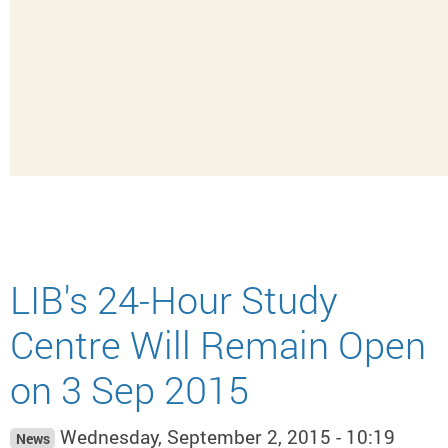
LIB's 24-Hour Study
Centre Will Remain Open
on 3 Sep 2015
Wednesday, September 2, 2015 - 10:19
News