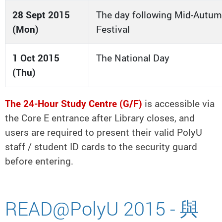
28 Sept 2015
The day following Mid-Autu
(Mon)
Festival
1 Oct 2015
The National Day
(Thu)
The 24-Hour Study Centre (G/F)
is accessible via
the Core E entrance after Library closes, and
users are required to present their valid PolyU
staff / student ID cards to the security guard
before entering.
READ@PolyU 2015 - 與