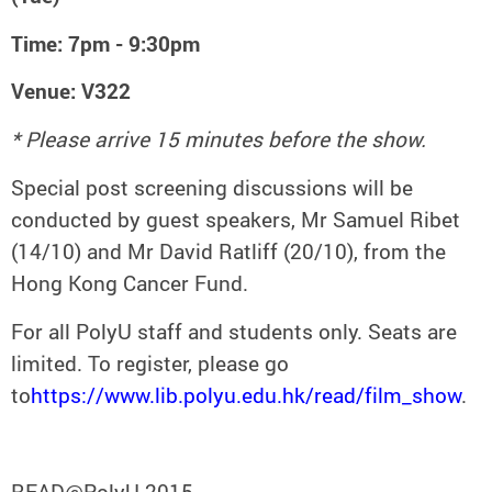
Time: 7pm - 9:30pm
Venue: V322
* Please arrive 15 minutes before the show.
Special post screening discussions will be
conducted by guest speakers, Mr Samuel Ribet
(14/10) and Mr David Ratliff (20/10), from the
Hong Kong Cancer Fund.
For all PolyU staff and students only. Seats are
limited. To register, please go
to
https://www.lib.polyu.edu.hk/read/film_show
.
READ@PolyU 2015