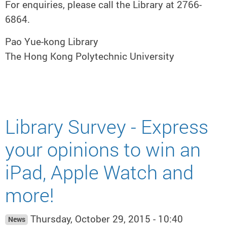
For enquiries, please call the Library at 2766-
6864.
Pao Yue-kong Library
The Hong Kong Polytechnic University
Library Survey - Express
your opinions to win an
iPad, Apple Watch and
more!
Thursday, October 29, 2015 - 10:40
News