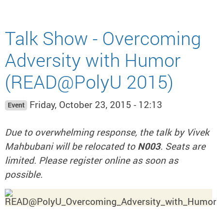
Talk Show - Overcoming
Adversity with Humor
(READ@PolyU 2015)
Friday, October 23, 2015 - 12:13
Event
Due to overwhelming response, the talk by Vivek
Mahbubani will be relocated to
N003
. Seats are
limited. Please register online as soon as
possible.