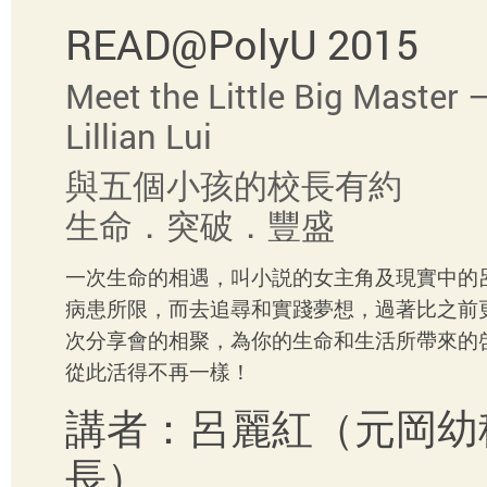
READ@PolyU 2015
Meet the Little Big Master –
Lillian Lui
與五個小孩的校長有約
生命．突破．豐盛
一次生命的相遇，叫小説的女主角及現實中的
病患所限，而去追尋和實踐夢想，過著比之前
次分享會的相聚，為你的生命和生活所帶來的
從此活得不再一樣！
講者：呂麗紅（元岡
長）