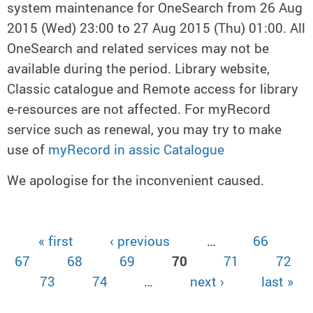
system maintenance for OneSearch from 26 Aug
2015 (Wed) 23:00 to 27 Aug 2015 (Thu) 01:00. All
OneSearch and related services may not be
available during the period. Library website,
Classic catalogue and Remote access for library
e-resources are not affected. For myRecord
service such as renewal, you may try to make
use of
myRecord in assic Catalogue
We apologise for the inconvenient caused.
« first
‹ previous
…
66
Pages
67
68
69
70
71
72
73
74
…
next ›
last »