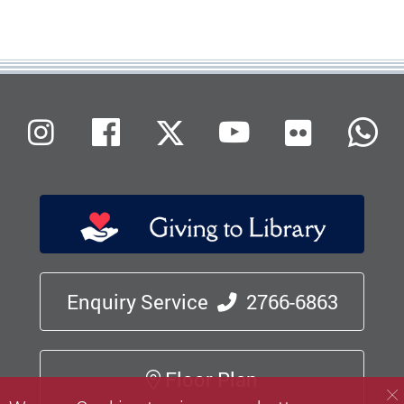
Flickr
Instagram
Facebook
X (Twitter)
Youtube
W
Enquiry Service
2766-6863
Floor Plan