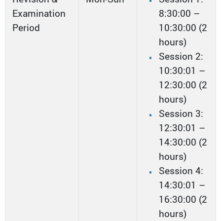
Examination
8:30:00 –
Period
10:30:00 (2
hours)
Session 2:
10:30:01 –
12:30:00 (2
hours)
Session 3:
12:30:01 –
14:30:00 (2
hours)
Session 4:
14:30:01 –
16:30:00 (2
hours)