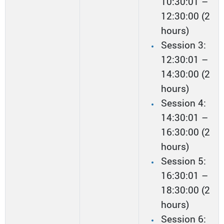
10:30:01 –
12:30:00 (2
hours)
Session 3:
12:30:01 –
14:30:00 (2
hours)
Session 4:
14:30:01 –
16:30:00 (2
hours)
Session 5:
16:30:01 –
18:30:00 (2
hours)
Session 6: