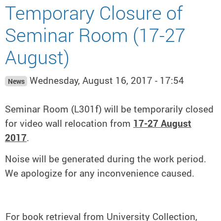
Temporary Closure of
Seminar Room (17-27
August)
Wednesday, August 16, 2017 - 17:54
News
Seminar Room (L301f) will be temporarily closed
for video wall relocation from
17-27 August
2017
.
Noise will be generated during the work period.
We apologize for any inconvenience caused.
For book retrieval from University Collection,