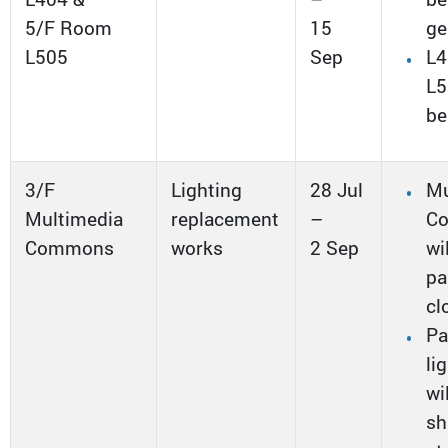
5/F Room
15
ge
L505
Sep
L4
L5
be
3/F
Lighting
28 Jul
Mu
Multimedia
replacement
–
C
Commons
works
2 Sep
wi
pa
cl
Pa
li
wi
sh