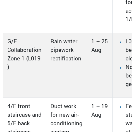
fo
ac
1/
G/F
Rain water
1 – 25
L0
Collaboration
pipework
Aug
be
Zone 1 (L019
rectification
cl
)
No
be
ge
4/F front
Duct work
1 – 19
Fe
staircase and
for new air-
Aug
st
5/F back
conditioning
w
staircase
system
at