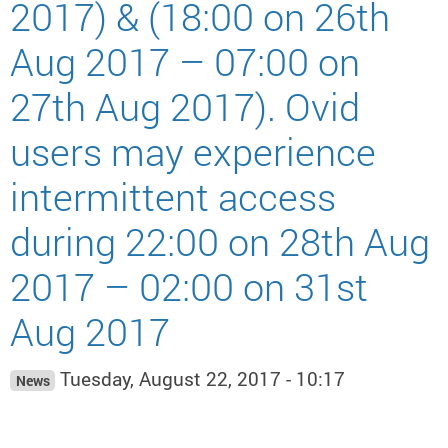
2017) & (18:00 on 26th
Aug 2017 – 07:00 on
27th Aug 2017). Ovid
users may experience
intermittent access
during 22:00 on 28th Aug
2017 – 02:00 on 31st
Aug 2017
Tuesday, August 22, 2017 - 10:17
News