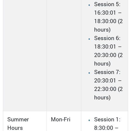
Session 5:
16:30:01 –
18:30:00 (2
hours)
Session 6:
18:30:01 –
20:30:00 (2
hours)
Session 7:
20:30:01 –
22:30:00 (2
hours)
Summer
Mon-Fri
Session 1:
Hours
8:30:00 –