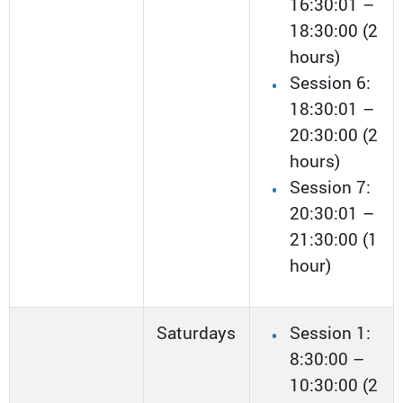
16:30:01 –
18:30:00 (2
hours)
Session 6:
18:30:01 –
20:30:00 (2
hours)
Session 7:
20:30:01 –
21:30:00 (1
hour)
Saturdays
Session 1:
8:30:00 –
10:30:00 (2