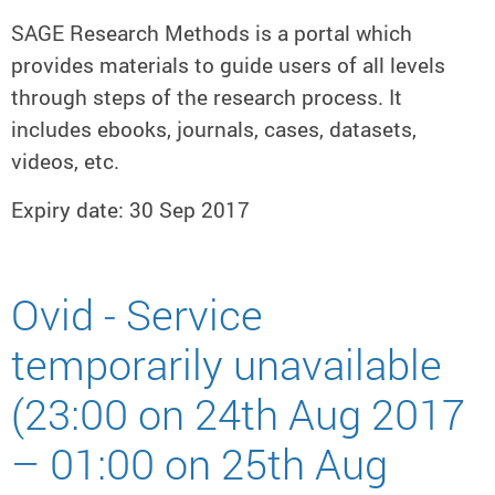
SAGE Research Methods is a portal which
provides materials to guide users of all levels
through steps of the research process. It
includes ebooks, journals, cases, datasets,
videos, etc.
Expiry date: 30 Sep 2017
Ovid - Service
temporarily unavailable
(23:00 on 24th Aug 2017
– 01:00 on 25th Aug