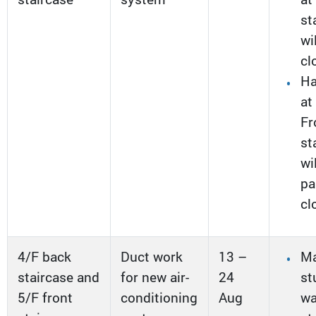
st
wi
cl
Ha
at
Fr
st
wi
pa
cl
4/F back
Duct work
13 –
Ma
staircase and
for new air-
24
st
5/F front
conditioning
Aug
w