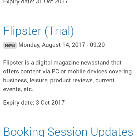
Expiry date: 31 Oct 2017
Flipster (Trial)
Monday, August 14, 2017 - 09:20
News
Flipster is a digital magazine newsstand that
offers content via PC or mobile devices covering
business, leisure, product reviews, current
events, etc.
Expiry date: 3 Oct 2017
Booking Session Updates