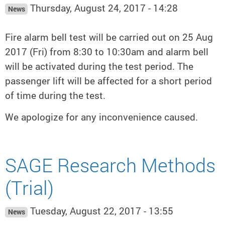
Thursday, August 24, 2017 - 14:28
News
Fire alarm bell test will be carried out on 25 Aug
2017 (Fri) from 8:30 to 10:30am and alarm bell
will be activated during the test period. The
passenger lift will be affected for a short period
of time during the test.
We apologize for any inconvenience caused.
SAGE Research Methods
(Trial)
Tuesday, August 22, 2017 - 13:55
News