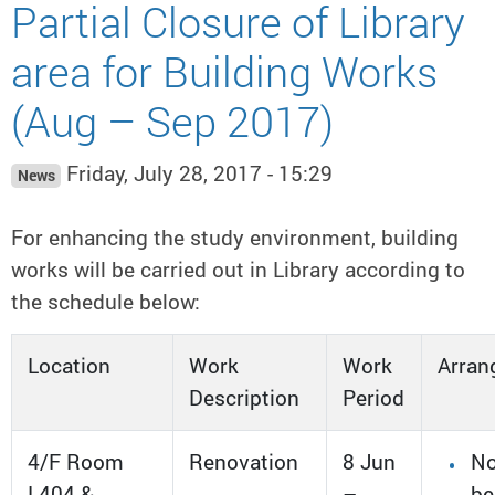
Partial Closure of Library
area for Building Works
(Aug – Sep 2017)
Friday, July 28, 2017 - 15:29
News
For enhancing the study environment, building
works will be carried out in Library according to
the schedule below:
Location
Work
Work
Arran
Description
Period
4/F Room
Renovation
8 Jun
No
L404 &
–
be