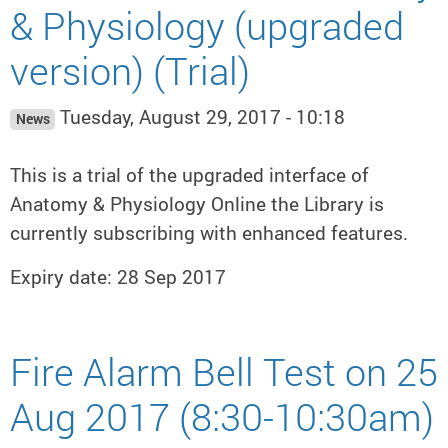
& Physiology (upgraded
version) (Trial)
Tuesday, August 29, 2017 - 10:18
News
This is a trial of the upgraded interface of
Anatomy & Physiology Online the Library is
currently subscribing with enhanced features.
Expiry date: 28 Sep 2017
Fire Alarm Bell Test on 25
Aug 2017 (8:30-10:30am)