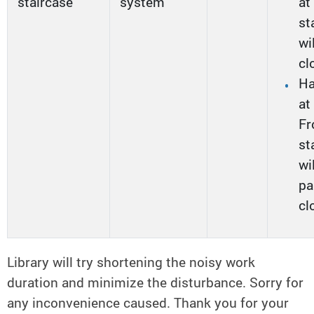
staircase
system
at
st
wi
cl
Ha
at
Fr
st
wi
pa
cl
Library will try shortening the noisy work
duration and minimize the disturbance. Sorry for
any inconvenience caused. Thank you for your