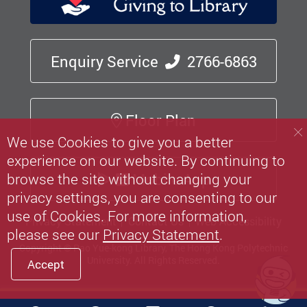
Enquiry Service
2766-6863
Floor Plan
We use Cookies to give you a better
experience on our website. By continuing to
Mobile App
browse the site without changing your
privacy settings, you are consenting to our
use of Cookies. For more information,
Privacy Statement
Contact Us
Web Accessibility
please see our
Privacy Statement
.
Copyright © Pao Yue-kong Library, The Hong Kong Polytechnic
University.
All Rights Reserved.
Accept