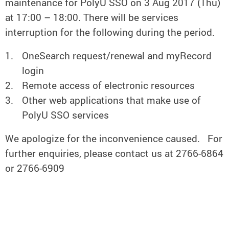
maintenance for PolyU SSO on 3 Aug 2017 (Thu)
at 17:00 – 18:00. There will be services
interruption for the following during the period.
OneSearch request/renewal and myRecord
login
Remote access of electronic resources
Other web applications that make use of
PolyU SSO services
We apologize for the inconvenience caused. For
further enquiries, please contact us at 2766-6864
or 2766-6909