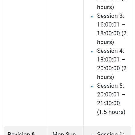
hours)
Session 3:
16:00:01 –
18:00:00 (2
hours)
Session 4:
18:00:01 –
20:00:00 (2
hours)
Session 5:
20:00:01 –
21:30:00
(1.5 hours)
Revision &
Mon-Sun
Session 1: