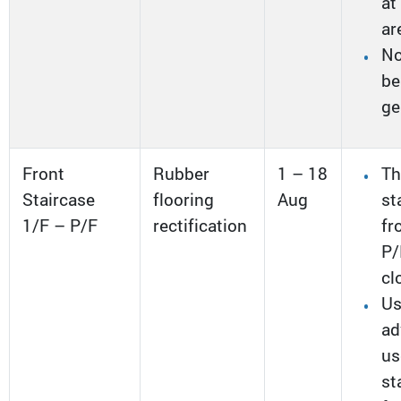
at
ar
No
be
ge
Front
Rubber
1 – 18
Th
Staircase
flooring
Aug
st
1/F – P/F
rectification
fr
P/
cl
Us
ad
us
st