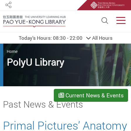
Share
Site S
Men
Today's Hours:
08:30 - 22:00
All Hours
You are here
Home
PolyU Library
Current News & Events
Start main content
Past News & Events
Primal Pictures’ Anatomy