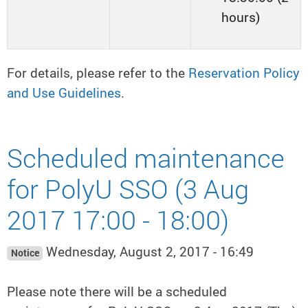
hours)
For details, please refer to the
Reservation Policy
and Use Guidelines
.
Scheduled maintenance
for PolyU SSO (3 Aug
2017 17:00 - 18:00)
Wednesday, August 2, 2017 - 16:49
Notice
Please note there will be a scheduled