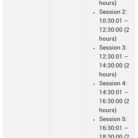
hours)
Session 2:
10:30:01 –
12:30:00 (2
hours)
Session 3:
12:30:01 –
14:30:00 (2
hours)
Session 4:
14:30:01 –
16:30:00 (2
hours)
Session 5:
16:30:01 –
18:30:00 (2