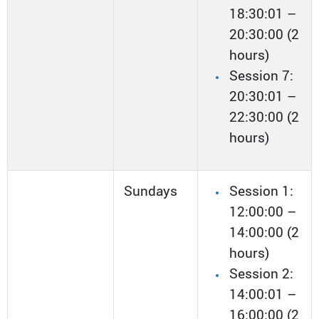
18:30:01 –
20:30:00 (2
hours)
Session 7:
20:30:01 –
22:30:00 (2
hours)
Sundays
Session 1:
12:00:00 –
14:00:00 (2
hours)
Session 2:
14:00:01 –
16:00:00 (2