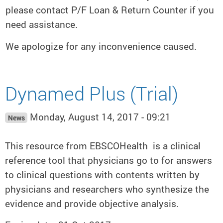
please contact P/F Loan & Return Counter if you
need assistance.
We apologize for any inconvenience caused.
Dynamed Plus (Trial)
Monday, August 14, 2017 - 09:21
News
This resource from EBSCOHealth is a clinical
reference tool that physicians go to for answers
to clinical questions with contents written by
physicians and researchers who synthesize the
evidence and provide objective analysis.