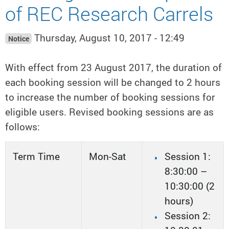
of REC Research Carrels
Thursday, August 10, 2017 - 12:49
Notice
With effect from 23 August 2017, the duration of
each booking session will be changed to 2 hours
to increase the number of booking sessions for
eligible users. Revised booking sessions are as
follows:
Term Time
Mon-Sat
Session 1:
8:30:00 –
10:30:00 (2
hours)
Session 2: