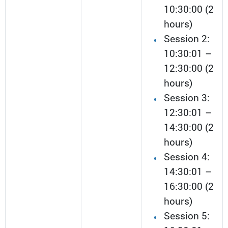
10:30:00 (2
hours)
Session 2:
10:30:01 –
12:30:00 (2
hours)
Session 3:
12:30:01 –
14:30:00 (2
hours)
Session 4:
14:30:01 –
16:30:00 (2
hours)
Session 5: