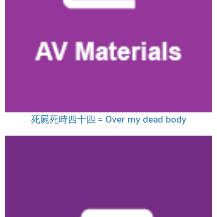
死屍死時四十四 = Over my dead body