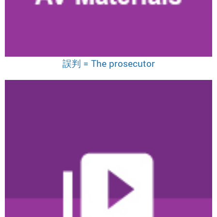
誤判 = The prosecutor