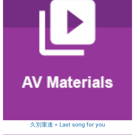
久別重逢 = Last song for you