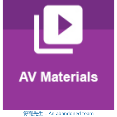
得寵先生 = An abandoned team