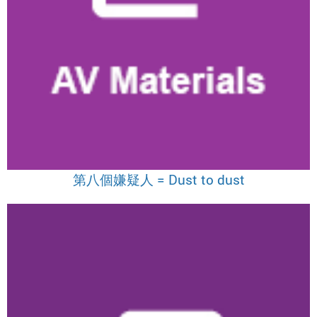
第八個嫌疑人 = Dust to dust