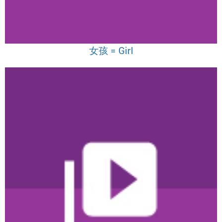
女孩 = Girl