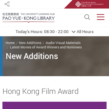
Share
Site S
Men
Today's Hours:
08:30 - 22:00
All Hours
You are here
Home
New Additions
Audio Visual Materials
Latest Movies of Award Winners and Nominees
New Additions
Start main content
Hong Kong Film Award