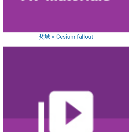
焚城 = Cesium fallout