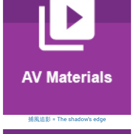
捕風追影 = The shadow's edge