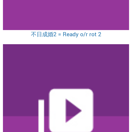
不日成婚2 = Ready o/r rot 2