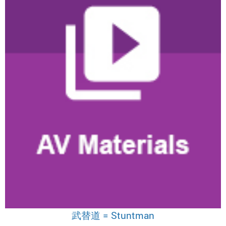
武替道 = Stuntman