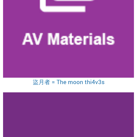
盜月者 = The moon thi4v3s