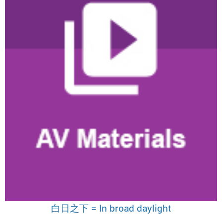
白日之下 = In broad daylight