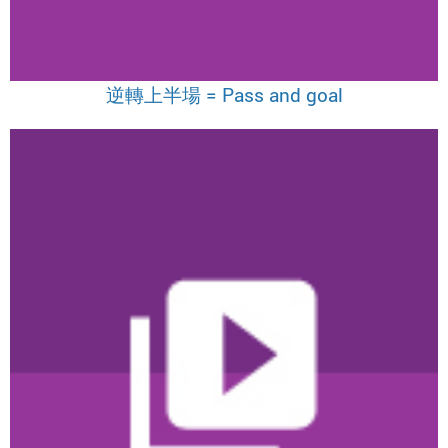
逆轉上半場 = Pass and goal