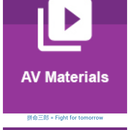
拼命三郎 = Fight for tomorrow