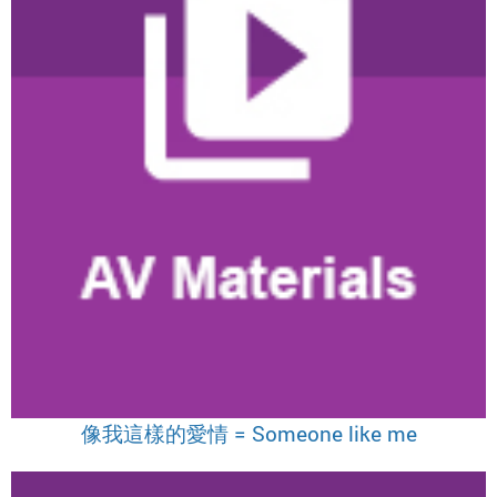
像我這樣的愛情 = Someone like me