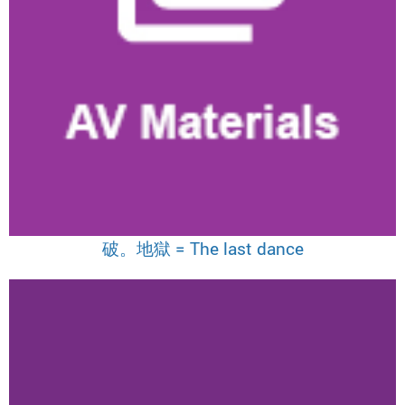
破。地獄 = The last dance