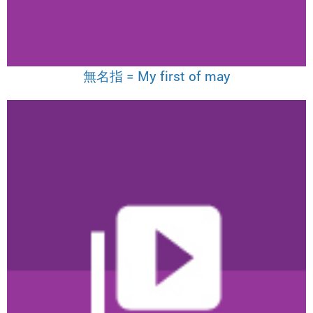
無名指 = My first of may