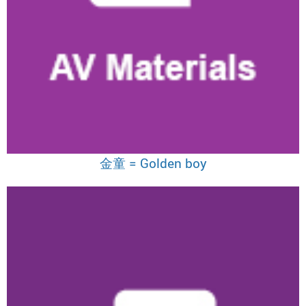
金童 = Golden boy