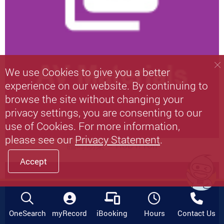
We use Cookies to give you a better
experience on our website. By continuing to
browse the site without changing your
privacy settings, you are consenting to our
use of Cookies. For more information,
please see our
Privacy Statement
.
臨時劫案 = Rob n roll
Accept
OneSearch
myRecord
iBooking
Hours
Contact Us