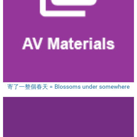
寄了一整個春天 = Blossoms under somewhere