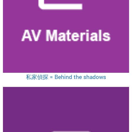
私家偵探 = Behind the shadows