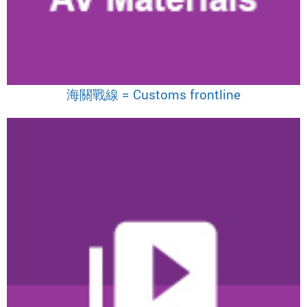
海關戰線 = Customs frontline