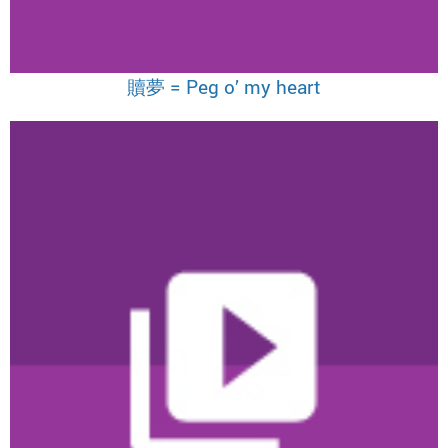
贖夢 = Peg o’ my heart