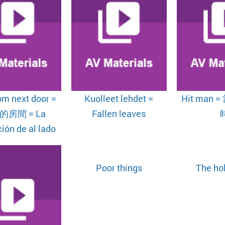
om next door =
Kuolleet lehdet =
Hit man
的房間 = La
Fallen leaves
ión de al lado
Poor things
The ho