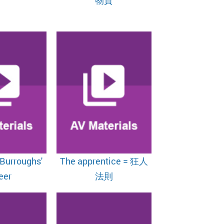
 Burroughs'
The apprentice = 狂人
eer
法則