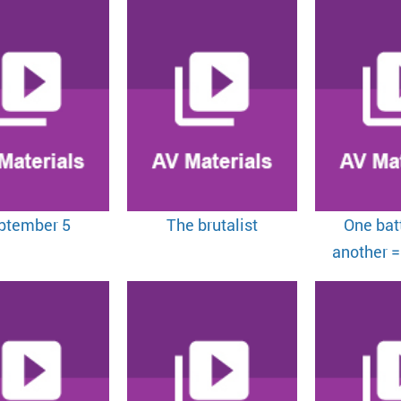
ptember 5
The brutalist
One batt
another