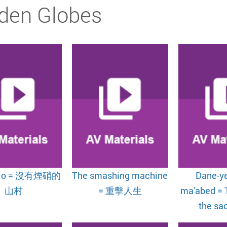
den Globes
lio = 沒有煙硝的
The smashing machine
Dane-ye
山村
= 重擊人生
ma'abed = 
the sac