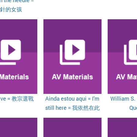
帶針的女孩
ave = 教宗選戰
Ainda estou aqui = I'm
William S.
still here = 我依然在此
Qu