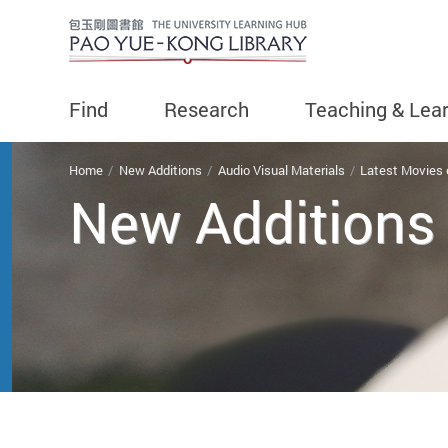
Find
Research
Teaching & Lea
You are here
Home
New Additions
Audio Visual Materials
Latest Movies
New Additions