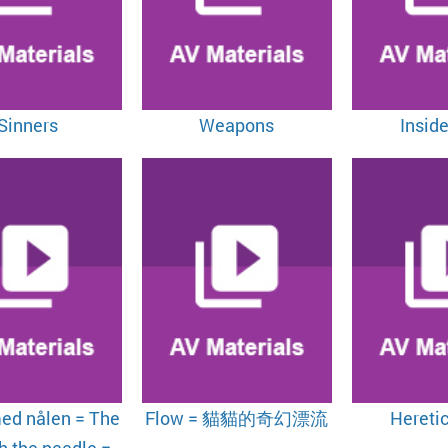
Sinners
Weapons
Inside
ed nålen = The
Flow = 貓貓的奇幻漂流
Hereti
th the needle =