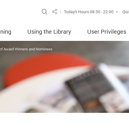
Site Search Popup
Today's Hours
08:30 - 22:00
Qui
Share
rning
Using the Library
User Privileges
 of Award Winners and Nominees