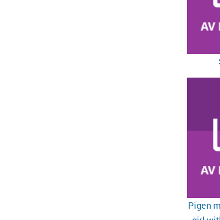
Pigen m
girl wi