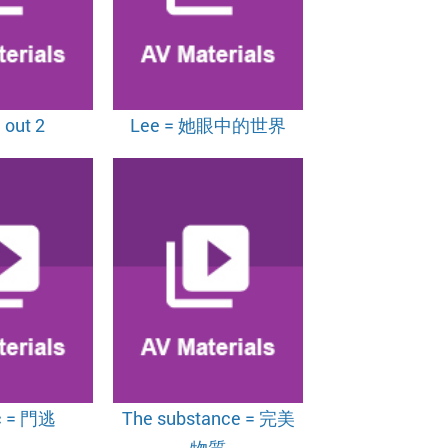
 out 2
Lee = 她眼中的世界
c = 門逃
The substance = 完美
物質