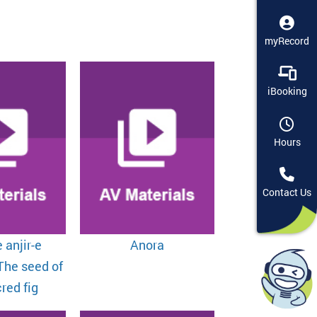
myRecord
iBooking
Hours
Contact Us
 anjir-e
Anora
The seed of
red fig