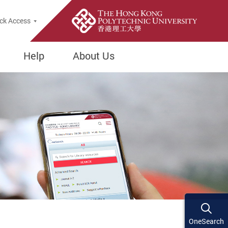
ck Access
Help
About Us
OneSearch