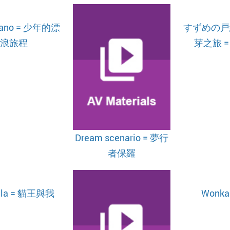
itano = 少年的漂
すずめの戸締
浪旅程
芽之旅 = 
Dream scenario = 夢行
者保羅
illa = 貓王與我
Wonka