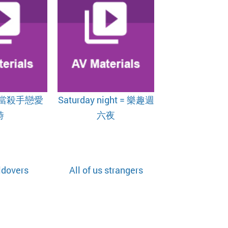
 = 當殺手戀愛
Saturday night = 樂趣週
時
六夜
ldovers
All of us strangers