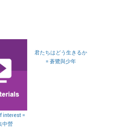
君たちはどう生きるか
= 蒼鷺與少年
 interest =
集中營