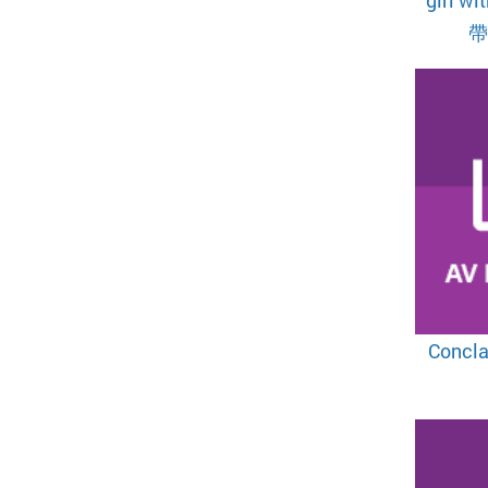
Concl