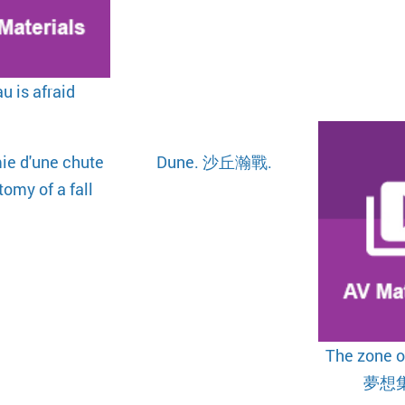
u is afraid
ie d'une chute
Dune. 沙丘瀚戰.
omy of a fall
The zone of
夢想