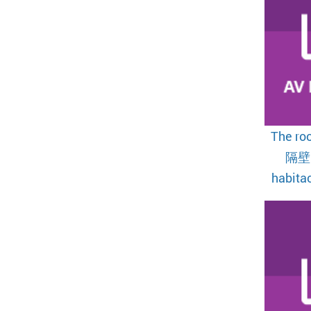
The ro
隔壁
habitac