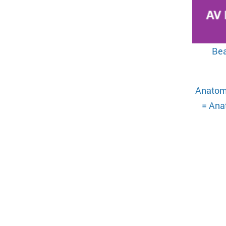
Bea
Anatom
= Anat