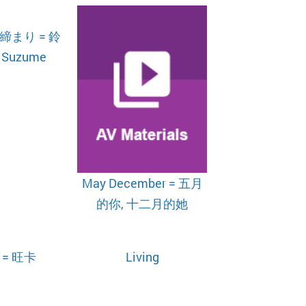
まり = 鈴
Suzume
May December = 五月
的你, 十二月的她
 = 旺卡
Living