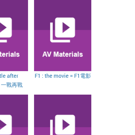
le after
F1 : the movie = F1電影
 = 一戰再戰