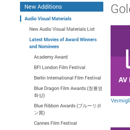
Start main content
Gol
New Additions
Audio Visual Materials
New Audio Visual Materials List
Latest Movies of Award Winners
and Nominees
Academy Award
BFI London Film Festival
Berlin International Film Festival
Blue Dragon Film Awards (청룡영
화상)
Vermig
Blue Ribbon Awards (ブルーリボ
ン賞)
Cannes Film Festival