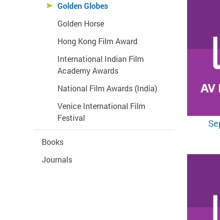
Golden Globes
Golden Horse
Hong Kong Film Award
International Indian Film
Academy Awards
National Film Awards (India)
Venice International Film
Festival
Se
Books
Journals