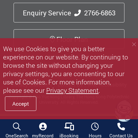
Enquiry Service
2766-6863
Floor Plan
We use Cookies to give you a better
experience on our website. By continuing to
browse the site without changing your
Mobile App
privacy settings, you are consenting to our
use of Cookies. For more information,
Privacy Statement
Contact Us
Web Accessibility
please see our
Privacy Statement
.
Copyright © Pao Yue-kong Library, The Hong Kong Polytechnic
University.
All Rights Reserved.
Accept
OneSearch
myRecord
iBooking
Hours
Contact Us