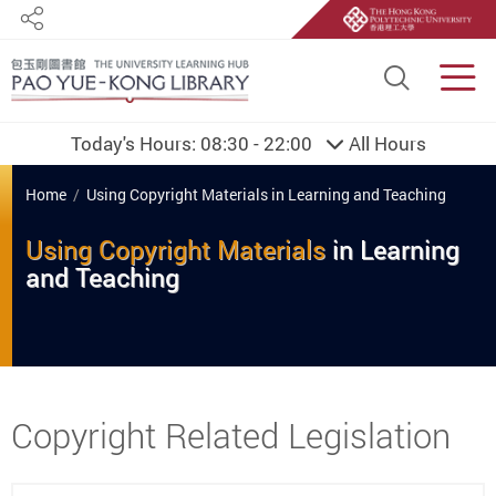
Share
Site S
Men
Today's Hours:
08:30 - 22:00
All Hours
You are here
Home
Using Copyright Materials in Learning and Teaching
Using Copyright Materials
in
Learning
and
Teaching
Start main content
Copyright Related Legislation