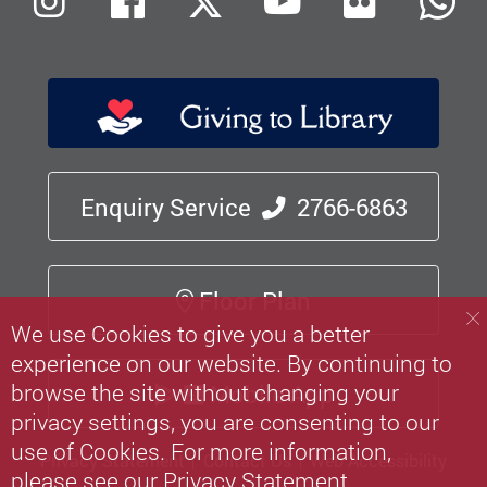
Flickr
Instagram
Facebook
X (Twitter)
Youtube
W
Enquiry Service
2766-6863
Floor Plan
We use Cookies to give you a better
experience on our website. By continuing to
browse the site without changing your
Mobile App
privacy settings, you are consenting to our
use of Cookies. For more information,
Privacy Statement
Contact Us
Web Accessibility
please see our
Privacy Statement
.