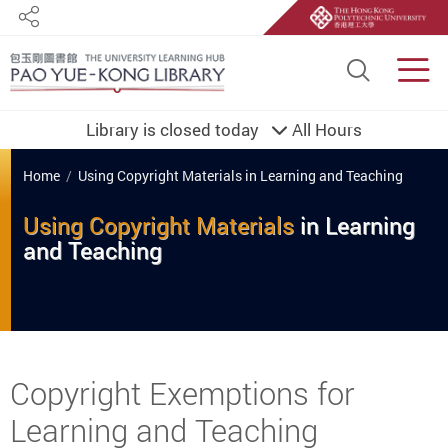
Share
Site S
Men
Library is closed today
All Hours
You are here
Home
Using Copyright Materials in Learning and Teaching
Using Copyright Materials
in
Learning
and
Teaching
Start main content
Copyright Exemptions for
Learning and Teaching