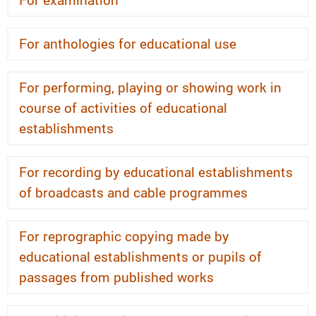
For anthologies for educational use
For performing, playing or showing work in
course of activities of educational
establishments
For recording by educational establishments
of broadcasts and cable programmes
For reprographic copying made by
educational establishments or pupils of
passages from published works