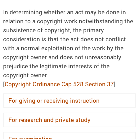
In determining whether an act may be done in
relation to a copyright work notwithstanding the
subsistence of copyright, the primary
consideration is that the act does not conflict
with a normal exploitation of the work by the
copyright owner and does not unreasonably
prejudice the legitimate interests of the
copyright owner.
[
Copyright Ordinance Cap 528 Section 37
]
For giving or receiving instruction
For research and private study
For examination