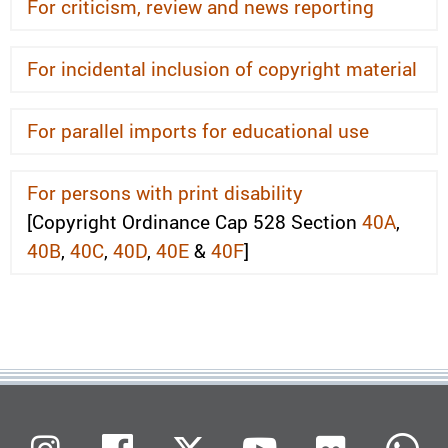
For criticism, review and news reporting
For incidental inclusion of copyright material
For parallel imports for educational use
For persons with print disability
[Copyright Ordinance Cap 528 Section
40A
,
40B
,
40C
,
40D
,
40E
&
40F
]