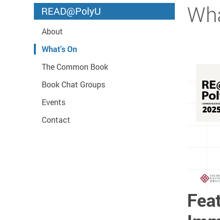
Start main content
Wha
READ@PolyU
About
What's On
The Common Book
Book Chat Groups
Events
Contact
Feat