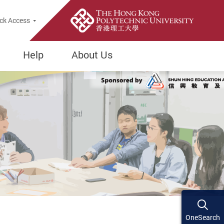
ck Access
Help
About Us
OneSearch