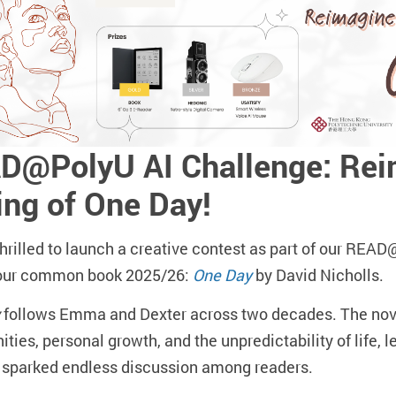
D@PolyU AI Challenge: Reim
ing of One Day!
hrilled to launch a creative contest as part of our RE
our common book 2025/26:
One Day
by David Nicholls.
follows Emma and Dexter across two decades. The nove
ities, personal growth, and the unpredictability of life, 
s sparked endless discussion among readers.