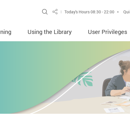
Site Search Popup
Today's Hours
08:30 - 22:00
Qui
Share
rning
Using the Library
User Privileges