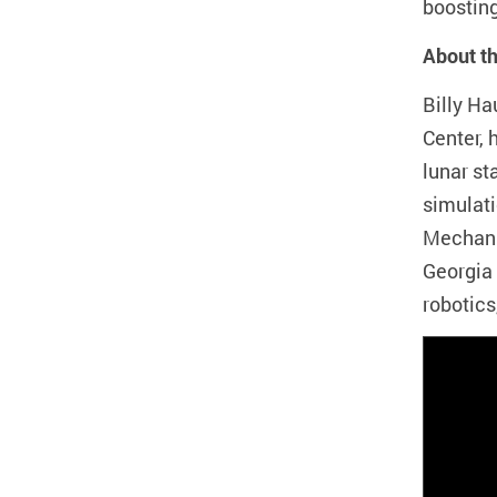
boosting
About t
Billy H
Center, 
lunar st
simulati
Mechani
Georgia
robotics