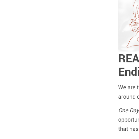
REA
End
We are t
around 
One Day
opportun
that ha