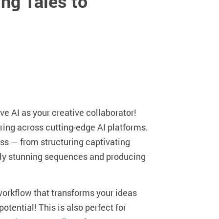
ng Tales to
ve AI as your creative collaborator!
ring across cutting-edge AI platforms.
ess — from structuring captivating
ally stunning sequences and producing
e workflow that transforms your ideas
otential! This is also perfect for