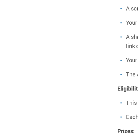
A sc
Your
A sh
link
Your
The 
Eligibili
This
Each
Prizes: