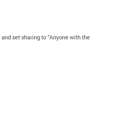
 and set sharing to “Anyone with the