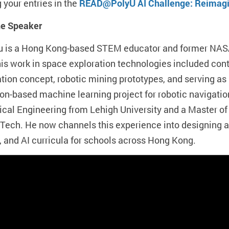
 your entries in the
READ@PolyU AI Challenge: Reimagin
he Speaker
au is a Hong Kong-based STEM educator and former NAS
his work in space exploration technologies included co
ation concept, robotic mining prototypes, and serving as 
on-based machine learning project for robotic navigatio
cal Engineering from Lehigh University and a Master o
 Tech. He now channels this experience into designing
, and AI curricula for schools across Hong Kong.