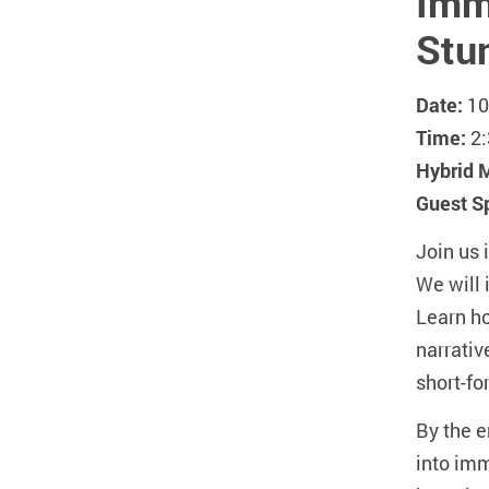
Imme
Stu
Date:
10
Time:
2:
Hybrid 
Guest S
Join us 
We will 
Learn ho
narrativ
short-fo
By the e
into imm