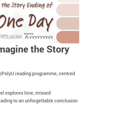
agine the Story
AD@PolyU reading programme, centred
l explores love, missed
leading to an unforgettable conclusion