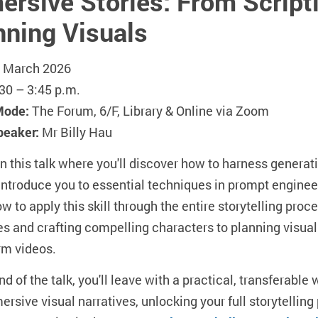
rsive Stories: From Scripti
nning Visuals
 March 2026
30 – 3:45 p.m.
Mode:
The Forum, 6/F, Library & Online via Zoom
peaker:
Mr Billy Hau
in this talk where you'll discover how to harness generati
introduce you to essential techniques in prompt enginee
w to apply this skill through the entire storytelling proc
es and crafting compelling characters to planning visu
rm videos.
nd of the talk, you'll leave with a practical, transferabl
ersive visual narratives, unlocking your full storytelling p