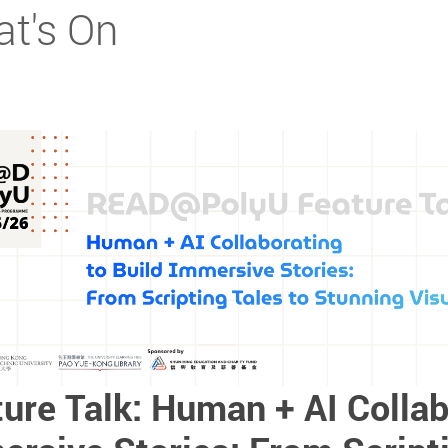
t's On
ure Talk: Human + AI Collab