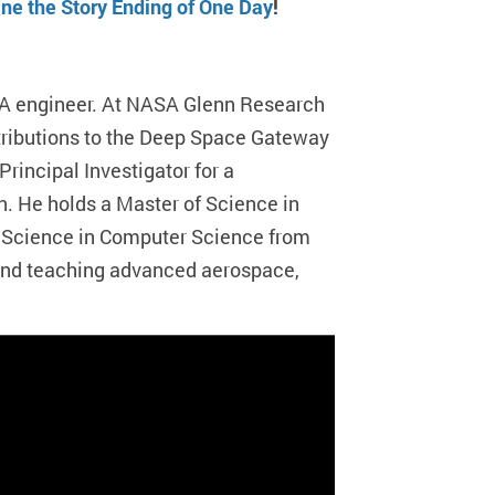
e the Story Ending of One Day
!
A engineer. At NASA Glenn Research
ntributions to the Deep Space Gateway
Principal Investigator for a
n. He holds a Master of Science in
f Science in Computer Science from
 and teaching advanced aerospace,