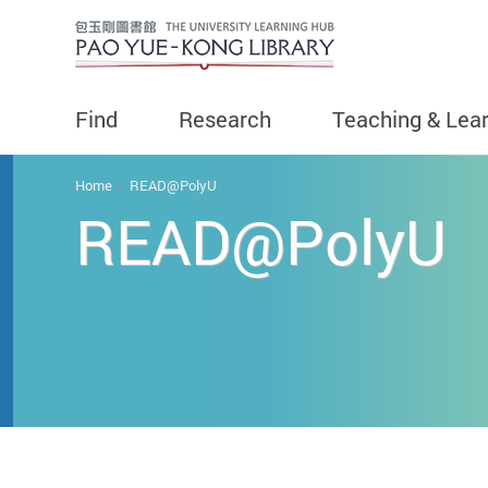
Find
Research
Teaching & Lea
You are here
Home
READ@PolyU
READ@PolyU