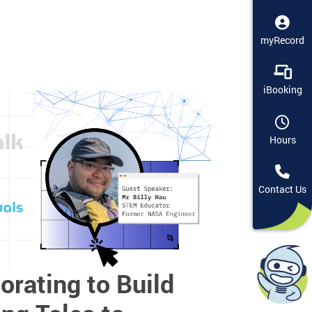
myRecord
iBooking
Hours
Contact Us
orating to Build