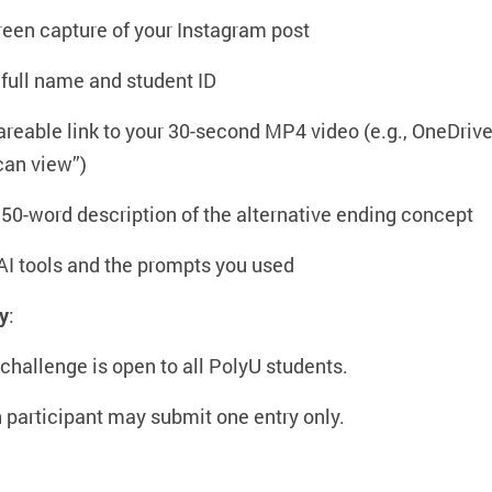
reen capture of your Instagram post
 full name and student ID
areable link to your 30-second MP4 video (e.g., OneDrive
 can view”)
 50-word description of the alternative ending concept
AI tools and the prompts you used
ty
:
 challenge is open to all PolyU students.
 participant may submit one entry only.