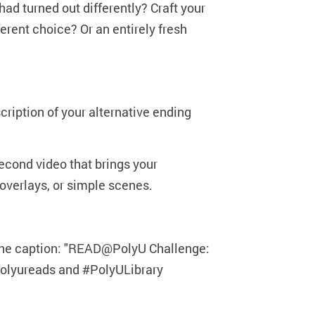
had turned out differently? Craft your
rent choice? Or an entirely fresh
cription of your alternative ending
second video that brings your
xt overlays, or simple scenes.
 the caption: "READ@PolyU Challenge:
#polyureads and #PolyULibrary