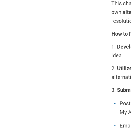
This cha
own
alt
resoluti
How to P
1.
Devel
idea.
2.
Utiliz
alternat
3.
Submi
Post
My A
Emai