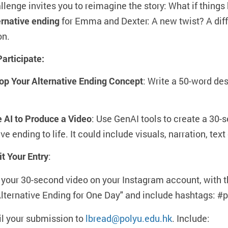
llenge invites you to reimagine the story: What if things 
ernative ending
for Emma and Dexter: A new twist? A diffe
on.
articipate:
op Your Alternative Ending Concept
: Write a 50-word des
e AI to Produce a Video
: Use GenAI tools to create a 30-
ive ending to life. It could include visuals, narration, te
t Your Entry
:
 your 30-second video on your Instagram account, with
lternative Ending for One Day" and include hashtags: 
l your submission to
lbread@polyu.edu.hk
. Include: