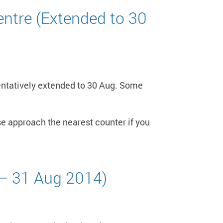
ntre (Extended to 30
entatively extended to 30 Aug. Some
e approach the nearest counter if you
 – 31 Aug 2014)