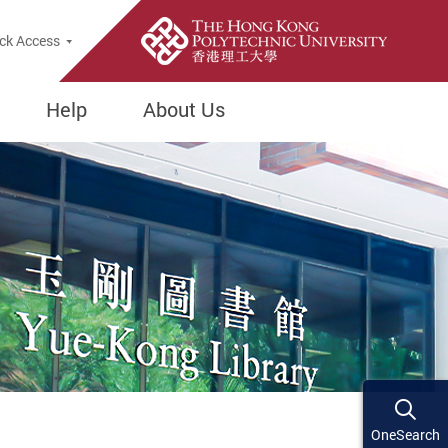
ck Access
Help
About Us
OneSearch