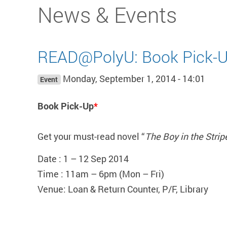
Start main content
News & Events
READ@PolyU: Book Pick-U
Monday, September 1, 2014 - 14:01
Event
Book Pick-Up
*
Get your must-read novel “
The Boy in the Stri
Date : 1 – 12 Sep 2014
Time : 11am – 6pm (Mon – Fri)
Venue: Loan & Return Counter, P/F, Library