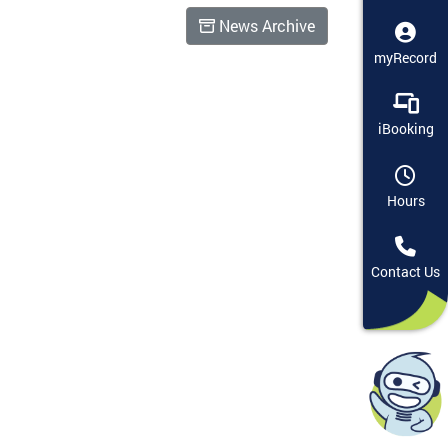
News Archive
myRecord
iBooking
Hours
Contact Us