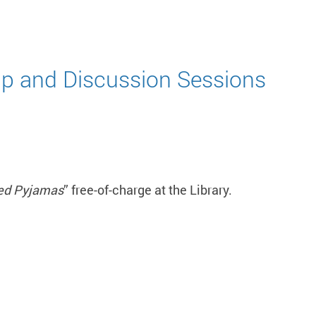
p and Discussion Sessions
ped Pyjamas
” free-of-charge at the Library.