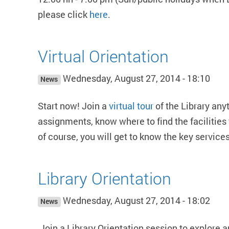
please click
here
.
Virtual Orientation
Wednesday, August 27, 2014 - 18:10
News
Start now! Join a
virtual tour
of the Library any
assignments, know where to find the facilities 
of course, you will get to know the key services
Library Orientation
Wednesday, August 27, 2014 - 18:02
News
Join a Library Orientation session to explore 