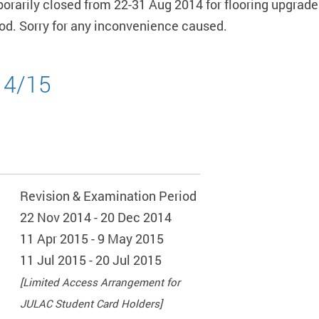
mporarily closed from 22-31 Aug 2014 for flooring upgrade
riod. Sorry for any inconvenience caused.
14/15
Revision & Examination Period
22 Nov 2014 - 20 Dec 2014
11 Apr 2015 - 9 May 2015
11 Jul 2015 - 20 Jul 2015
[Limited Access Arrangement for
JULAC Student Card Holders]