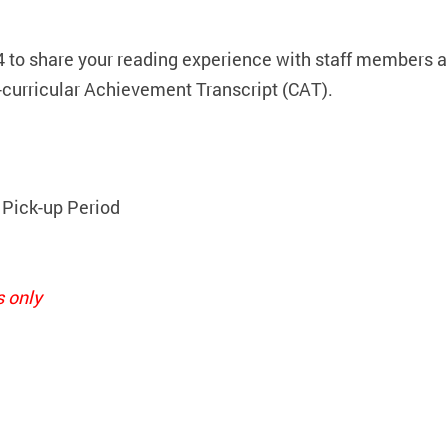
4 to share your reading experience with staff members a
-curricular Achievement Transcript (CAT).
 Pick-up Period
s only