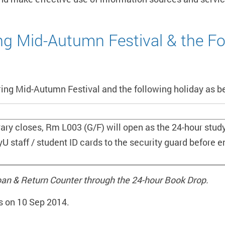
ing Mid-Autumn Festival & the Fo
ring Mid-Autumn Festival and the following holiday as b
rary closes, Rm L003 (G/F) will open as the 24-hour study
yU staff / student ID cards to the security guard before e
oan & Return Counter through the 24-hour Book Drop.
s on 10 Sep 2014.