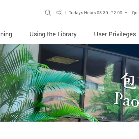
Site Search Popup
Today's Hours
08:30 - 22:00
Qui
Share
rning
Using the Library
User Privileges