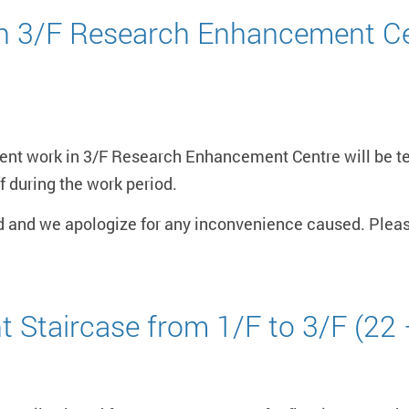
in 3/F Research Enhancement Ce
ent work in 3/F Research Enhancement Centre will be t
f during the work period.
d and we apologize for any inconvenience caused. Pleas
t Staircase from 1/F to 3/F (22