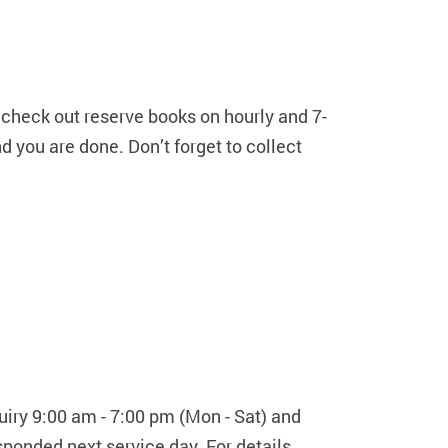
 check out reserve books on hourly and 7-
d you are done. Don’t forget to collect
uiry 9:00 am - 7:00 pm (Mon - Sat) and
ponded next service day. For details,