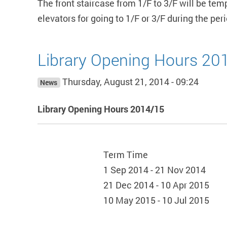
The front staircase from 1/F to 3/F will be te
elevators for going to 1/F or 3/F during the pe
Library Opening Hours 20
Thursday, August 21, 2014 - 09:24
News
Library Opening Hours 2014/15
Term Time
1 Sep 2014 - 21 Nov 2014
21 Dec 2014 - 10 Apr 2015
10 May 2015 - 10 Jul 2015