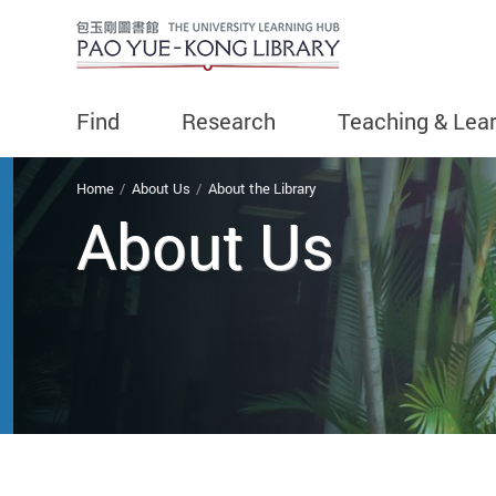
Find
Research
Teaching & Lea
You are here
Home
About Us
About the Library
About Us