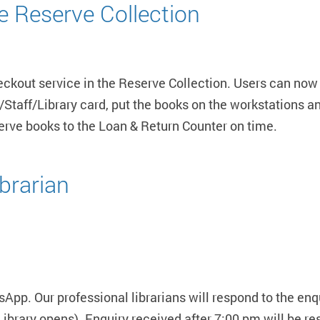
he Reserve Collection
heckout service in the Reserve Collection. Users can now
Staff/Library card, put the books on the workstations an
serve books to the Loan & Return Counter on time.
brarian
pp. Our professional librarians will respond to the enq
ibrary opens). Enquiry received after 7:00 pm will be res