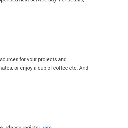
sources for your projects and
mates, or enjoy a cup of coffee etc. And
e. Please register
here
.