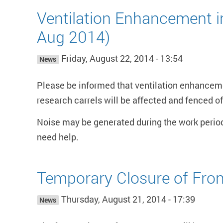
Ventilation Enhancement 
Aug 2014)
Friday, August 22, 2014 - 13:54
News
Please be informed that ventilation enhancem
research carrels will be affected and fenced of
Noise may be generated during the work perio
need help.
Temporary Closure of Fron
Thursday, August 21, 2014 - 17:39
News