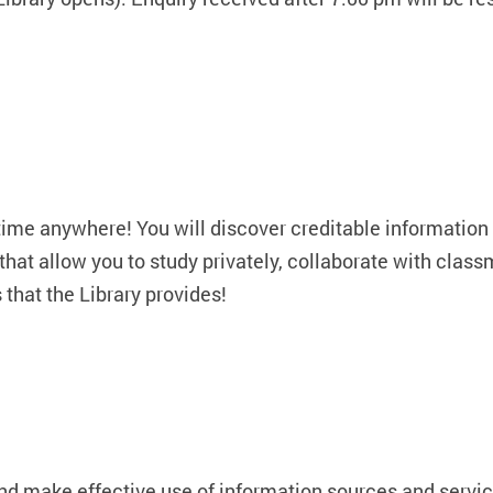
time anywhere! You will discover creditable information 
that allow you to study privately, collaborate with class
 that the Library provides!
and make effective use of information sources and servic