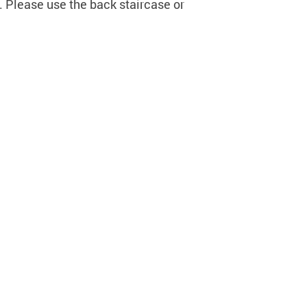
. Please use the back staircase or