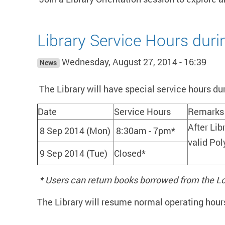
Library Service Hours dur
Wednesday, August 27, 2014 - 16:39
News
The Library will have special service hours du
Date
Service Hours
Remarks
After Lib
8 Sep 2014 (Mon)
8:30am - 7pm*
valid Pol
9 Sep 2014 (Tue)
Closed*
* Users can return books borrowed from the L
The Library will resume normal operating hour