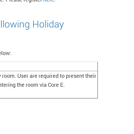
llowing Holiday
elow:
 room. User are required to present their
ntering the room via Core E.