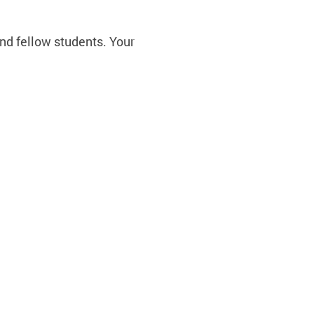
nd fellow students. Your