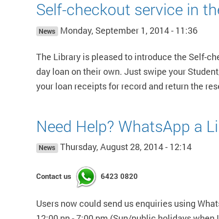
Self-checkout service in t
Monday, September 1, 2014 - 11:36
News
The Library is pleased to introduce the Self-c
day loan on their own. Just swipe your Student/
your loan receipts for record and return the re
Need Help? WhatsApp a Li
Thursday, August 28, 2014 - 12:14
News
Contact us
6423 0820
Users now could send us enquiries using WhatsA
12:00 nn - 7:00 pm (Sun/public holidays when L