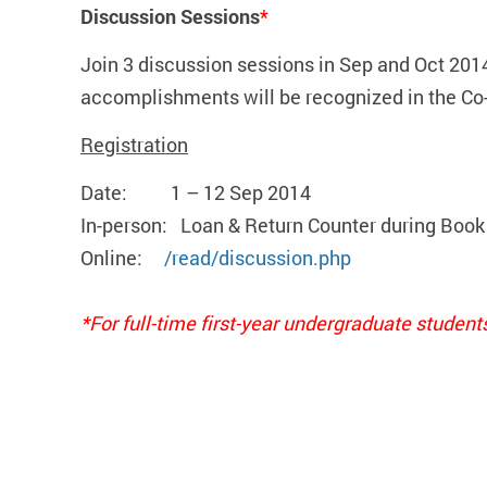
Discussion Sessions
*
Join 3 discussion sessions in Sep and Oct 201
accomplishments will be recognized in the Co
Registration
Date: 1 – 12 Sep 2014
In-person: Loan & Return Counter during Book
Online:
/read/discussion.php
*For full-time first-year undergraduate student