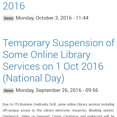
2016
Monday, October 3, 2016 - 11:44
News
Temporary Suspension of
Some Online Library
Services on 1 Oct 2016
(National Day)
Monday, September 26, 2016 - 09:56
News
Due to ITS Business Continuity Drill, some online Library services including
off-campus access to the Library electronic resources, iBooking system,
OneSearch, Video on Demand, Classic Catalogue and myRecord will be