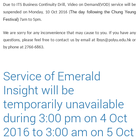
Due to ITS Business Continuity Drill, Video on Demand(VOD) service will be
The day following the Chung Yeung
suspended on Monday, 10 Oct 2016 (
Festival)
7am to 5pm.
We are sorry for any inconvenience that may cause to you. If you have any
questions, please feel free to contact us by email at lbsys@polyu.edu.hk or
by phone at 2766-6863.
Service of Emerald
Insight will be
temporarily unavailable
during 3:00 pm on 4 Oct
2016 to 3:00 am on 5 Oct