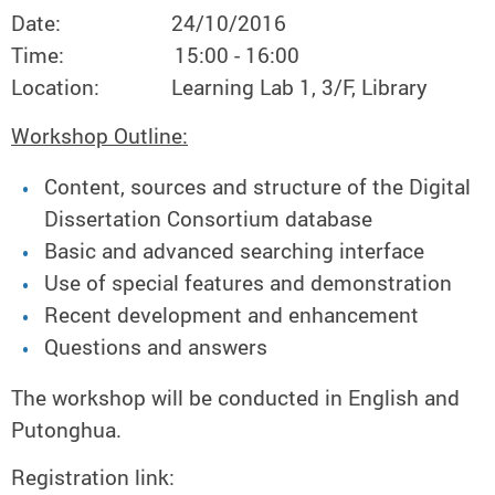
Date: 24/10/2016
Time: 15:00 - 16:00
Location: Learning Lab 1, 3/F, Library
Workshop Outline:
Content, sources and structure of the Digital
Dissertation Consortium database
Basic and advanced searching interface
Use of special features and demonstration
Recent development and enhancement
Questions and answers
The workshop will be conducted in English and
Putonghua.
Registration link: