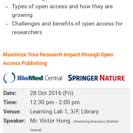
Types of open access and how they are
growing
Challenges and benefits of open access for
researchers
Maximize Your Research Impact through Open
Access Publishing
Date:
28 Oct 2016 (Fri)
Time:
12:30 pm - 2:00 pm
Venue:
Learning Lab 1, 3/F, Library
Speaker:
Mr. Victor Hung
(Marketing Executive, BioMed
Central)