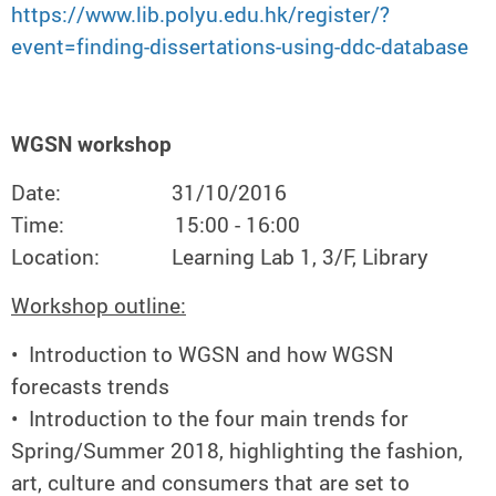
https://www.lib.polyu.edu.hk/register/?
event=finding-dissertations-using-ddc-database
WGSN workshop
Date: 31/10/2016
Time: 15:00 - 16:00
Location: Learning Lab 1, 3/F, Library
Workshop outline:
• Introduction to WGSN and how WGSN
forecasts trends
• Introduction to the four main trends for
Spring/Summer 2018, highlighting the fashion,
art, culture and consumers that are set to