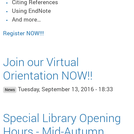
Citing References
Using EndNote
And more…
Register NOW!!!
Join our Virtual
Orientation NOW!!
Tuesday, September 13, 2016 - 18:33
News
Special Library Opening
Hours - Mid-Autumn