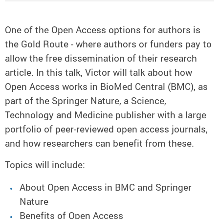
One of the Open Access options for authors is
the Gold Route - where authors or funders pay to
allow the free dissemination of their research
article. In this talk, Victor will talk about how
Open Access works in BioMed Central (BMC), as
part of the Springer Nature, a Science,
Technology and Medicine publisher with a large
portfolio of peer-reviewed open access journals,
and how researchers can benefit from these.
Topics will include:
About Open Access in BMC and Springer
Nature
Benefits of Open Access