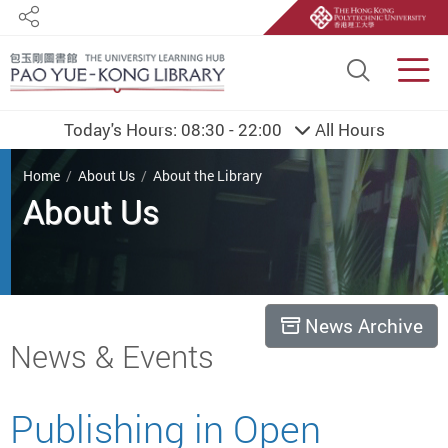
Share
Site S
Men
Today's Hours:
08:30 - 22:00
All Hours
You are here
Home
About Us
About the Library
About Us
News Archive
Start main content
News & Events
Publishing in Open