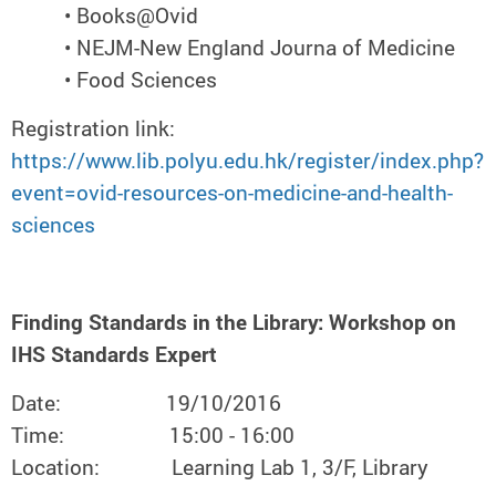
• Books@Ovid
• NEJM-New England Journa of Medicine
• Food Sciences
Registration link:
https://www.lib.polyu.edu.hk/register/index.php?
event=ovid-resources-on-medicine-and-health-
sciences
Finding Standards in the Library: Workshop on
IHS Standards Expert
Date: 19/10/2016
Time: 15:00 - 16:00
Location: Learning Lab 1, 3/F, Library