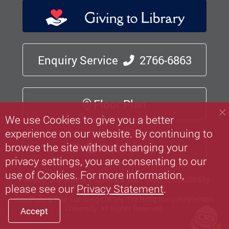
Enquiry Service
2766-6863
Floor Plan
We use Cookies to give you a better
experience on our website. By continuing to
browse the site without changing your
Mobile App
privacy settings, you are consenting to our
use of Cookies. For more information,
Privacy Statement
Contact Us
Web Accessibility
please see our
Privacy Statement
.
Copyright © Pao Yue-kong Library, The Hong Kong Polytechnic
University.
All Rights Reserved.
Accept