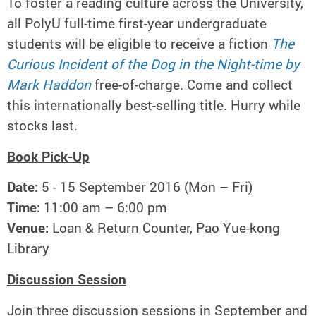
To foster a reading culture across the University,
all PolyU full-time first-year undergraduate
students will be eligible to receive a fiction
The
Curious Incident of the Dog in the Night-time by
Mark Haddon
free-of-charge. Come and collect
this internationally best-selling title. Hurry while
stocks last.
Book Pick-Up
Date:
5 - 15 September 2016 (Mon – Fri)
Time:
11:00 am – 6:00 pm
Venue:
Loan & Return Counter, Pao Yue-kong
Library
Discussion Session
Join three discussion sessions in September and