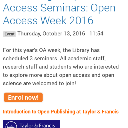
Access Seminars: Open
Access Week 2016
Thursday, October 13, 2016 - 11:54
Event
For this year’s OA week, the Library has
scheduled 3 seminars. All academic staff,
research staff and students who are interested
to explore more about open access and open
science are welcomed to join!
Introduction to Open Publishing at Taylor & Francis