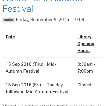
Festival
Friday, September 9, 2016 - 10:08
Notice
Date
Library
Opening
Hours
15 Sep 2016 (Thu) Mid-
8:30am -
Autumn Festival
7:00pm
16 Sep 2016 (Fri) The day
Closed
following Mid-Autumn Festival