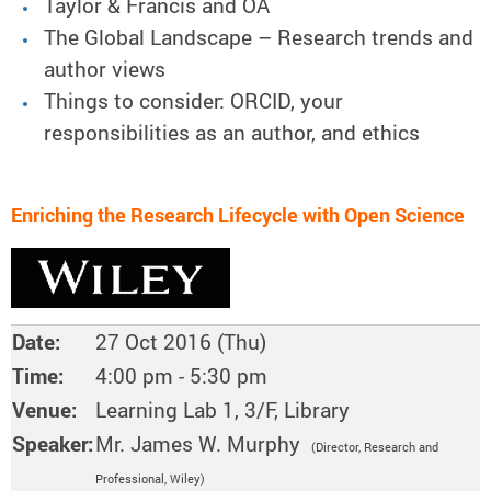
Taylor & Francis and OA
The Global Landscape – Research trends and
author views
Things to consider: ORCID, your
responsibilities as an author, and ethics
Enriching the Research Lifecycle with Open Science
Date:
27 Oct 2016 (Thu)
Time:
4:00 pm - 5:30 pm
Venue:
Learning Lab 1, 3/F, Library
Speaker:
Mr. James W. Murphy
(Director, Research and
Professional, Wiley
)