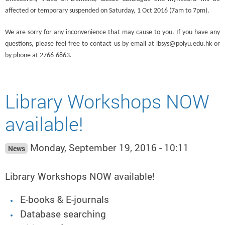
affected or temporary suspended on Saturday, 1 Oct 2016 (7am to 7pm).
We are sorry for any inconvenience that may cause to you. If you have any
questions, please feel free to contact us by email at lbsys@polyu.edu.hk or
by phone at 2766-6863.
Library Workshops NOW
available!
Monday, September 19, 2016 - 10:11
News
Library Workshops NOW available!
E-books & E-journals
Database searching