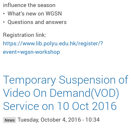
influence the season
• What’s new on WGSN
• Questions and answers
Registration link:
https://www.lib.polyu.edu.hk/register/?
event=wgsn-workshop
Temporary Suspension of
Video On Demand(VOD)
Service on 10 Oct 2016
Tuesday, October 4, 2016 - 10:34
News