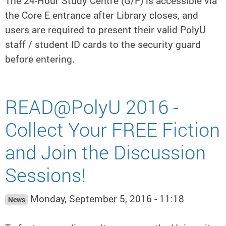
The 24-Hour Study Centre (G/F) is accessible via
the Core E entrance after Library closes, and
users are required to present their valid PolyU
staff / student ID cards to the security guard
before entering.
READ@PolyU 2016 -
Collect Your FREE Fiction
and Join the Discussion
Sessions!
Monday, September 5, 2016 - 11:18
News