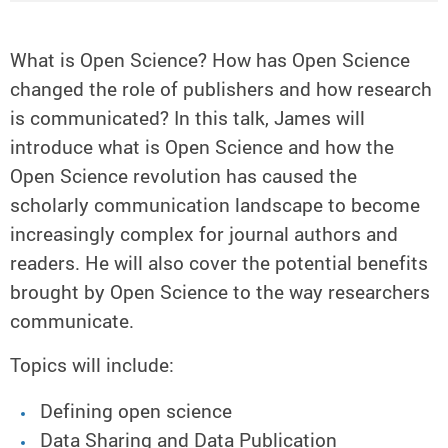
What is Open Science? How has Open Science
changed the role of publishers and how research
is communicated? In this talk, James will
introduce what is Open Science and how the
Open Science revolution has caused the
scholarly communication landscape to become
increasingly complex for journal authors and
readers. He will also cover the potential benefits
brought by Open Science to the way researchers
communicate.
Topics will include:
Defining open science
Data Sharing and Data Publication