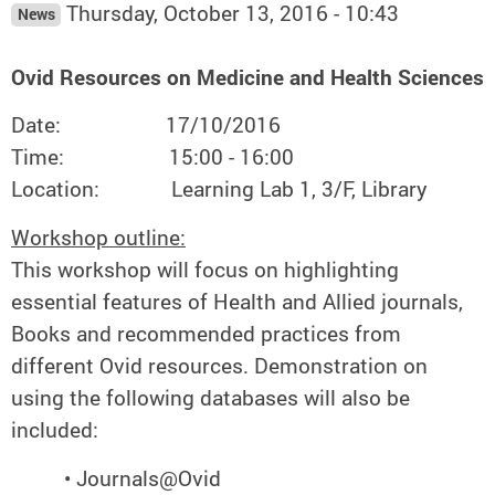
Thursday, October 13, 2016 - 10:43
News
Ovid Resources on Medicine and Health Sciences
Date: 17/10/2016
Time: 15:00 - 16:00
Location: Learning Lab 1, 3/F, Library
Workshop outline:
This workshop will focus on highlighting
essential features of Health and Allied journals,
Books and recommended practices from
different Ovid resources. Demonstration on
using the following databases will also be
included:
• Journals@Ovid