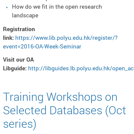
How do we fit in the open research
landscape
Registration
link:
https://www.lib.polyu.edu.hk/register/?
event=2016-OA-Week-Seminar
Visit our OA
Libguide:
http://libguides.lb.polyu.edu.hk/open
Training Workshops on
Selected Databases (Oct
series)