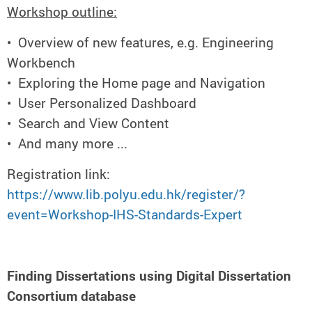
Workshop outline:
• Overview of new features, e.g. Engineering
Workbench
• Exploring the Home page and Navigation
• User Personalized Dashboard
• Search and View Content
• And many more ...
Registration link:
https://www.lib.polyu.edu.hk/register/?
event=Workshop-IHS-Standards-Expert
Finding Dissertations using Digital Dissertation
Consortium database