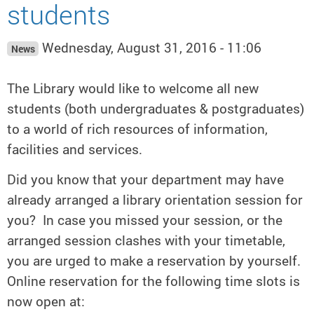
students
Wednesday, August 31, 2016 - 11:06
News
The Library would like to welcome all new
students (both undergraduates & postgraduates)
to a world of rich resources of information,
facilities and services.
Did you know that your department may have
already arranged a library orientation session for
you? In case you missed your session, or the
arranged session clashes with your timetable,
you are urged to make a reservation by yourself.
Online reservation for the following time slots is
now open at: