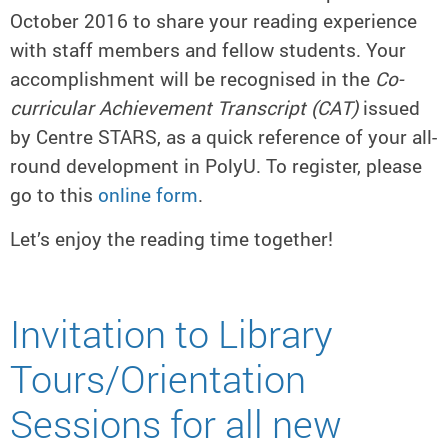
October 2016 to share your reading experience
with staff members and fellow students. Your
accomplishment will be recognised in the
Co-
curricular Achievement Transcript (CAT)
issued
by Centre STARS, as a quick reference of your all-
round development in PolyU. To register, please
go to this
online form
.
Let’s enjoy the reading time together!
Invitation to Library
Tours/Orientation
Sessions for all new