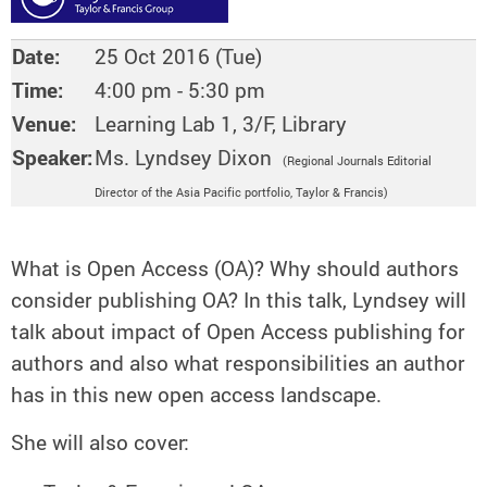
Date:
25 Oct 2016 (Tue)
Time:
4:00 pm - 5:30 pm
Venue:
Learning Lab 1, 3/F, Library
Speaker:
Ms. Lyndsey Dixon
(Regional Journals Editorial
Director of the Asia Pacific portfolio, Taylor & Francis)
What is Open Access (OA)? Why should authors
consider publishing OA? In this talk, Lyndsey will
talk about impact of Open Access publishing for
authors and also what responsibilities an author
has in this new open access landscape.
She will also cover: