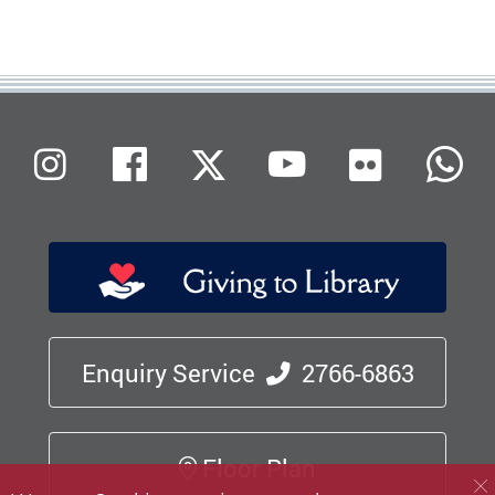
Flickr
Instagram
Facebook
X (Twitter)
Youtube
W
Enquiry Service
2766-6863
Floor Plan