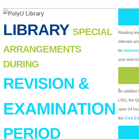
LIBRARY
SPECIAL
Reading area
intervals an
ARRANGEMENTS
be
remove
your seat on
DURING
REVISION &
I
In addition
L001, the Qu
EXAMINATION
open 24 hour
the
Core E
PERIOD