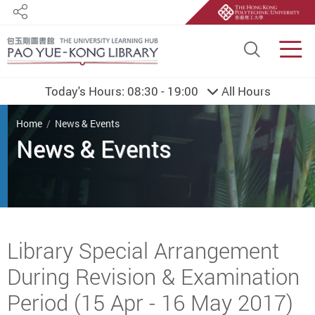
Share
Site S
Men
Today's Hours:
08:30 - 19:00
All Hours
You are here
Home
News & Events
Start main content
Library Special Arrangement
During Revision & Examination
Period (15 Apr - 16 May 2017)