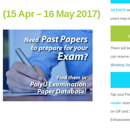
(15 Apr – 16 May 2017)
SILENCE
mu
users may be
There will b
can reserve
iBooking Sy
Tap your Po
reader
near
on G/F and 3
Enhancement