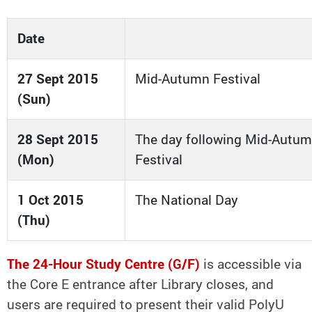
Date
27 Sept 2015
Mid-Autumn Festival
(Sun)
28 Sept 2015
The day following Mid-Autu
(Mon)
Festival
1 Oct 2015
The National Day
(Thu)
The 24-Hour Study Centre (G/F)
is accessible via
the Core E entrance after Library closes, and
users are required to present their valid PolyU