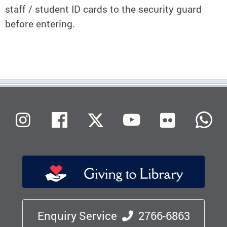
staff / student ID cards to the security guard
before entering.
Flickr
Instagram
Facebook
X (Twitter)
Youtube
W
Enquiry Service
2766-6863