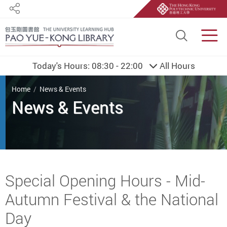
Share
Site S
Men
Today's Hours:
08:30 - 22:00
All Hours
You are here
Home
News & Events
Start main content
Special Opening Hours - Mid-
Autumn Festival & the National
Day