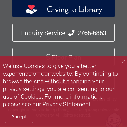
Enquiry Service
2766-6863
Floor Plan
We use Cookies to give you a better
experience on our website. By continuing to
browse the site without changing your
Mobile App
privacy settings, you are consenting to our
use of Cookies. For more information,
Privacy Statement
Contact Us
Web Accessibility
please see our
Privacy Statement
.
Copyright © Pao Yue-kong Library, The Hong Kong Polytechnic
University.
All Rights Reserved.
Accept