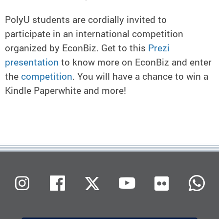
PolyU students are cordially invited to
participate in an international competition
organized by EconBiz. Get to this
Prezi
presentation
to know more on EconBiz and enter
the
competition
. You will have a chance to win a
Kindle Paperwhite and more!
Flickr
Instagram
Facebook
X (Twitter)
Youtube
W