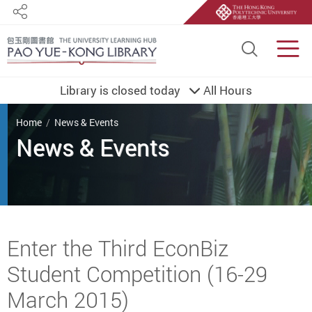
Share
Site S
Men
Library is closed today
All Hours
You are here
Home
News & Events
Start main content
Enter the Third EconBiz
Student Competition (16-29
March 2015)