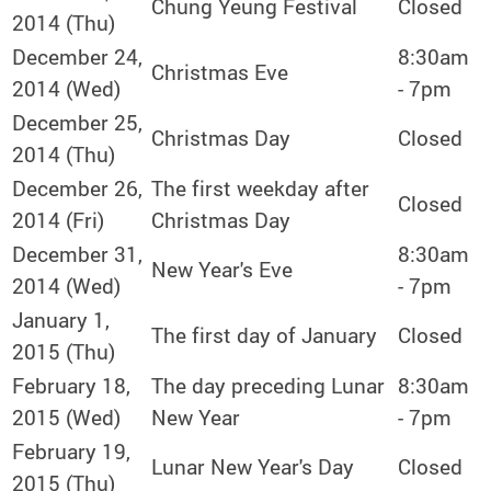
Chung Yeung Festival
Closed
2014 (Thu)
December 24,
8:30am
Christmas Eve
2014 (Wed)
- 7pm
December 25,
Christmas Day
Closed
2014 (Thu)
December 26,
The first weekday after
Closed
2014 (Fri)
Christmas Day
December 31,
8:30am
New Year's Eve
2014 (Wed)
- 7pm
January 1,
The first day of January
Closed
2015 (Thu)
February 18,
The day preceding Lunar
8:30am
2015 (Wed)
New Year
- 7pm
February 19,
Lunar New Year's Day
Closed
2015 (Thu)