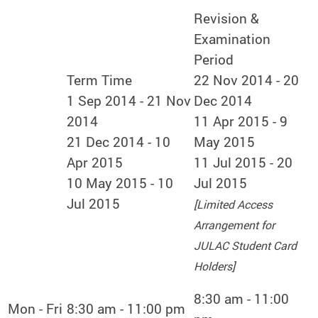
Revision &
Examination
Period
Term Time
22 Nov 2014 - 20
1 Sep 2014 - 21 Nov
Dec 2014
2014
11 Apr 2015 - 9
21 Dec 2014 - 10
May 2015
Apr 2015
11 Jul 2015 - 20
10 May 2015 - 10
Jul 2015
Jul 2015
[Limited Access
Arrangement for
JULAC Student Card
Holders]
8:30 am - 11:00
Mon - Fri
8:30 am - 11:00 pm