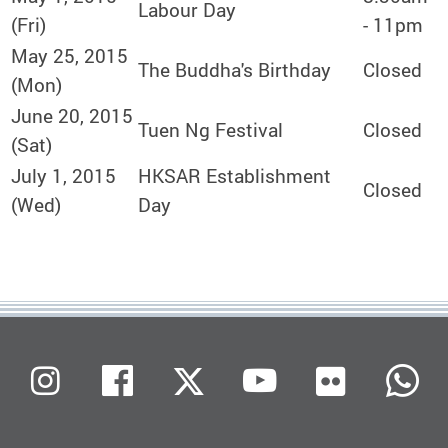
Labour Day
(Fri)
- 11pm
May 25, 2015
The Buddha's Birthday
Closed
(Mon)
June 20, 2015
Tuen Ng Festival
Closed
(Sat)
July 1, 2015
HKSAR Establishment
Closed
(Wed)
Day
Flickr
Instagram
Facebook
X (Twitter)
Youtube
W