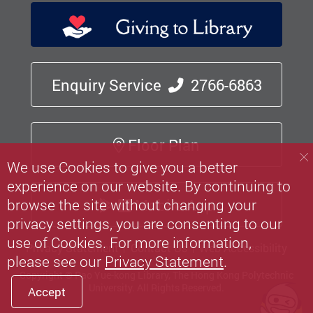
Enquiry Service
2766-6863
Floor Plan
We use Cookies to give you a better
experience on our website. By continuing to
Mobile App
browse the site without changing your
privacy settings, you are consenting to our
use of Cookies. For more information,
Privacy Statement
Contact Us
Web Accessibility
please see our
Privacy Statement
.
Copyright © Pao Yue-kong Library, The Hong Kong Polytechnic
University.
All Rights Reserved.
Accept