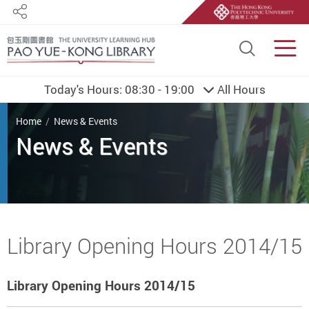
Share
Site S
Men
Today's Hours:
08:30 - 19:00
All Hours
You are here
Home
News & Events
Start main content
Library Opening Hours 2014/15
Library Opening Hours 2014/15