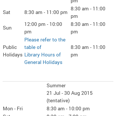
pm
8:30 am - 11:00
Sat
8:30 am - 11:00 pm
pm
12:00 pm - 10:00
8:30 am - 11:00
Sun
pm
pm
Please refer to the
Public
table of
8:30 am - 11:00
Holidays
Library Hours of
pm
General Holidays
Summer
21 Jul - 30 Aug 2015
(tentative)
Mon - Fri
8:30 am - 10:00 pm