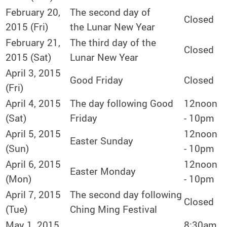
February 20,
The second day of
Closed
2015 (Fri)
the Lunar New Year
February 21,
The third day of the
Closed
2015 (Sat)
Lunar New Year
April 3, 2015
Good Friday
Closed
(Fri)
April 4, 2015
The day following Good
12noon
(Sat)
Friday
- 10pm
April 5, 2015
12noon
Easter Sunday
(Sun)
- 10pm
April 6, 2015
12noon
Easter Monday
(Mon)
- 10pm
April 7, 2015
The second day following
Closed
(Tue)
Ching Ming Festival
May 1, 2015
8:30am