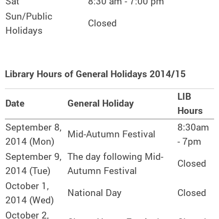
Sat
8:30 am - 7:00 pm
Sun/Public
Closed
Holidays
Library Hours of General Holidays 2014/15
LIB
Date
General Holiday
Hours
September 8,
8:30am
Mid-Autumn Festival
2014 (Mon)
- 7pm
September 9,
The day following Mid-
Closed
2014 (Tue)
Autumn Festival
October 1,
National Day
Closed
2014 (Wed)
October 2,