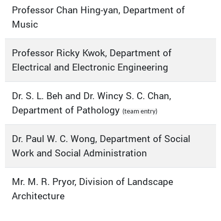
Professor Chan Hing-yan, Department of
Music
Professor Ricky Kwok, Department of
Electrical and Electronic Engineering
Dr. S. L. Beh and Dr. Wincy S. C. Chan,
Department of Pathology
(team entry)
Dr. Paul W. C. Wong, Department of Social
Work and Social Administration
Mr. M. R. Pryor, Division of Landscape
Architecture