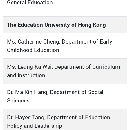
General Education
The Education University of Hong Kong
Ms. Catherine Cheng, Department of Early
Childhood Education
Ms. Leung Ka Wai, Department of Curriculum
and Instruction
Dr. Ma Kin Hang, Department of Social
Sciences
Dr. Hayes Tang, Department of Education
Policy and Leadership