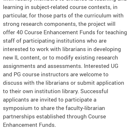
learning in subject-related course contexts, in
particular, for those parts of the curriculum with
strong research components, the project will
offer 40 Course Enhancement Funds for teaching
staff of participating institutions who are
interested to work with librarians in developing
new IL content, or to modify existing research
assignments and assessments. Interested UG
and PG course instructors are welcome to
discuss with the librarians or submit application
to their own institution library. Successful
applicants are invited to participate a
symposium to share the faculty-librarian
partnerships established through Course
Enhancement Funds.