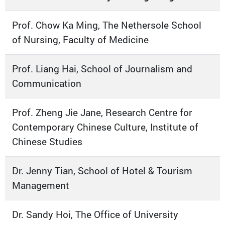
Prof. Chow Ka Ming, The Nethersole School
of Nursing, Faculty of Medicine
Prof. Liang Hai, School of Journalism and
Communication
Prof. Zheng Jie Jane, Research Centre for
Contemporary Chinese Culture, Institute of
Chinese Studies
Dr. Jenny Tian, School of Hotel & Tourism
Management
Dr. Sandy Hoi, The Office of University