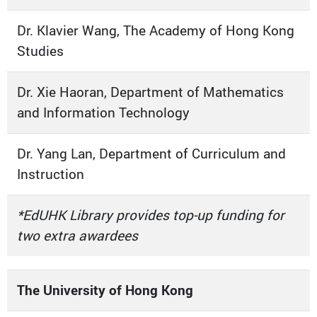
Dr. Klavier Wang, The Academy of Hong Kong
Studies
Dr. Xie Haoran, Department of Mathematics
and Information Technology
Dr. Yang Lan, Department of Curriculum and
Instruction
*EdUHK Library provides top-up funding for
two extra awardees
The University of Hong Kong