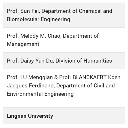
Prof. Sun Fei, Department of Chemical and
Biomolecular Engineering
Prof. Melody M. Chao, Department of
Management
Prof. Daisy Yan Du, Division of Humanities
Prof. LU Mengqian & Prof. BLANCKAERT Koen
Jacques Ferdinand, Department of Civil and
Environmental Engineering
Lingnan University