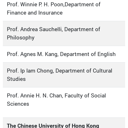
Prof. Winnie P. H. Poon,Department of
Finance and Insurance
Prof. Andrea Sauchelli, Department of
Philosophy
Prof. Agnes M. Kang, Department of English
Prof. Ip Iam Chong, Department of Cultural
Studies
Prof. Annie H. N. Chan, Faculty of Social
Sciences
The Chinese University of Hong Kong