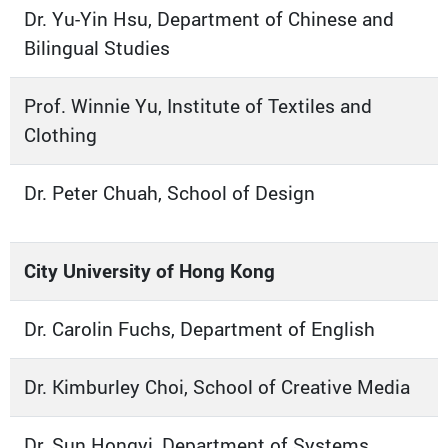
Dr. Yu-Yin Hsu, Department of Chinese and
Bilingual Studies
Prof. Winnie Yu, Institute of Textiles and
Clothing
Dr. Peter Chuah, School of Design
City University of Hong Kong
Dr. Carolin Fuchs, Department of English
Dr. Kimburley Choi, School of Creative Media
Dr. Sun Hongyi, Department of Systems