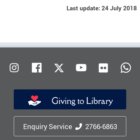
Last update: 24 July 2018
Flickr
Instagram
Facebook
X (Twitter)
Youtube
W
Enquiry Service
2766-6863