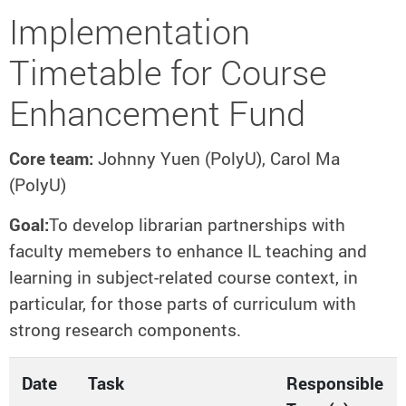
Implementation
Timetable for Course
Enhancement Fund
Core team:
Johnny Yuen (PolyU), Carol Ma
(PolyU)
Goal:
To develop librarian partnerships with
faculty memebers to enhance IL teaching and
learning in subject-related course context, in
particular, for those parts of curriculum with
strong research components.
Date
Task
Responsible