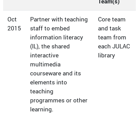
Team(s)
Oct
Partner with teaching
Core team
2015
staff to embed
and task
information literacy
team from
(IL), the shared
each JULAC
interactive
library
multimedia
courseware and its
elements into
teaching
programmes or other
learning.