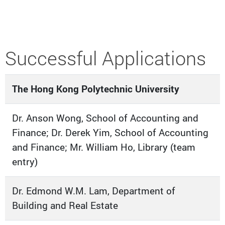
Successful Applications
The Hong Kong Polytechnic University
Dr. Anson Wong, School of Accounting and
Finance; Dr. Derek Yim, School of Accounting
and Finance; Mr. William Ho, Library (team
entry)
Dr. Edmond W.M. Lam, Department of
Building and Real Estate