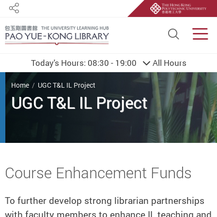
Share
Site S
Men
Today's Hours:
08:30 - 19:00
All Hours
You are here
Home
UGC T&L IL Project
UGC T&L IL Project
Start main content
Course Enhancement Funds
To further develop strong librarian partnerships
with faculty members to enhance IL teaching and