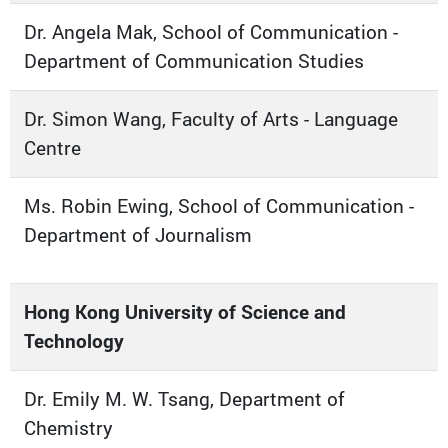
Dr. Angela Mak, School of Communication -
Department of Communication Studies
Dr. Simon Wang, Faculty of Arts - Language
Centre
Ms. Robin Ewing, School of Communication -
Department of Journalism
Hong Kong University of Science and
Technology
Dr. Emily M. W. Tsang, Department of
Chemistry