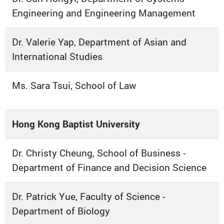
Engineering and Engineering Management
Dr. Valerie Yap, Department of Asian and
International Studies
Ms. Sara Tsui, School of Law
Hong Kong Baptist University
Dr. Christy Cheung, School of Business -
Department of Finance and Decision Science
Dr. Patrick Yue, Faculty of Science -
Department of Biology